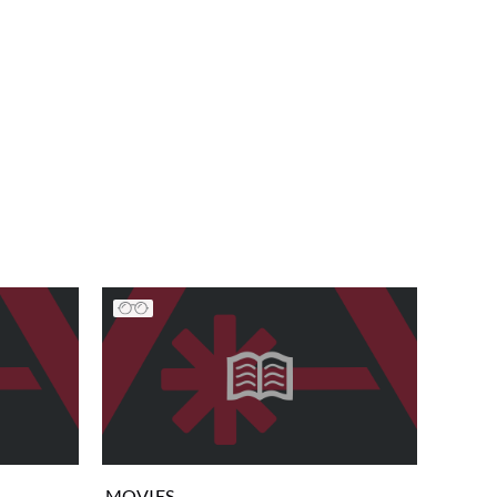
MOVIES