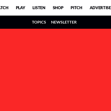
TCH
PLAY
LISTEN
SHOP
PITCH
ADVERTISE
TOPICS
NEWSLETTER