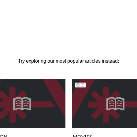
Try exploring our most popular articles instead:
ION
MOVIES