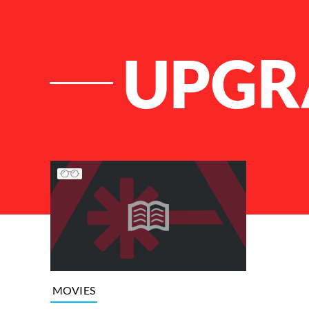
UPGR
List of Articles
MOVIES