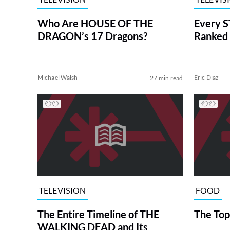
Who Are HOUSE OF THE
Every S
DRAGON’s 17 Dragons?
Ranked 
Michael Walsh
Eric Diaz
27 min read
TELEVISION
FOOD
The Entire Timeline of THE
The Top
WALKING DEAD and Its