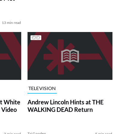
13 min read
TELEVISION
at White
Andrew Lincoln Hints at THE
 Video
WALKING DEAD Return
Tai Gooden
3 min read
5 min read