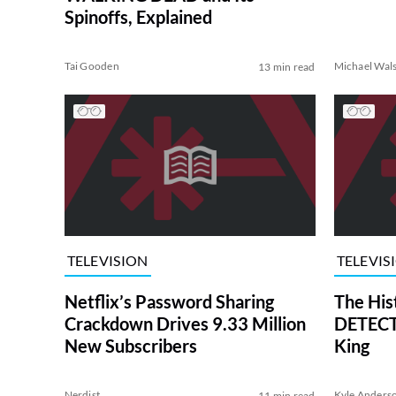
Spinoffs, Explained
Tai Gooden
Michael Wal
13 min read
TELEVISION
TELEVIS
Netflix’s Password Sharing
The His
Crackdown Drives 9.33 Million
DETECTI
New Subscribers
King
Nerdist
Kyle Anders
11 min read