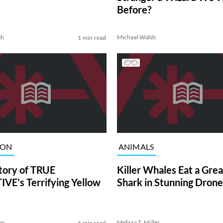
Before?
sh
Michael Walsh
1 min read
ION
ANIMALS
tory of TRUE
Killer Whales Eat a Gre
VE’s Terrifying Yellow
Shark in Stunning Drone
on
Melissa T. Miller
6 min read