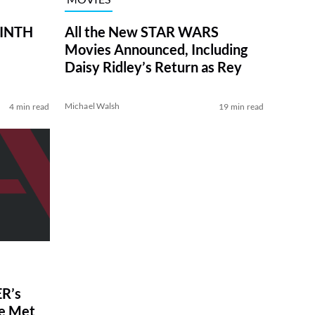
RINTH
All the New STAR WARS
Movies Announced, Including
Daisy Ridley’s Return as Rey
Michael Walsh
4 min read
19 min read
R’s
ve Met