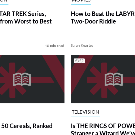
TAR TREK Series,
How to Beat the LABY
from Worst to Best
Two-Door Riddle
Sarah Keartes
10 min read
TELEVISION
 50 Cereals, Ranked
Is THE RINGS OF POWE
Stranger a Wizard We’