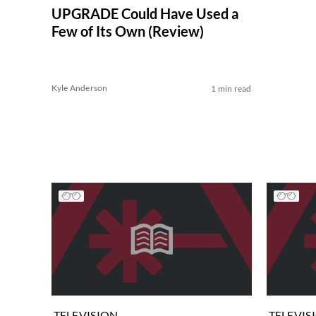
UPGRADE Could Have Used a
Few of Its Own (Review)
Kyle Anderson
1 min read
TELEVISION
TELEVIS