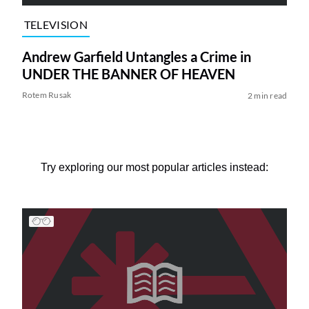
TELEVISION
Andrew Garfield Untangles a Crime in
UNDER THE BANNER OF HEAVEN
Rotem Rusak
2 min read
Try exploring our most popular articles instead: