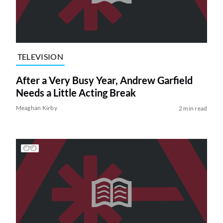
TELEVISION
After a Very Busy Year, Andrew Garfield
Needs a Little Acting Break
Meaghan Kirby
2 min read