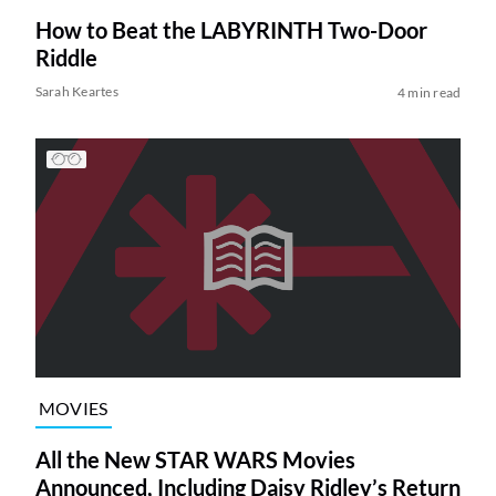
How to Beat the LABYRINTH Two-Door
Riddle
Sarah Keartes
4 min read
MOVIES
All the New STAR WARS Movies
Announced, Including Daisy Ridley’s Return