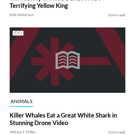
Terrifying Yellow King
Kyle Anderson
6 min read
ANIMALS
Killer Whales Eat a Great White Shark in
Stunning Drone Video
Melissa T. Miller
3 min read