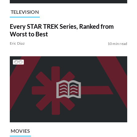
TELEVISION
Every STAR TREK Series, Ranked from
Worst to Best
Eric Diaz
10 min read
MOVIES