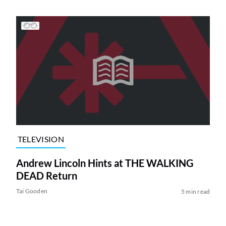
TELEVISION
Andrew Lincoln Hints at THE WALKING
DEAD Return
Tai Gooden
5 min read