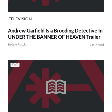
TELEVISION
Andrew Garfield Is a Brooding Detective In
UNDER THE BANNER OF HEAVEN Trailer
Rotem Rusak
3 min read