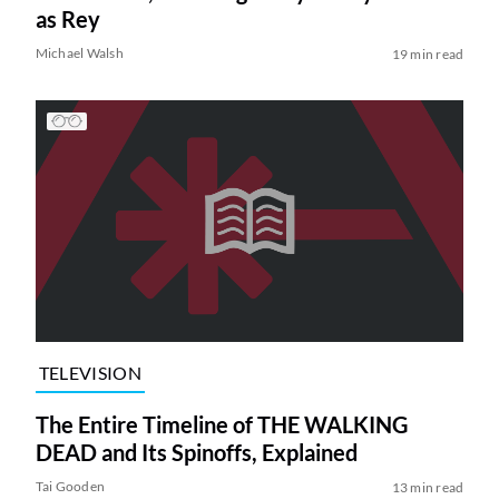
as Rey
Michael Walsh
19 min read
TELEVISION
The Entire Timeline of THE WALKING
DEAD and Its Spinoffs, Explained
Tai Gooden
13 min read