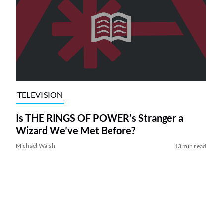
TELEVISION
Is THE RINGS OF POWER’s Stranger a
Wizard We’ve Met Before?
Michael Walsh
13 min read