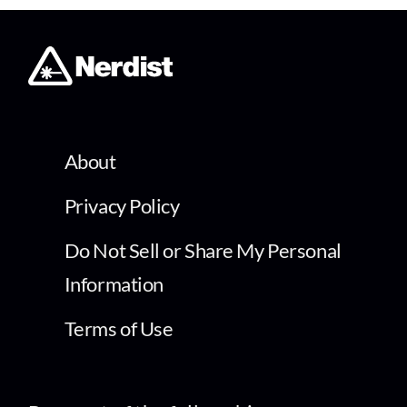
About
Privacy Policy
Do Not Sell or Share My Personal
Information
Terms of Use