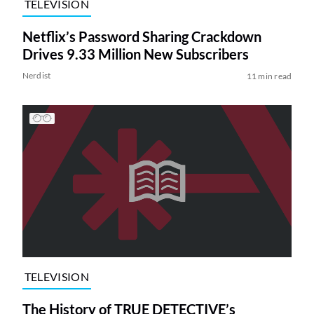
TELEVISION
Netflix’s Password Sharing Crackdown
Drives 9.33 Million New Subscribers
Nerdist
11 min read
TELEVISION
The History of TRUE DETECTIVE’s