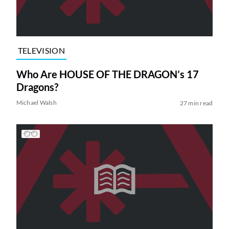
TELEVISION
Who Are HOUSE OF THE DRAGON’s 17
Dragons?
Michael Walsh
27 min read