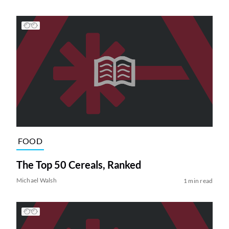
FOOD
The Top 50 Cereals, Ranked
Michael Walsh
1 min read