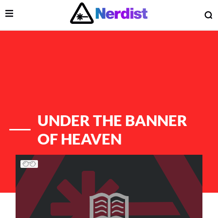
Open Menu
O
lose Menu
Main Navigation
UNDER THE BANNER
OF HEAVEN
List of Articles
 Submenu