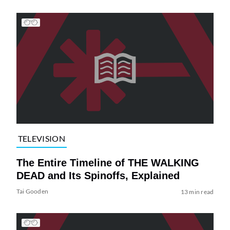
TELEVISION
The Entire Timeline of THE WALKING
DEAD and Its Spinoffs, Explained
Tai Gooden
13 min read