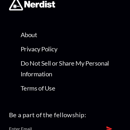
About
Privacy Policy
Do Not Sell or Share My Personal
Information
Terms of Use
Be a part of the fellowship: