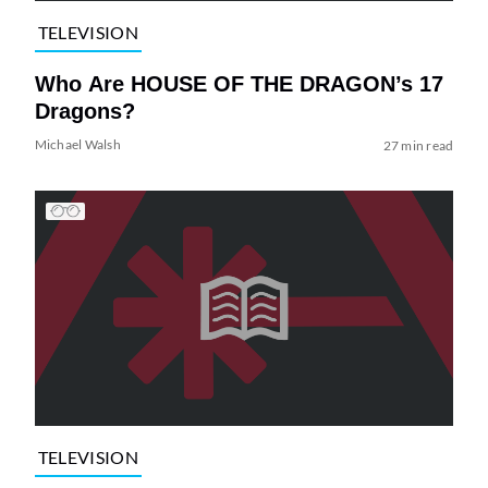
TELEVISION
Who Are HOUSE OF THE DRAGON’s 17
Dragons?
Michael Walsh
27 min read
TELEVISION