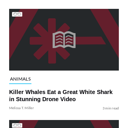
ANIMALS
Killer Whales Eat a Great White Shark
in Stunning Drone Video
Melissa T. Miller
3 min read