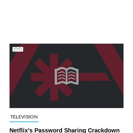
TELEVISION
Netflix’s Password Sharing Crackdown