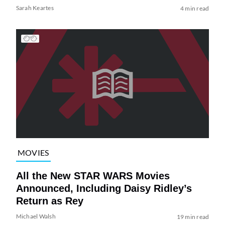
Sarah Keartes
4 min read
MOVIES
All the New STAR WARS Movies
Announced, Including Daisy Ridley’s
Return as Rey
Michael Walsh
19 min read