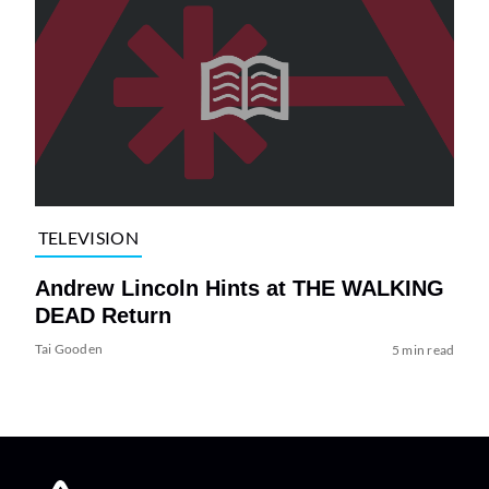
TELEVISION
Andrew Lincoln Hints at THE WALKING
DEAD Return
Tai Gooden
5 min read