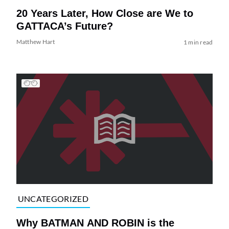
20 Years Later, How Close are We to
GATTACA’s Future?
Matthew Hart
1 min read
UNCATEGORIZED
Why BATMAN AND ROBIN is the