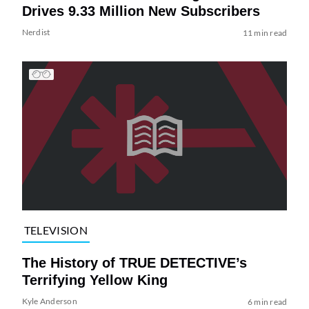
Drives 9.33 Million New Subscribers
Nerdist
11 min read
TELEVISION
The History of TRUE DETECTIVE’s
Terrifying Yellow King
Kyle Anderson
6 min read