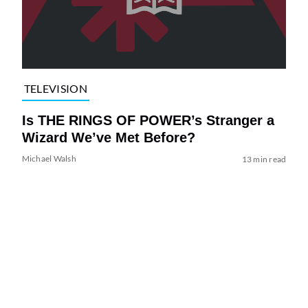
TELEVISION
Is THE RINGS OF POWER’s Stranger a
Wizard We’ve Met Before?
Michael Walsh
13 min read