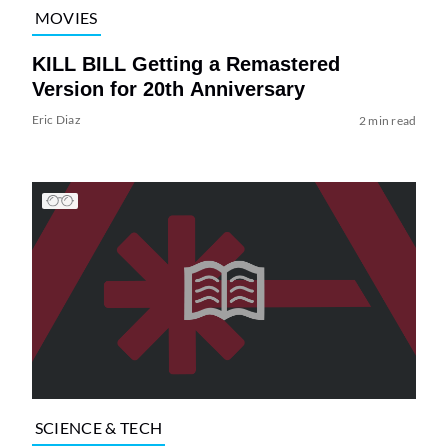
MOVIES
KILL BILL Getting a Remastered
Version for 20th Anniversary
Eric Diaz
2 min read
SCIENCE & TECH