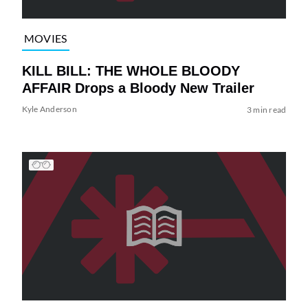
MOVIES
KILL BILL: THE WHOLE BLOODY
AFFAIR Drops a Bloody New Trailer
Kyle Anderson
3 min read