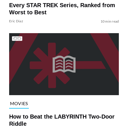
Every STAR TREK Series, Ranked from
Worst to Best
Eric Diaz
10 min read
MOVIES
How to Beat the LABYRINTH Two-Door
Riddle