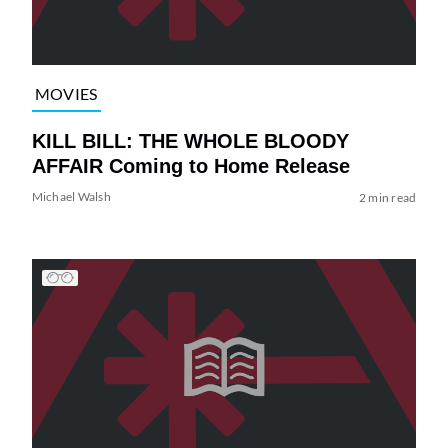
MOVIES
KILL BILL: THE WHOLE BLOODY
AFFAIR Coming to Home Release
Michael Walsh
2 min read