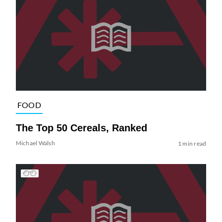
FOOD
The Top 50 Cereals, Ranked
Michael Walsh
1 min read