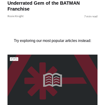
Underrated Gem of the BATMAN
Franchise
Rosie Knight
7 min read
Try exploring our most popular articles instead: