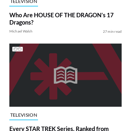
TELEVISION
Who Are HOUSE OF THE DRAGON’s 17
Dragons?
Michael Walsh
27 min read
TELEVISION
Every STAR TREK Series, Ranked from