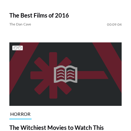
The Best Films of 2016
The Dan Cave
00:09:04
HORROR
The Witchiest Movies to Watch This