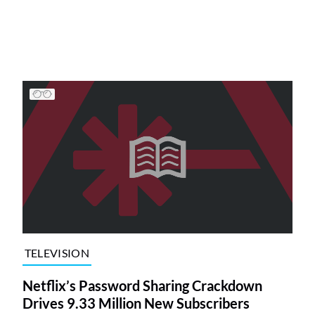
TELEVISION
Netflix’s Password Sharing Crackdown
Drives 9.33 Million New Subscribers