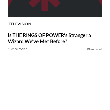
TELEVISION
Is THE RINGS OF POWER’s Stranger a
Wizard We’ve Met Before?
Michael Walsh
13 min read