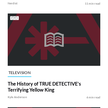
Nerdist
11 min read
TELEVISION
The History of TRUE DETECTIVE’s
Terrifying Yellow King
Kyle Anderson
6 min read