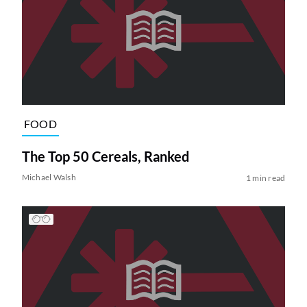
FOOD
The Top 50 Cereals, Ranked
Michael Walsh
1 min read