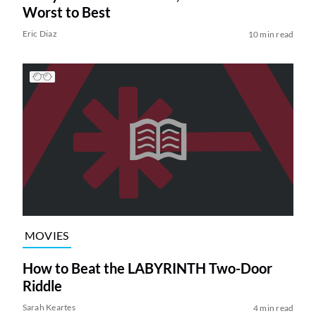
Worst to Best
Eric Diaz
10 min read
MOVIES
How to Beat the LABYRINTH Two-Door
Riddle
Sarah Keartes
4 min read