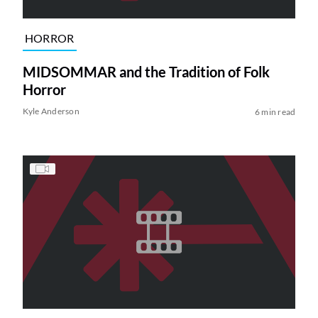
HORROR
MIDSOMMAR and the Tradition of Folk
Horror
Kyle Anderson
6 min read