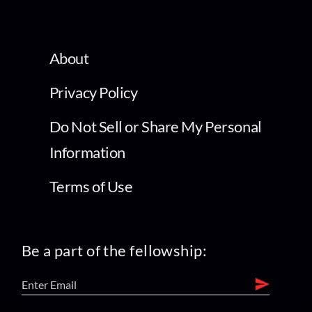
About
Privacy Policy
Do Not Sell or Share My Personal
Information
Terms of Use
Be a part of the fellowship: