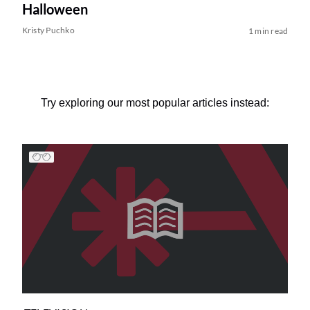
Halloween
Kristy Puchko
1 min read
Try exploring our most popular articles instead: