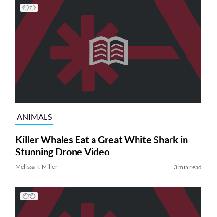
ANIMALS
Killer Whales Eat a Great White Shark in
Stunning Drone Video
Melissa T. Miller
3 min read