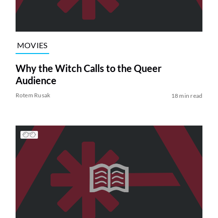
MOVIES
Why the Witch Calls to the Queer
Audience
Rotem Rusak
18 min read