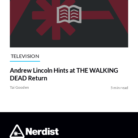
TELEVISION
Andrew Lincoln Hints at THE WALKING
DEAD Return
Tai Gooden
5 min read