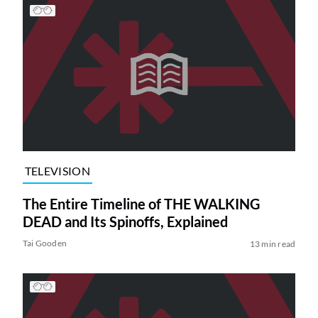
TELEVISION
The Entire Timeline of THE WALKING
DEAD and Its Spinoffs, Explained
Tai Gooden
13 min read