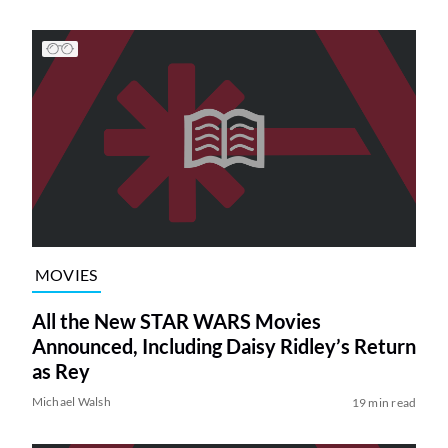
MOVIES
All the New STAR WARS Movies
Announced, Including Daisy Ridley’s Return
as Rey
Michael Walsh
19 min read