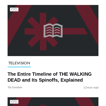
TELEVISION
The Entire Timeline of THE WALKING
DEAD and Its Spinoffs, Explained
Tai Gooden
13 min read