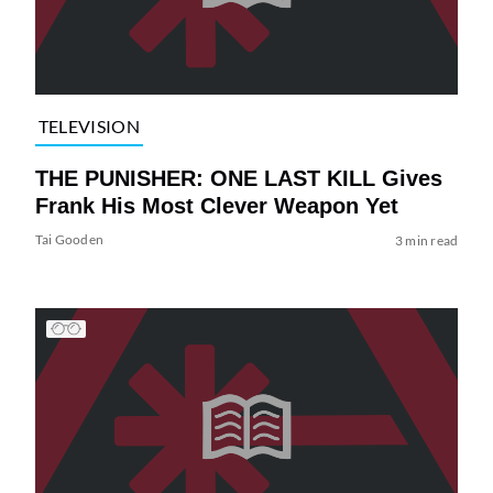
TELEVISION
THE PUNISHER: ONE LAST KILL Gives
Frank His Most Clever Weapon Yet
Tai Gooden
3 min read