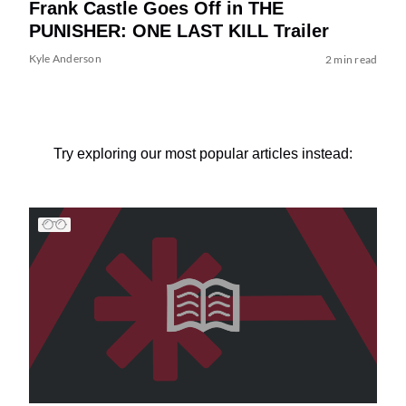
Frank Castle Goes Off in THE
PUNISHER: ONE LAST KILL Trailer
Kyle Anderson
2 min read
Try exploring our most popular articles instead: