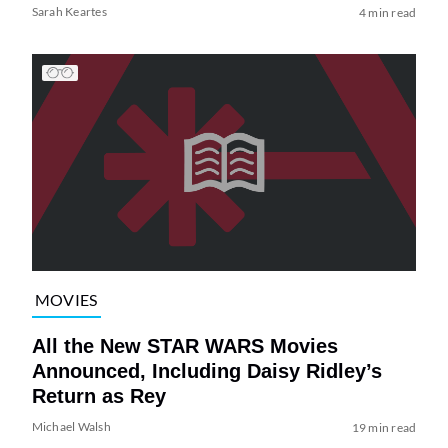
Sarah Keartes
4 min read
MOVIES
All the New STAR WARS Movies
Announced, Including Daisy Ridley’s
Return as Rey
Michael Walsh
19 min read