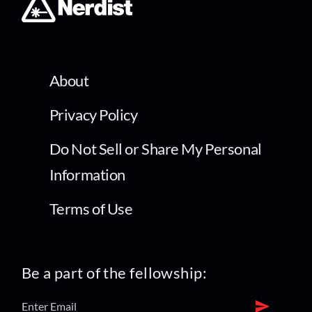
About
Privacy Policy
Do Not Sell or Share My Personal
Information
Terms of Use
Be a part of the fellowship: