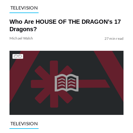
TELEVISION
Who Are HOUSE OF THE DRAGON’s 17
Dragons?
Michael Walsh
27 min read
TELEVISION