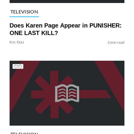
TELEVISION
Does Karen Page Appear in PUNISHER:
ONE LAST KILL?
Eric Diaz
3 min read