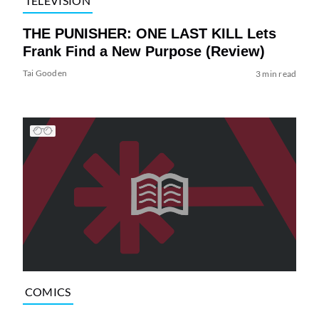
TELEVISION
THE PUNISHER: ONE LAST KILL Lets
Frank Find a New Purpose (Review)
Tai Gooden
3 min read
COMICS