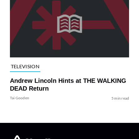
TELEVISION
Andrew Lincoln Hints at THE WALKING
DEAD Return
Tai Gooden
5 min read