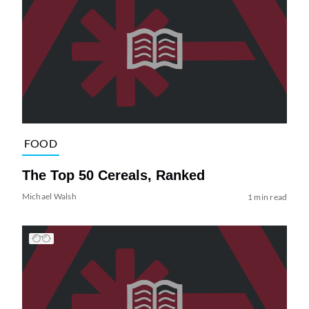
FOOD
The Top 50 Cereals, Ranked
Michael Walsh
1 min read