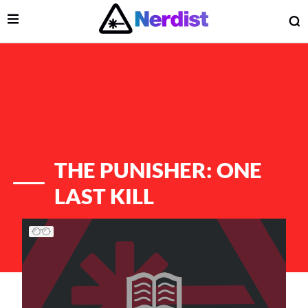
Open Menu
O
lose Menu
Main Navigation
THE PUNISHER: ONE
LAST KILL
List of Articles
 Submenu