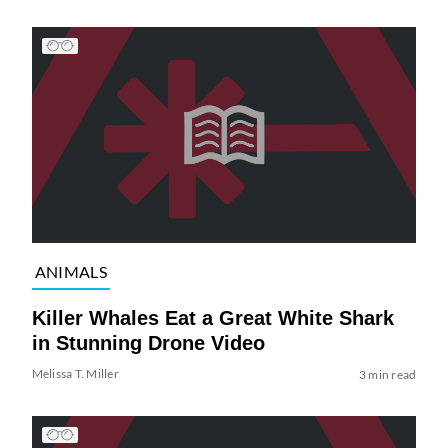
ANIMALS
Killer Whales Eat a Great White Shark
in Stunning Drone Video
Melissa T. Miller
3 min read