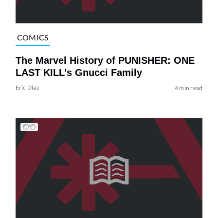
COMICS
The Marvel History of PUNISHER: ONE
LAST KILL’s Gnucci Family
Eric Diaz
4 min read