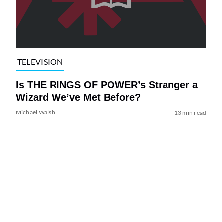
TELEVISION
Is THE RINGS OF POWER’s Stranger a
Wizard We’ve Met Before?
Michael Walsh
13 min read