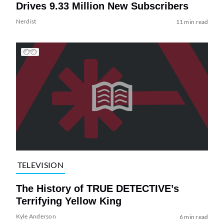
Drives 9.33 Million New Subscribers
Nerdist
11 min read
TELEVISION
The History of TRUE DETECTIVE’s
Terrifying Yellow King
Kyle Anderson
6 min read