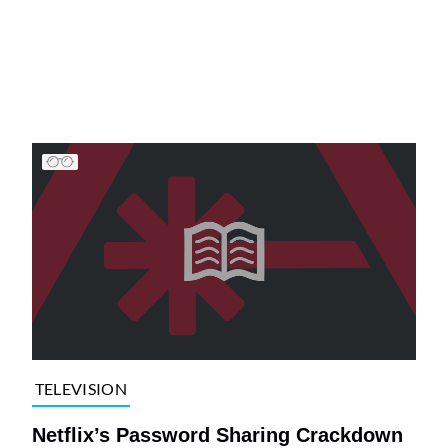
TELEVISION
Netflix’s Password Sharing Crackdown