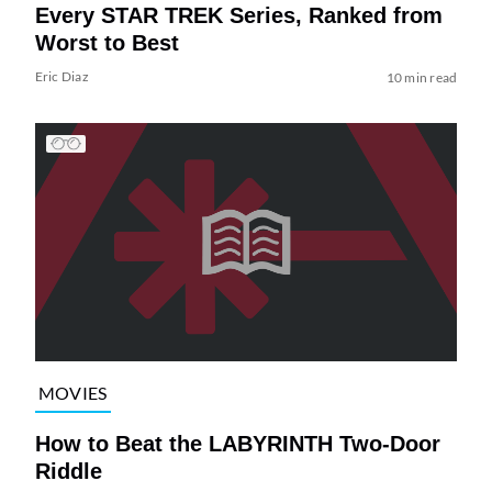
Every STAR TREK Series, Ranked from
Worst to Best
Eric Diaz
10 min read
MOVIES
How to Beat the LABYRINTH Two-Door
Riddle