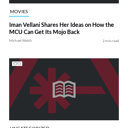
MOVIES
Iman Vellani Shares Her Ideas on How the
MCU Can Get Its Mojo Back
Michael Walsh
2 min read