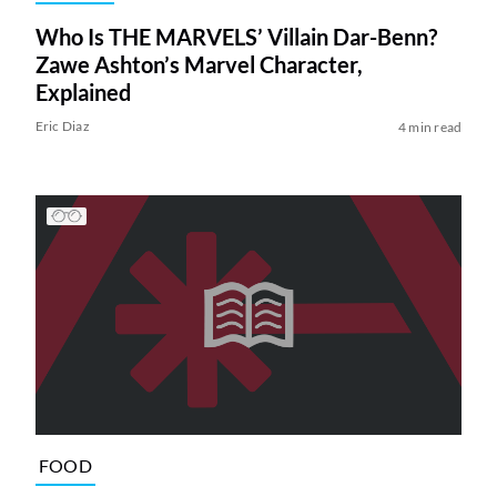
Who Is THE MARVELS’ Villain Dar-Benn?
Zawe Ashton’s Marvel Character,
Explained
Eric Diaz
4 min read
FOOD