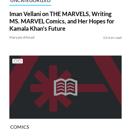
UNCATEGORIZED
Iman Vellani on THE MARVELS, Writing
MS. MARVEL Comics, and Her Hopes for
Kamala Khan’s Future
Maryam Ahmad
13 min read
COMICS