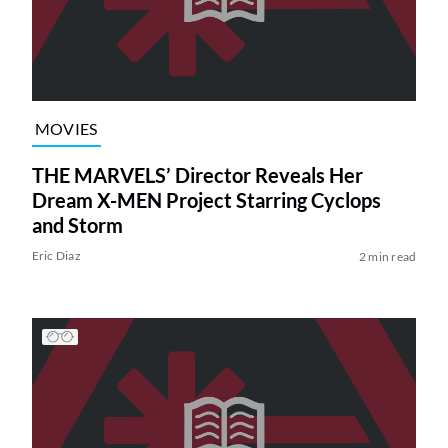
MOVIES
THE MARVELS’ Director Reveals Her
Dream X-MEN Project Starring Cyclops
and Storm
Eric Diaz
2 min read