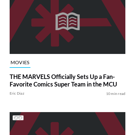
MOVIES
THE MARVELS Officially Sets Up a Fan-
Favorite Comics Super Team in the MCU
Eric Diaz
10 min read