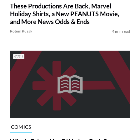
These Productions Are Back, Marvel
Holiday Shirts, a New PEANUTS Movie,
and More News Odds & Ends
Rotem Rusak
9 min read
COMICS