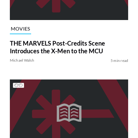
MOVIES
THE MARVELS Post-Credits Scene
Introduces the X-Men to the MCU
Michael Walsh
5 min read