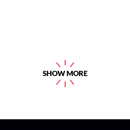
SHOW MORE