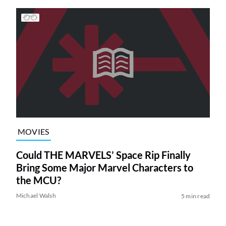
MOVIES
Could THE MARVELS’ Space Rip Finally
Bring Some Major Marvel Characters to
the MCU?
Michael Walsh
5 min read