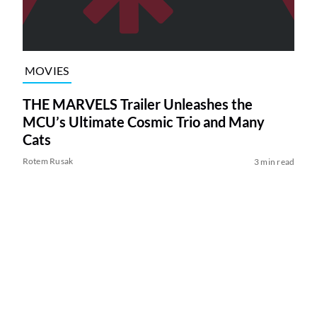
MOVIES
THE MARVELS Trailer Unleashes the
MCU’s Ultimate Cosmic Trio and Many
Cats
Rotem Rusak
3 min read