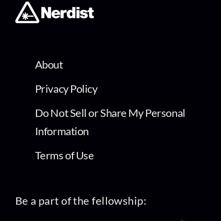
About
Privacy Policy
Do Not Sell or Share My Personal
Information
Terms of Use
Be a part of the fellowship: