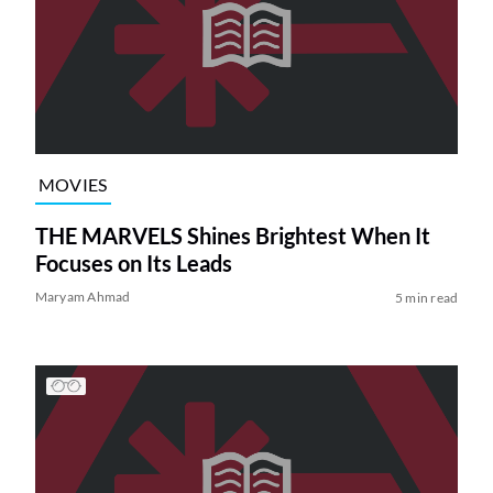
MOVIES
THE MARVELS Shines Brightest When It
Focuses on Its Leads
Maryam Ahmad
5 min read