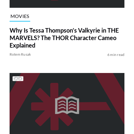
MOVIES
Why Is Tessa Thompson’s Valkyrie in THE
MARVELS? The THOR Character Cameo
Explained
Rotem Rusak
6 min read