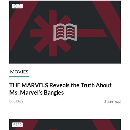
MOVIES
THE MARVELS Reveals the Truth About
Ms. Marvel’s Bangles
Eric Diaz
5 min read