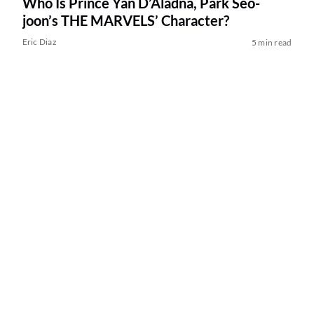
Who Is Prince Yan D’Aladna, Park Seo-
joon’s THE MARVELS’ Character?
Eric Diaz
5 min read