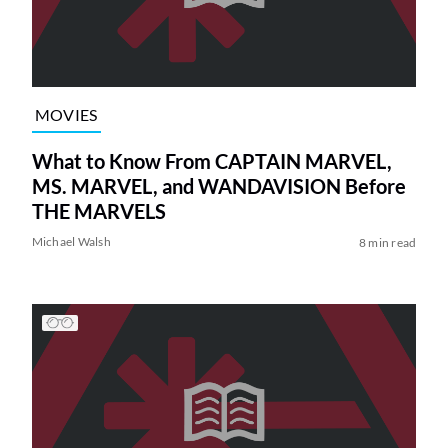
MOVIES
What to Know From CAPTAIN MARVEL,
MS. MARVEL, and WANDAVISION Before
THE MARVELS
Michael Walsh
8 min read