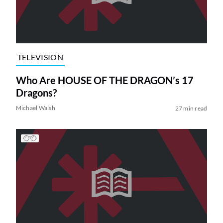
TELEVISION
Who Are HOUSE OF THE DRAGON’s 17
Dragons?
Michael Walsh
27 min read