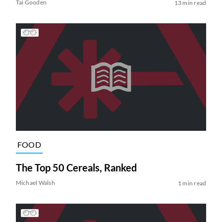
Tai Gooden
13 min read
FOOD
The Top 50 Cereals, Ranked
Michael Walsh
1 min read