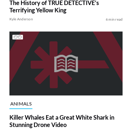
The History of TRUE DETECTIVE’s
Terrifying Yellow King
Kyle Anderson
6 min read
ANIMALS
Killer Whales Eat a Great White Shark in
Stunning Drone Video