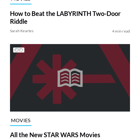
How to Beat the LABYRINTH Two-Door
Riddle
Sarah Keartes
4 min read
MOVIES
All the New STAR WARS Movies