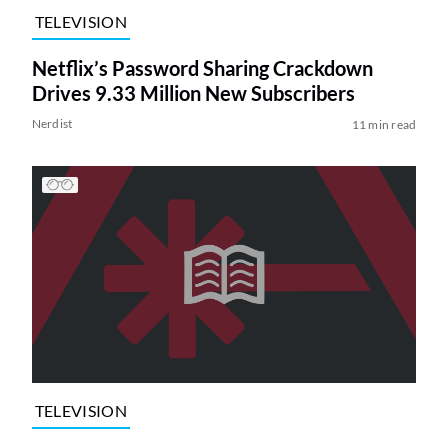
TELEVISION
Netflix’s Password Sharing Crackdown
Drives 9.33 Million New Subscribers
Nerdist
11 min read
TELEVISION