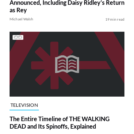
Announced, Including Daisy Ridley’s Return
as Rey
Michael Walsh
19 min read
TELEVISION
The Entire Timeline of THE WALKING
DEAD and Its Spinoffs, Explained