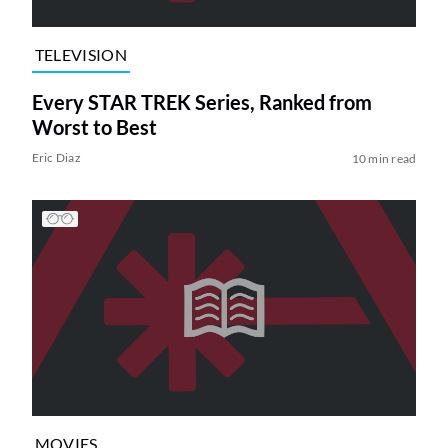
TELEVISION
Every STAR TREK Series, Ranked from
Worst to Best
Eric Diaz
10 min read
MOVIES