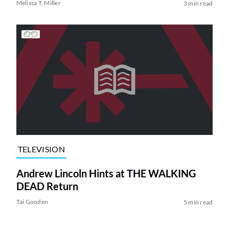
Melissa T. Miller
3 min read
TELEVISION
Andrew Lincoln Hints at THE WALKING
DEAD Return
Tai Gooden
5 min read