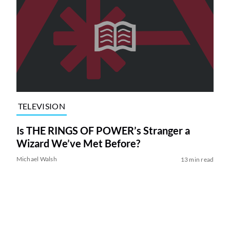
TELEVISION
Is THE RINGS OF POWER’s Stranger a
Wizard We’ve Met Before?
Michael Walsh
13 min read