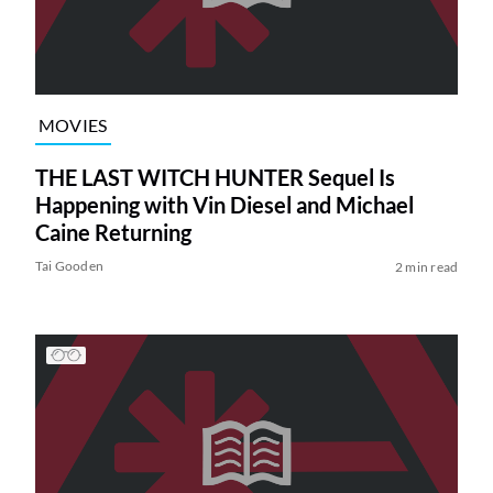
MOVIES
THE LAST WITCH HUNTER Sequel Is
Happening with Vin Diesel and Michael
Caine Returning
Tai Gooden
2 min read