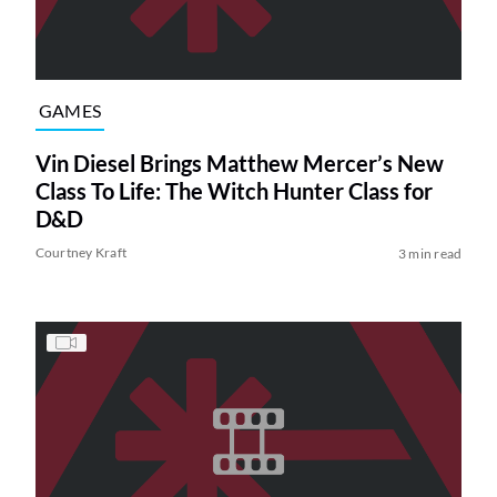
GAMES
Vin Diesel Brings Matthew Mercer’s New
Class To Life: The Witch Hunter Class for
D&D
Courtney Kraft
3 min read