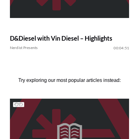
D&Diesel with Vin Diesel – Highlights
Nerdist Presents
00:04:51
Try exploring our most popular articles instead: