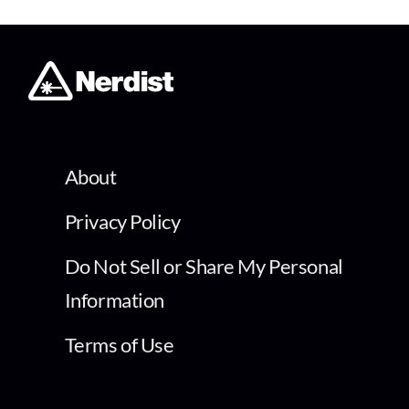
About
Privacy Policy
Do Not Sell or Share My Personal
Information
Terms of Use