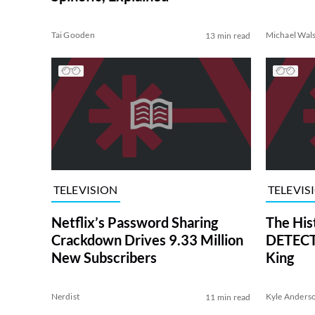
Tai Gooden
Michael Wal
13 min read
TELEVISION
TELEVIS
Netflix’s Password Sharing
The His
Crackdown Drives 9.33 Million
DETECTI
New Subscribers
King
Nerdist
Kyle Anders
11 min read