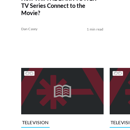
TV Series Connect to the
Movie?
Dan Casey
1 min read
TELEVISION
TELEVIS