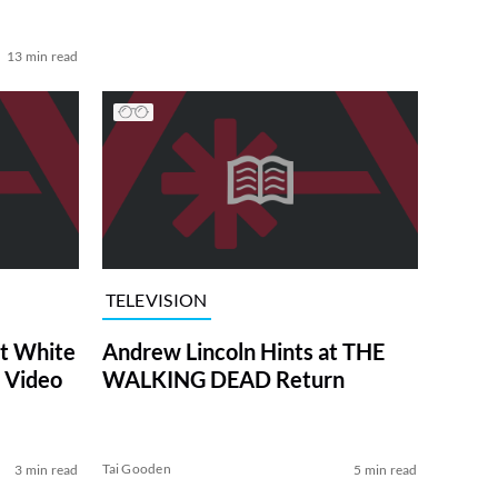
13 min read
TELEVISION
at White
Andrew Lincoln Hints at THE
 Video
WALKING DEAD Return
Tai Gooden
3 min read
5 min read