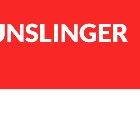
UNSLINGER