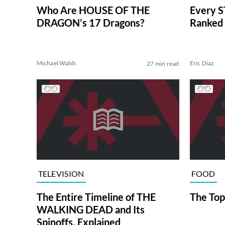
Who Are HOUSE OF THE
Every S
DRAGON’s 17 Dragons?
Ranked 
Michael Walsh
Eric Diaz
27 min read
TELEVISION
FOOD
The Entire Timeline of THE
The Top
WALKING DEAD and Its
Spinoffs, Explained