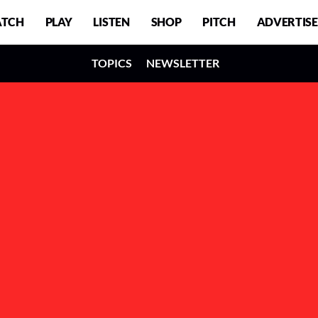
TCH
PLAY
LISTEN
SHOP
PITCH
ADVERTISE
TOPICS
NEWSLETTER