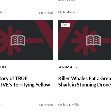
sh
Michael Walsh
1 min read
ION
ANIMALS
tory of TRUE
Killer Whales Eat a Gre
VE’s Terrifying Yellow
Shark in Stunning Drone
on
Melissa T. Miller
6 min read