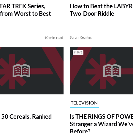
TAR TREK Series,
How to Beat the LABY
from Worst to Best
Two-Door Riddle
Sarah Keartes
10 min read
TELEVISION
 50 Cereals, Ranked
Is THE RINGS OF POWE
Stranger a Wizard We’
Before?