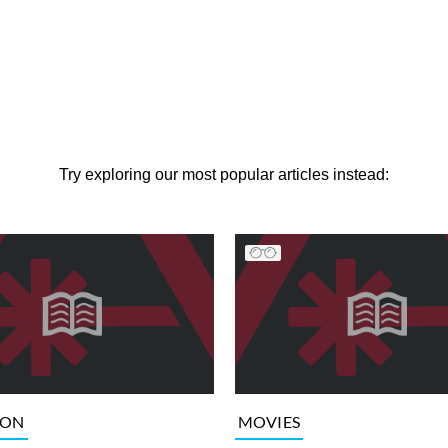
Try exploring our most popular articles instead:
ION
MOVIES