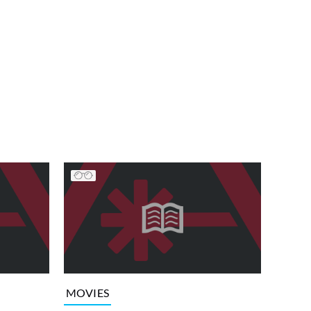
MOVIES