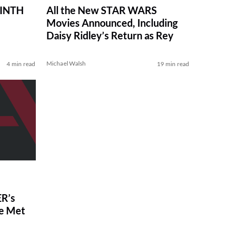
RINTH
All the New STAR WARS
Movies Announced, Including
Daisy Ridley’s Return as Rey
Michael Walsh
4 min read
19 min read
R’s
ve Met