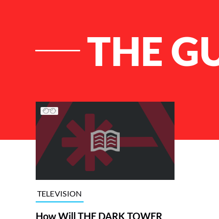
THE G
List of Articles
TELEVISION
How Will THE DARK TOWER