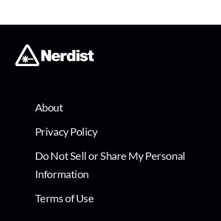
About
Privacy Policy
Do Not Sell or Share My Personal
Information
Terms of Use