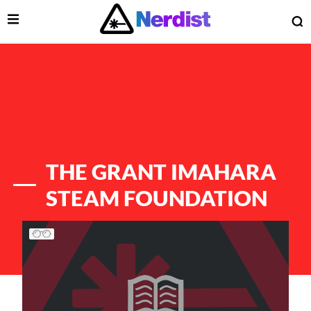
Open Menu
O
lose Menu
Main Navigation
THE GRANT IMAHARA
STEAM FOUNDATION
List of Articles
 Submenu