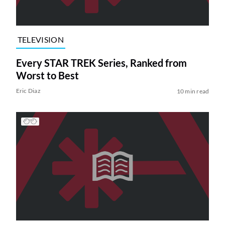
TELEVISION
Every STAR TREK Series, Ranked from
Worst to Best
Eric Diaz
10 min read