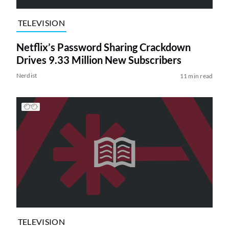
TELEVISION
Netflix’s Password Sharing Crackdown
Drives 9.33 Million New Subscribers
Nerdist
11 min read
TELEVISION