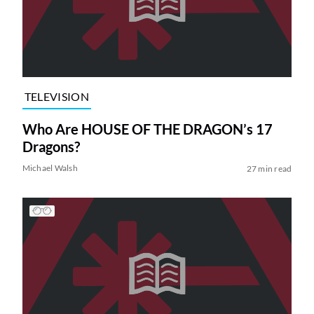
TELEVISION
Who Are HOUSE OF THE DRAGON’s 17
Dragons?
Michael Walsh
27 min read