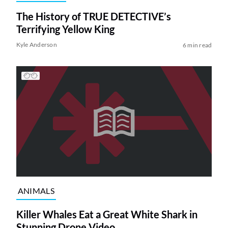
The History of TRUE DETECTIVE’s
Terrifying Yellow King
Kyle Anderson
6 min read
ANIMALS
Killer Whales Eat a Great White Shark in
Stunning Drone Video