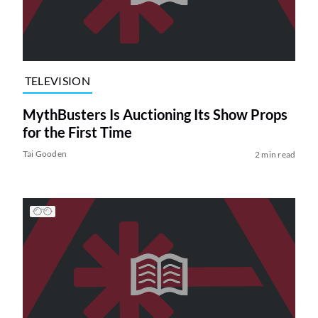
TELEVISION
MythBusters Is Auctioning Its Show Props
for the First Time
Tai Gooden
2 min read