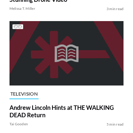
Melissa T. Miller
3 min read
TELEVISION
Andrew Lincoln Hints at THE WALKING
DEAD Return
Tai Gooden
5 min read