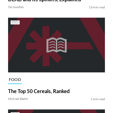
Tai Gooden
13 min read
FOOD
The Top 50 Cereals, Ranked
Michael Walsh
1 min read