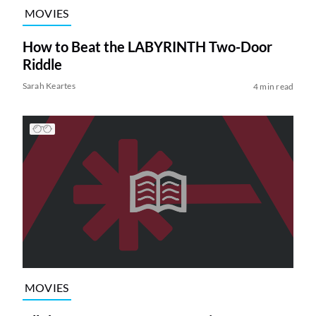
MOVIES
How to Beat the LABYRINTH Two-Door
Riddle
Sarah Keartes
4 min read
MOVIES