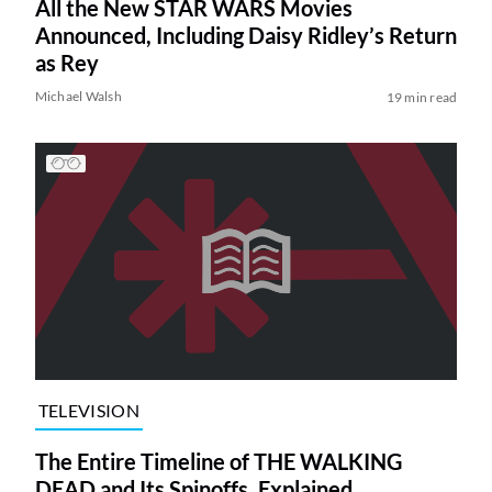
All the New STAR WARS Movies
Announced, Including Daisy Ridley’s Return
as Rey
Michael Walsh
19 min read
TELEVISION
The Entire Timeline of THE WALKING
DEAD and Its Spinoffs, Explained