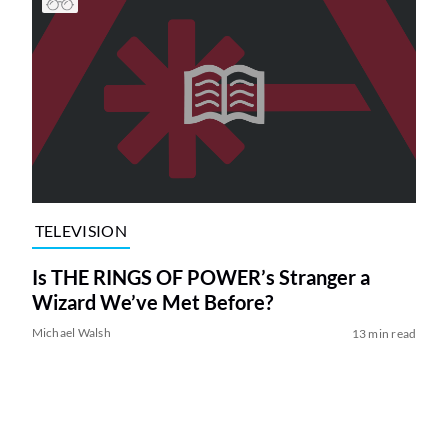
TELEVISION
Is THE RINGS OF POWER’s Stranger a
Wizard We’ve Met Before?
Michael Walsh
13 min read