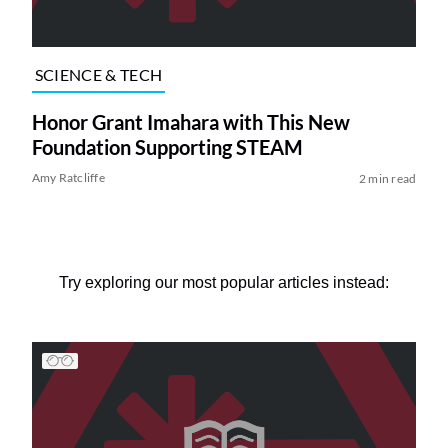
SCIENCE & TECH
Honor Grant Imahara with This New
Foundation Supporting STEAM
Amy Ratcliffe
2 min read
Try exploring our most popular articles instead: