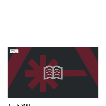
TELEVISION