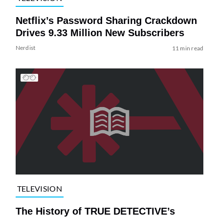
Netflix’s Password Sharing Crackdown
Drives 9.33 Million New Subscribers
Nerdist
11 min read
TELEVISION
The History of TRUE DETECTIVE’s