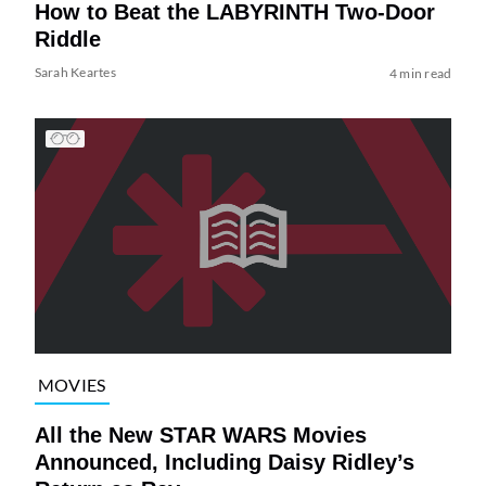
How to Beat the LABYRINTH Two-Door
Riddle
Sarah Keartes
4 min read
MOVIES
All the New STAR WARS Movies
Announced, Including Daisy Ridley’s