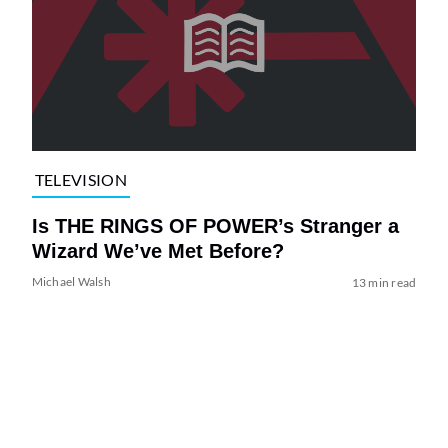
TELEVISION
Is THE RINGS OF POWER’s Stranger a
Wizard We’ve Met Before?
Michael Walsh
13 min read