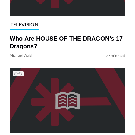
TELEVISION
Who Are HOUSE OF THE DRAGON’s 17
Dragons?
Michael Walsh
27 min read