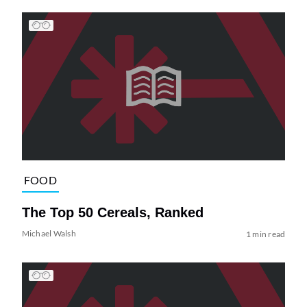
FOOD
The Top 50 Cereals, Ranked
Michael Walsh
1 min read