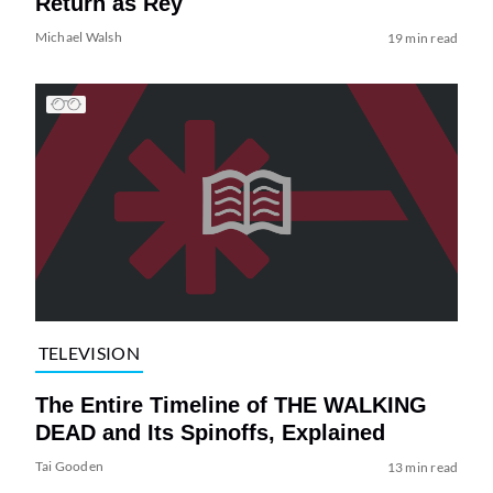
Return as Rey
Michael Walsh
19 min read
TELEVISION
The Entire Timeline of THE WALKING
DEAD and Its Spinoffs, Explained
Tai Gooden
13 min read