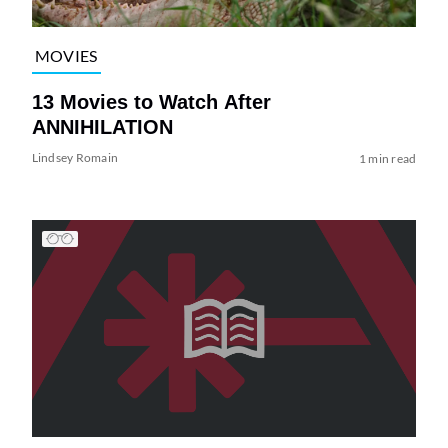
MOVIES
13 Movies to Watch After
ANNIHILATION
Lindsey Romain
1 min read