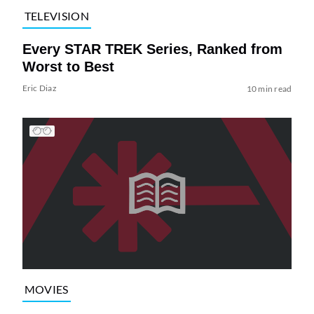
TELEVISION
Every STAR TREK Series, Ranked from
Worst to Best
Eric Diaz
10 min read
MOVIES