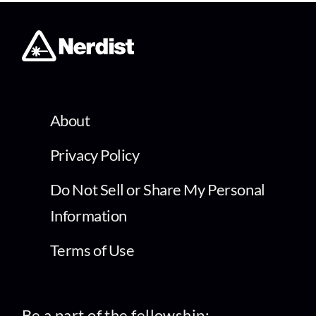
About
Privacy Policy
Do Not Sell or Share My Personal
Information
Terms of Use
Be a part of the fellowship: