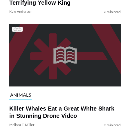
Terrifying Yellow King
Kyle Anderson
6 min read
ANIMALS
Killer Whales Eat a Great White Shark
in Stunning Drone Video
Melissa T. Miller
3 min read