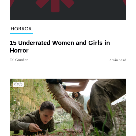
HORROR
15 Underrated Women and Girls in
Horror
Tai Gooden
7 min read