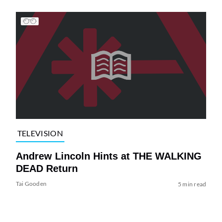
TELEVISION
Andrew Lincoln Hints at THE WALKING
DEAD Return
Tai Gooden
5 min read