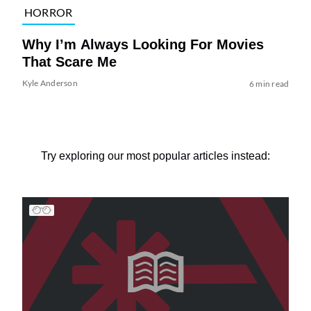
HORROR
Why I’m Always Looking For Movies
That Scare Me
Kyle Anderson
6 min read
Try exploring our most popular articles instead: