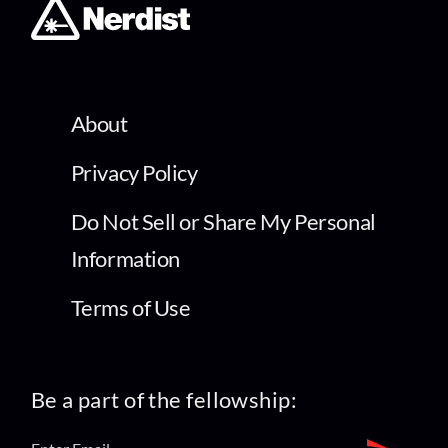
About
Privacy Policy
Do Not Sell or Share My Personal
Information
Terms of Use
Be a part of the fellowship: