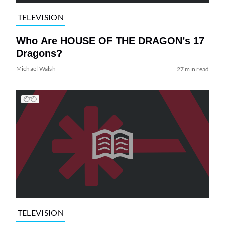
TELEVISION
Who Are HOUSE OF THE DRAGON’s 17
Dragons?
Michael Walsh
27 min read
TELEVISION