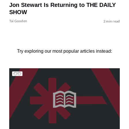
Jon Stewart Is Returning to THE DAILY
SHOW
Tai Gooden
2 min read
Try exploring our most popular articles instead: