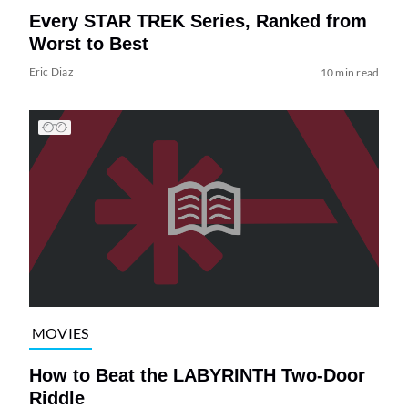
Every STAR TREK Series, Ranked from
Worst to Best
Eric Diaz
10 min read
MOVIES
How to Beat the LABYRINTH Two-Door
Riddle