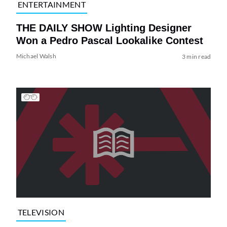
ENTERTAINMENT
THE DAILY SHOW Lighting Designer
Won a Pedro Pascal Lookalike Contest
Michael Walsh
3 min read
TELEVISION