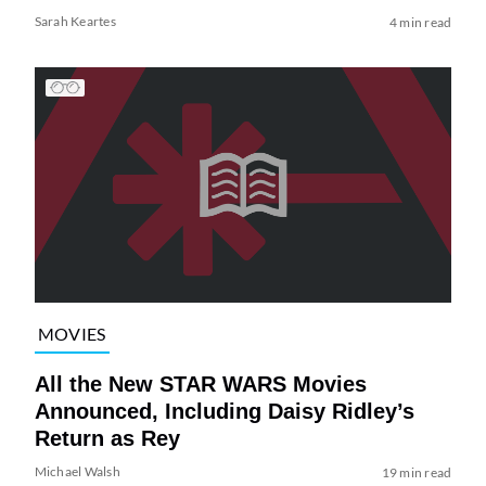
Sarah Keartes
4 min read
MOVIES
All the New STAR WARS Movies
Announced, Including Daisy Ridley’s
Return as Rey
Michael Walsh
19 min read