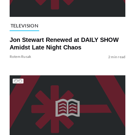
TELEVISION
Jon Stewart Renewed at DAILY SHOW
Amidst Late Night Chaos
Rotem Rusak
2 min read