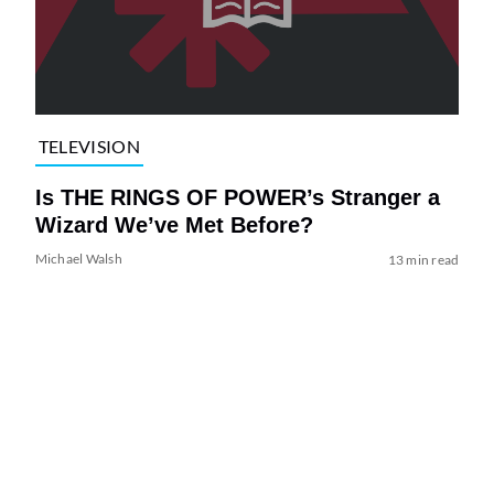
TELEVISION
Is THE RINGS OF POWER’s Stranger a
Wizard We’ve Met Before?
Michael Walsh
13 min read