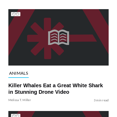
ANIMALS
Killer Whales Eat a Great White Shark
in Stunning Drone Video
Melissa T. Miller
3 min read