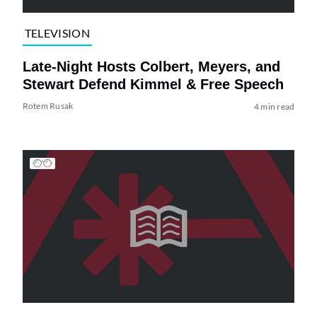
TELEVISION
Late-Night Hosts Colbert, Meyers, and
Stewart Defend Kimmel & Free Speech
Rotem Rusak
4 min read