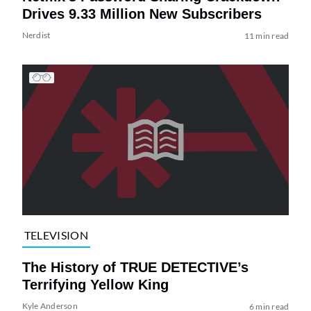
Drives 9.33 Million New Subscribers
Nerdist
11 min read
TELEVISION
The History of TRUE DETECTIVE’s
Terrifying Yellow King
Kyle Anderson
6 min read