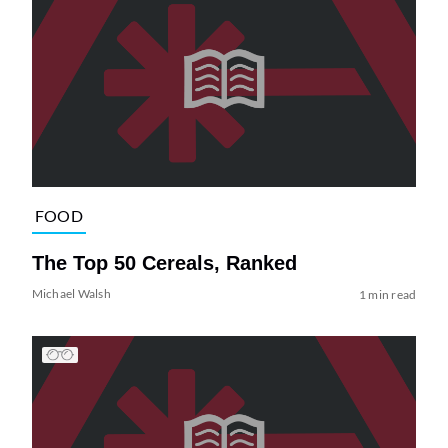
FOOD
The Top 50 Cereals, Ranked
Michael Walsh
1 min read