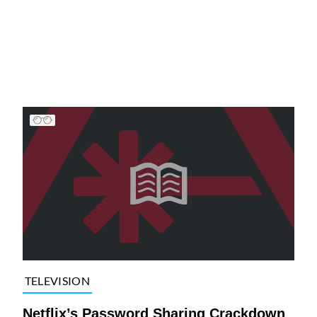
TELEVISION
Netflix’s Password Sharing Crackdown