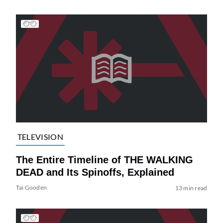
TELEVISION
The Entire Timeline of THE WALKING
DEAD and Its Spinoffs, Explained
Tai Gooden
13 min read