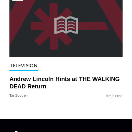
TELEVISION
Andrew Lincoln Hints at THE WALKING
DEAD Return
Tai Gooden
5 min read