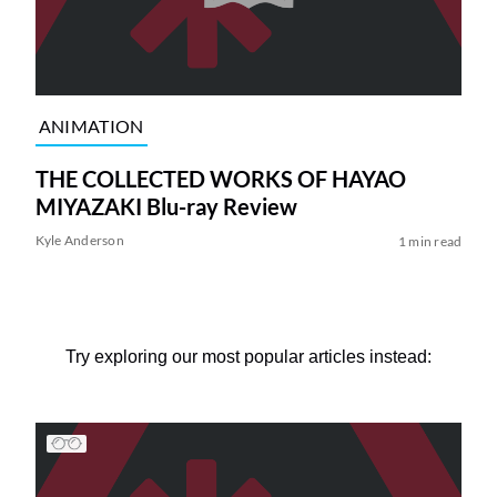
ANIMATION
THE COLLECTED WORKS OF HAYAO
MIYAZAKI Blu-ray Review
Kyle Anderson
1 min read
Try exploring our most popular articles instead: