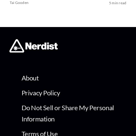
Tai Gooden
5 min read
About
Privacy Policy
Do Not Sell or Share My Personal
Information
Terms of Use