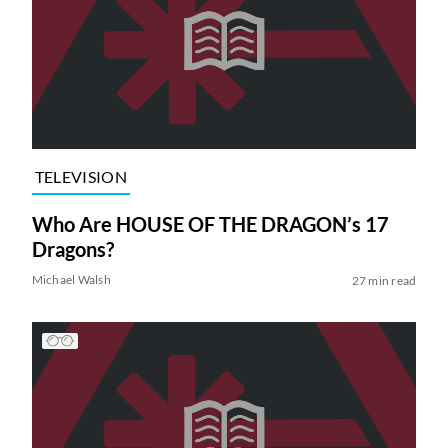
TELEVISION
Who Are HOUSE OF THE DRAGON’s 17
Dragons?
Michael Walsh
27 min read