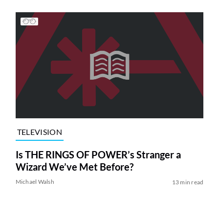
TELEVISION
Is THE RINGS OF POWER’s Stranger a
Wizard We’ve Met Before?
Michael Walsh
13 min read