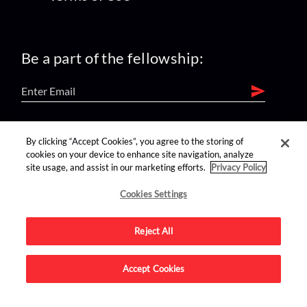
Be a part of the fellowship:
find us on:
By clicking “Accept Cookies”, you agree to the storing of
cookies on your device to enhance site navigation, analyze
site usage, and assist in our marketing efforts.
Privacy Policy
Cookies Settings
Reject All
Advertise on this site.
Accept Cookies
© 2026 Nerdist All Rights Reserved