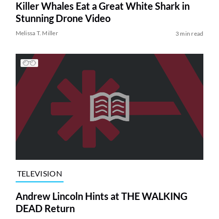
Killer Whales Eat a Great White Shark in
Stunning Drone Video
Melissa T. Miller
3 min read
TELEVISION
Andrew Lincoln Hints at THE WALKING
DEAD Return