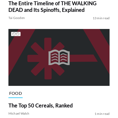
The Entire Timeline of THE WALKING
DEAD and Its Spinoffs, Explained
Tai Gooden
13 min read
FOOD
The Top 50 Cereals, Ranked
Michael Walsh
1 min read