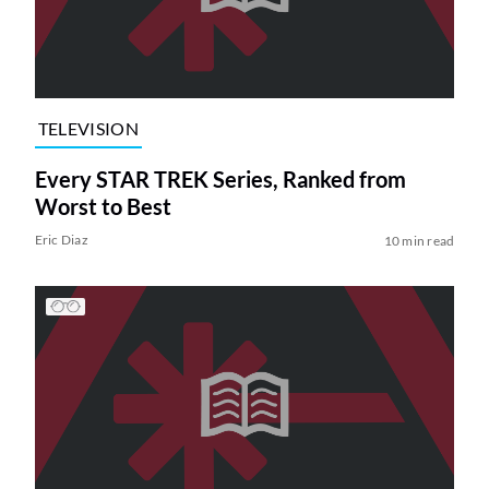
TELEVISION
Every STAR TREK Series, Ranked from
Worst to Best
Eric Diaz
10 min read