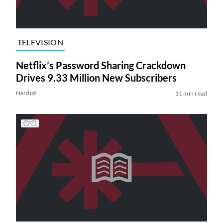
TELEVISION
Netflix’s Password Sharing Crackdown
Drives 9.33 Million New Subscribers
Nerdist
11 min read