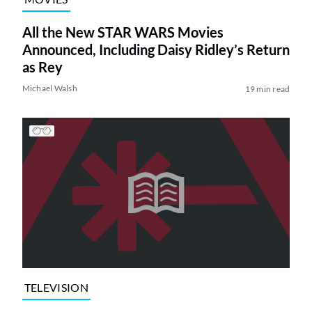
All the New STAR WARS Movies
Announced, Including Daisy Ridley’s Return
as Rey
Michael Walsh
19 min read
TELEVISION