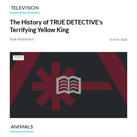
TELEVISION
The History of TRUE DETECTIVE’s
Terrifying Yellow King
Kyle Anderson
6 min read
ANIMALS