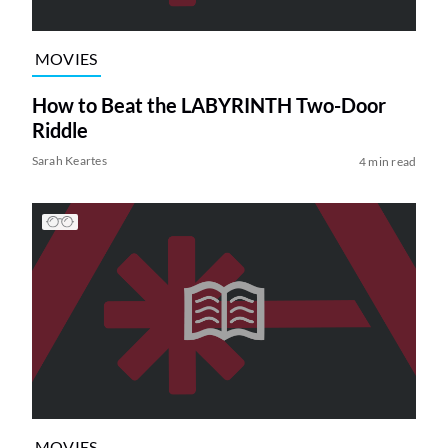
MOVIES
How to Beat the LABYRINTH Two-Door
Riddle
Sarah Keartes
4 min read
MOVIES