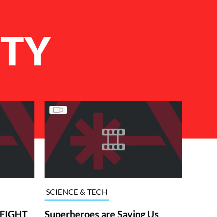
ITY
SCIENCE & TECH
HEIGHT
Superheroes are Saving Us