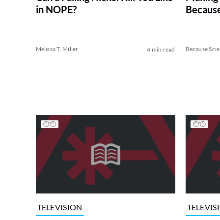
in NOPE?
Because
Melissa T. Miller
Because Sci
4 min read
TELEVISION
TELEVIS