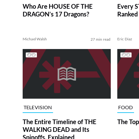
Who Are HOUSE OF THE
Every S
DRAGON’s 17 Dragons?
Ranked 
Michael Walsh
Eric Diaz
27 min read
TELEVISION
FOOD
The Entire Timeline of THE
The Top
WALKING DEAD and Its
Spinoffs, Explained