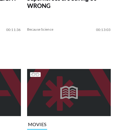
WRONG
Because Science
00:11:36
00:13:03
MOVIES