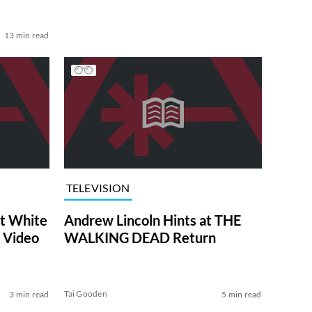
13 min read
TELEVISION
at White
Andrew Lincoln Hints at THE
 Video
WALKING DEAD Return
Tai Gooden
3 min read
5 min read