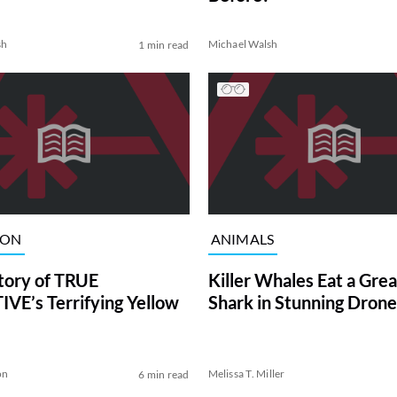
sh
Michael Walsh
1 min read
ION
ANIMALS
tory of TRUE
Killer Whales Eat a Gre
VE’s Terrifying Yellow
Shark in Stunning Drone
on
Melissa T. Miller
6 min read