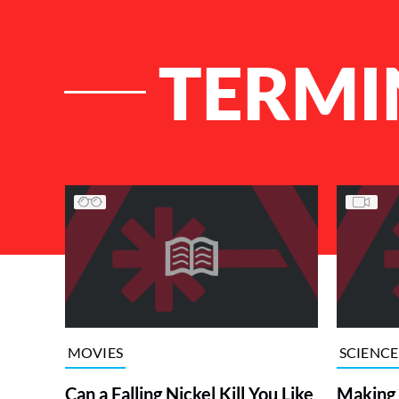
TERMI
List of Articles
MOVIES
SCIENCE
Can a Falling Nickel Kill You Like
Making a