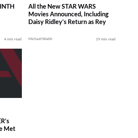
RINTH
All the New STAR WARS
Movies Announced, Including
Daisy Ridley’s Return as Rey
Michael Walsh
4 min read
19 min read
R’s
ve Met