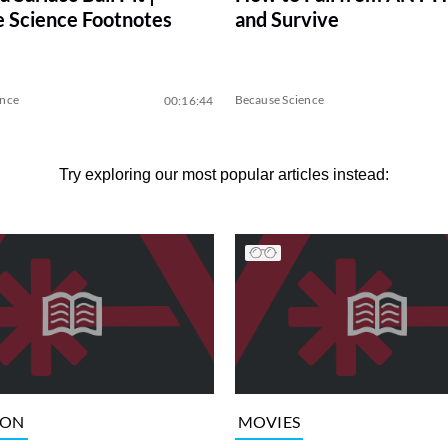
 Science Footnotes
and Survive
ence
Because Science
00:16:44
Try exploring our most popular articles instead:
ION
MOVIES