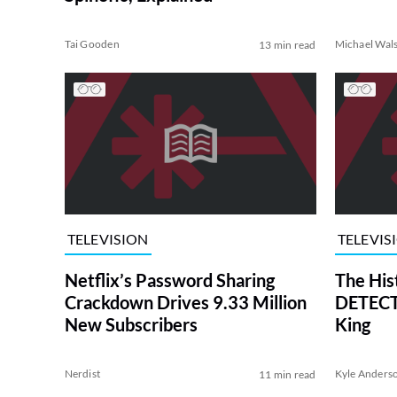
Tai Gooden
Michael Wal
13 min read
TELEVISION
TELEVIS
Netflix’s Password Sharing
The His
Crackdown Drives 9.33 Million
DETECTI
New Subscribers
King
Nerdist
Kyle Anders
11 min read