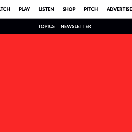
TCH
PLAY
LISTEN
SHOP
PITCH
ADVERTISE
TOPICS
NEWSLETTER