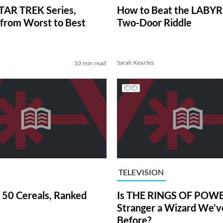
TAR TREK Series,
How to Beat the LABY
from Worst to Best
Two-Door Riddle
Sarah Keartes
10 min read
TELEVISION
 50 Cereals, Ranked
Is THE RINGS OF POWE
Stranger a Wizard We’
Before?