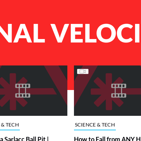
NAL VELOC
 & TECH
SCIENCE & TECH
 Sarlacc Ball Pit |
How to Fall from ANY 