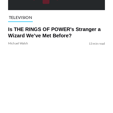
TELEVISION
Is THE RINGS OF POWER’s Stranger a
Wizard We’ve Met Before?
Michael Walsh
13 min read