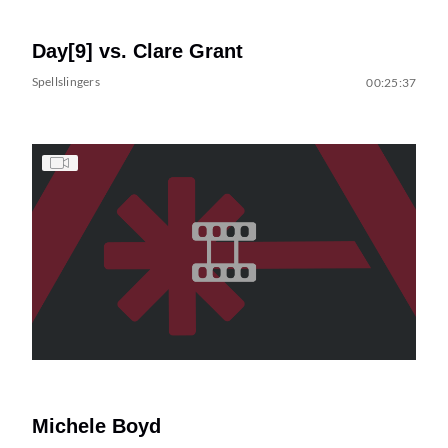
Day[9] vs. Clare Grant
Spellslingers
00:25:37
Michele Boyd