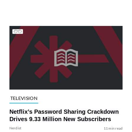
TELEVISION
Netflix’s Password Sharing Crackdown
Drives 9.33 Million New Subscribers
Nerdist
11 min read