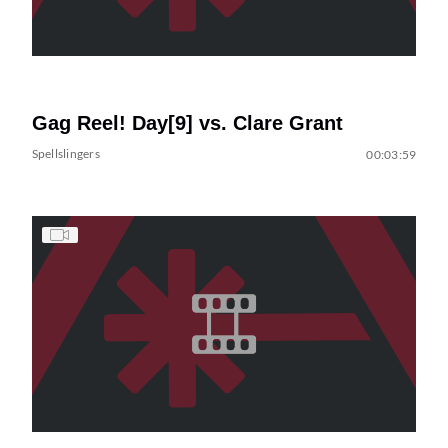
Gag Reel! Day[9] vs. Clare Grant
Spellslingers
00:03:59