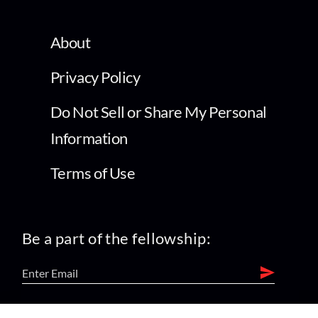
About
Privacy Policy
Do Not Sell or Share My Personal
Information
Terms of Use
Be a part of the fellowship: