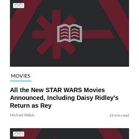
MOVIES
All the New STAR WARS Movies
Announced, Including Daisy Ridley’s
Return as Rey
Michael Walsh
19 min read