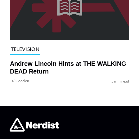
TELEVISION
Andrew Lincoln Hints at THE WALKING
DEAD Return
Tai Gooden
5 min read