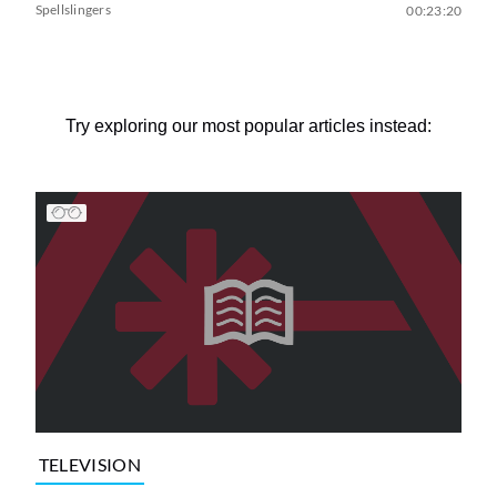
Spellslingers
00:23:20
Try exploring our most popular articles instead:
TELEVISION