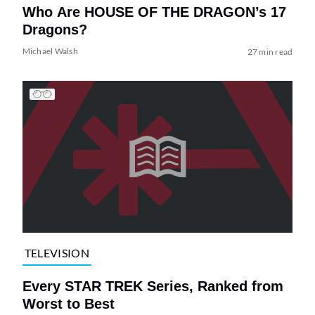
Who Are HOUSE OF THE DRAGON’s 17
Dragons?
Michael Walsh
27 min read
TELEVISION
Every STAR TREK Series, Ranked from
Worst to Best