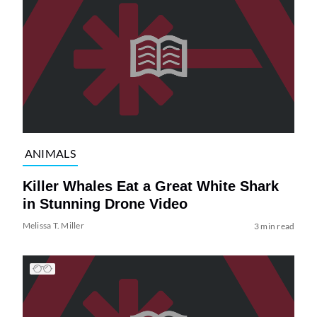
ANIMALS
Killer Whales Eat a Great White Shark
in Stunning Drone Video
Melissa T. Miller
3 min read