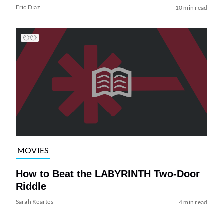
Eric Diaz
10 min read
MOVIES
How to Beat the LABYRINTH Two-Door
Riddle
Sarah Keartes
4 min read