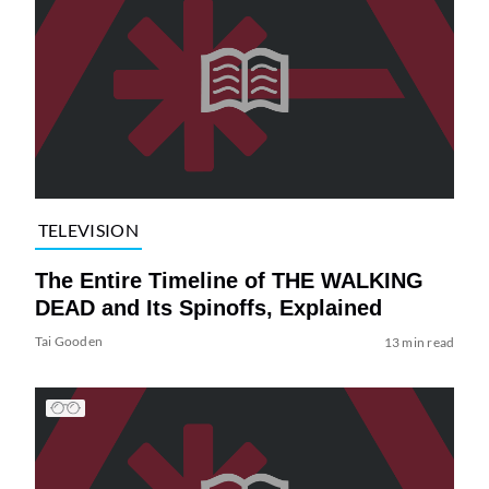
TELEVISION
The Entire Timeline of THE WALKING
DEAD and Its Spinoffs, Explained
Tai Gooden
13 min read