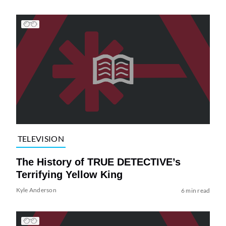
TELEVISION
The History of TRUE DETECTIVE’s
Terrifying Yellow King
Kyle Anderson
6 min read