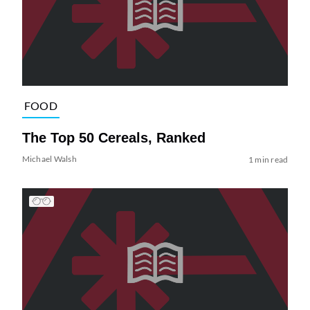
FOOD
The Top 50 Cereals, Ranked
Michael Walsh
1 min read