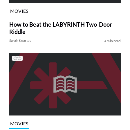
MOVIES
How to Beat the LABYRINTH Two-Door
Riddle
Sarah Keartes
4 min read
MOVIES