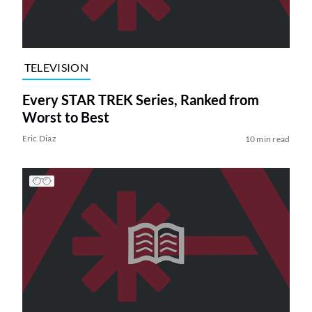
TELEVISION
Every STAR TREK Series, Ranked from
Worst to Best
Eric Diaz
10 min read