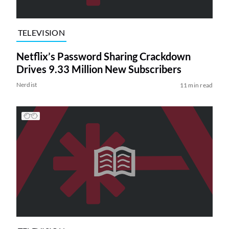
TELEVISION
Netflix’s Password Sharing Crackdown
Drives 9.33 Million New Subscribers
Nerdist
11 min read