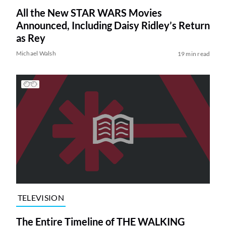
All the New STAR WARS Movies
Announced, Including Daisy Ridley’s Return
as Rey
Michael Walsh
19 min read
TELEVISION
The Entire Timeline of THE WALKING