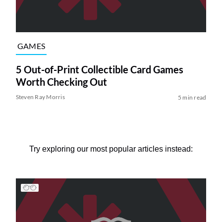
GAMES
5 Out-of-Print Collectible Card Games
Worth Checking Out
Steven Ray Morris
5 min read
Try exploring our most popular articles instead: