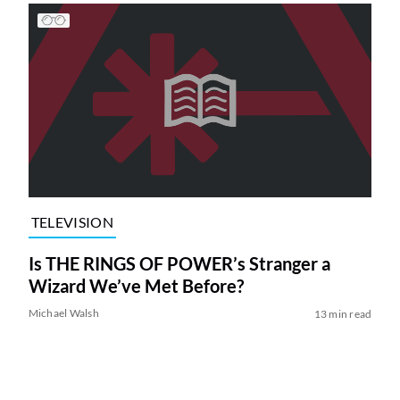
TELEVISION
Is THE RINGS OF POWER’s Stranger a
Wizard We’ve Met Before?
Michael Walsh
13 min read