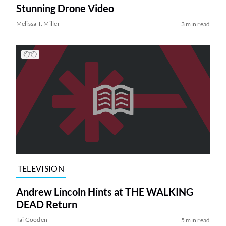
Stunning Drone Video
Melissa T. Miller
3 min read
TELEVISION
Andrew Lincoln Hints at THE WALKING
DEAD Return
Tai Gooden
5 min read