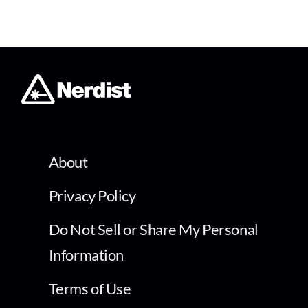
About
Privacy Policy
Do Not Sell or Share My Personal
Information
Terms of Use