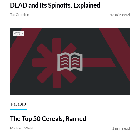
DEAD and Its Spinoffs, Explained
Tai Gooden
13 min read
FOOD
The Top 50 Cereals, Ranked
Michael Walsh
1 min read