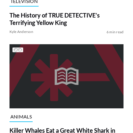
TELEVISION
The History of TRUE DETECTIVE’s
Terrifying Yellow King
Kyle Anderson
6 min read
ANIMALS
Killer Whales Eat a Great White Shark in