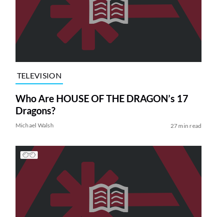
TELEVISION
Who Are HOUSE OF THE DRAGON’s 17
Dragons?
Michael Walsh
27 min read