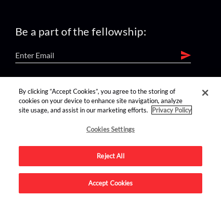
Be a part of the fellowship:
find us on:
By clicking “Accept Cookies”, you agree to the storing of
cookies on your device to enhance site navigation, analyze
site usage, and assist in our marketing efforts.
Privacy Policy
Cookies Settings
Reject All
Advertise on this site.
Accept Cookies
© 2026 Nerdist All Rights Reserved