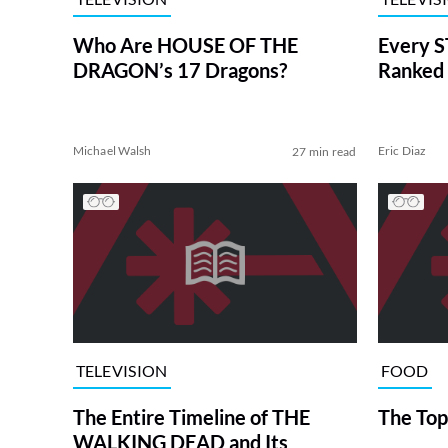
Who Are HOUSE OF THE
Every S
DRAGON’s 17 Dragons?
Ranked 
Michael Walsh
Eric Diaz
27 min read
TELEVISION
FOOD
The Entire Timeline of THE
The Top
WALKING DEAD and Its