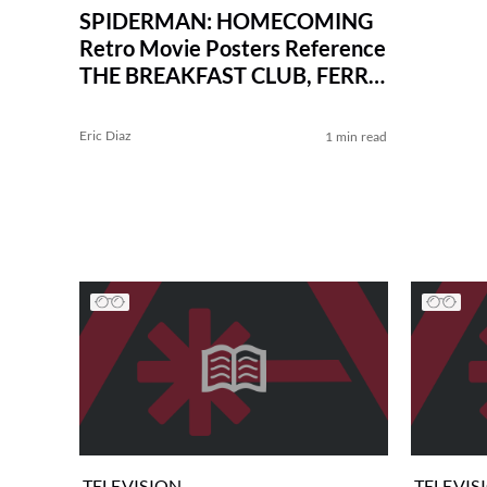
SPIDERMAN: HOMECOMING
Retro Movie Posters Reference
THE BREAKFAST CLUB, FERRIS
BUELLER, and More
Eric Diaz
1 min read
TELEVISION
TELEVIS