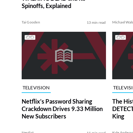
Spinoffs, Explained
Tai Gooden
Michael Wal
13 min read
TELEVISION
TELEVIS
Netflix’s Password Sharing
The His
Crackdown Drives 9.33 Million
DETECTI
New Subscribers
King
Nerdist
Kyle Anders
11 min read