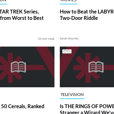
TAR TREK Series,
How to Beat the LABY
from Worst to Best
Two-Door Riddle
Sarah Keartes
10 min read
TELEVISION
 50 Cereals, Ranked
Is THE RINGS OF POWE
Stranger a Wizard We’