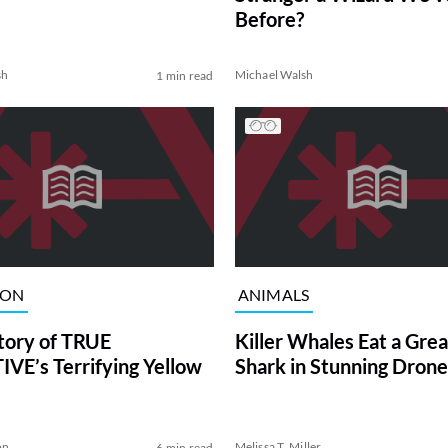
Before?
sh
Michael Walsh
1 min read
ION
ANIMALS
tory of TRUE
Killer Whales Eat a Gre
VE’s Terrifying Yellow
Shark in Stunning Drone
on
Melissa T. Miller
6 min read