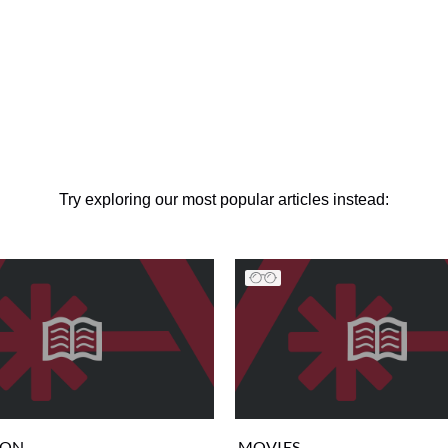
Try exploring our most popular articles instead:
ION
MOVIES