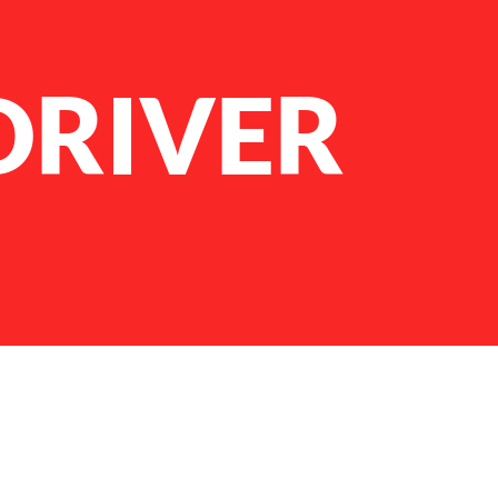
DRIVER