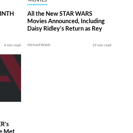
RINTH
All the New STAR WARS
Movies Announced, Including
Daisy Ridley’s Return as Rey
Michael Walsh
4 min read
19 min read
R’s
ve Met