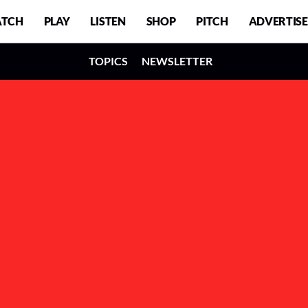
TCH
PLAY
LISTEN
SHOP
PITCH
ADVERTISE
TOPICS
NEWSLETTER