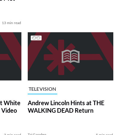
13 min read
TELEVISION
at White
Andrew Lincoln Hints at THE
 Video
WALKING DEAD Return
Tai Gooden
3 min read
5 min read