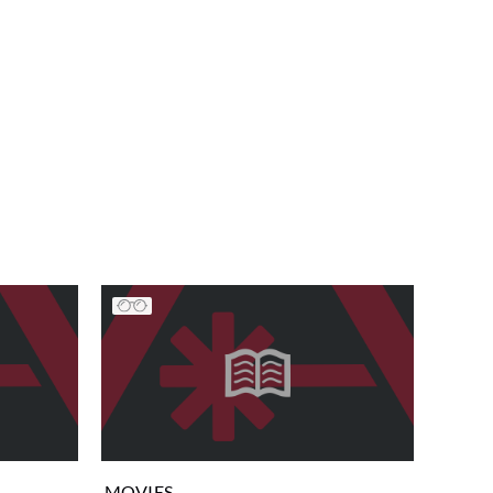
MOVIES