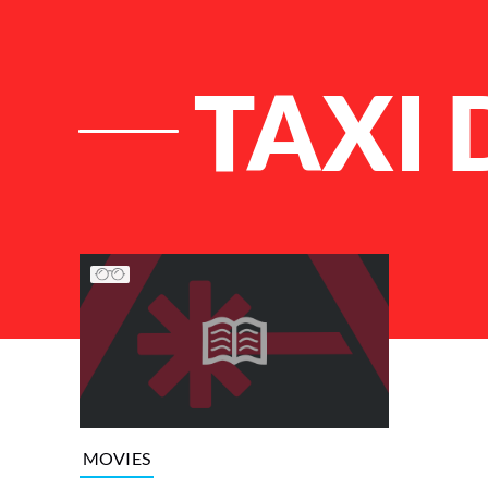
TAXI 
List of Articles
MOVIES