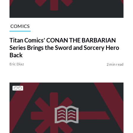
COMICS
Titan Comics’ CONAN THE BARBARIAN
Series Brings the Sword and Sorcery Hero
Back
Eric Diaz
2 min read