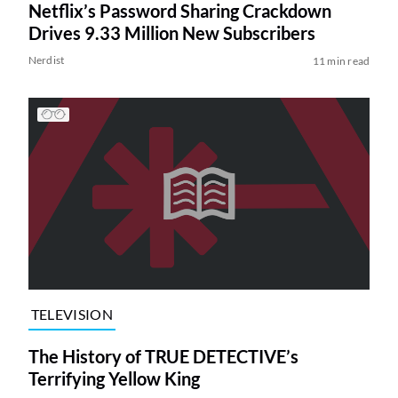
Netflix’s Password Sharing Crackdown
Drives 9.33 Million New Subscribers
Nerdist
11 min read
TELEVISION
The History of TRUE DETECTIVE’s
Terrifying Yellow King