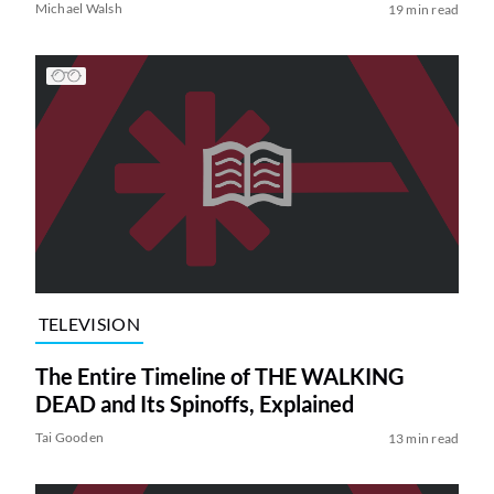
Michael Walsh
19 min read
TELEVISION
The Entire Timeline of THE WALKING
DEAD and Its Spinoffs, Explained
Tai Gooden
13 min read