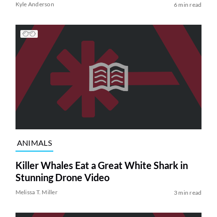
Kyle Anderson
6 min read
ANIMALS
Killer Whales Eat a Great White Shark in
Stunning Drone Video
Melissa T. Miller
3 min read