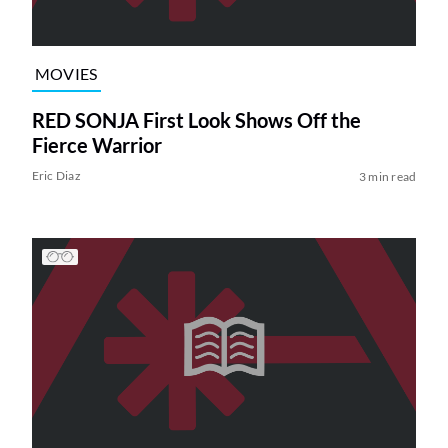
MOVIES
RED SONJA First Look Shows Off the
Fierce Warrior
Eric Diaz
3 min read