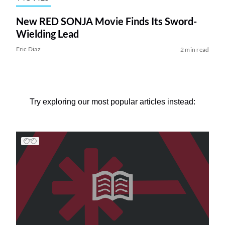
New RED SONJA Movie Finds Its Sword-
Wielding Lead
Eric Diaz
2 min read
Try exploring our most popular articles instead: