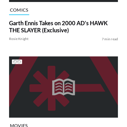
COMICS
Garth Ennis Takes on 2000 AD’s HAWK
THE SLAYER (Exclusive)
Rosie Knight
7 min read
MOVIES