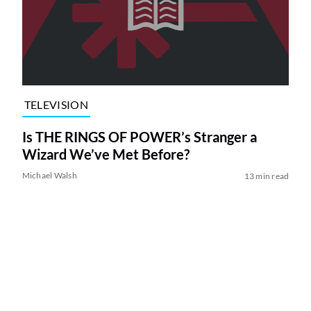
TELEVISION
Is THE RINGS OF POWER’s Stranger a
Wizard We’ve Met Before?
Michael Walsh
13 min read