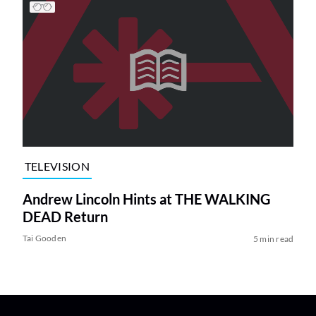
TELEVISION
Andrew Lincoln Hints at THE WALKING
DEAD Return
Tai Gooden
5 min read