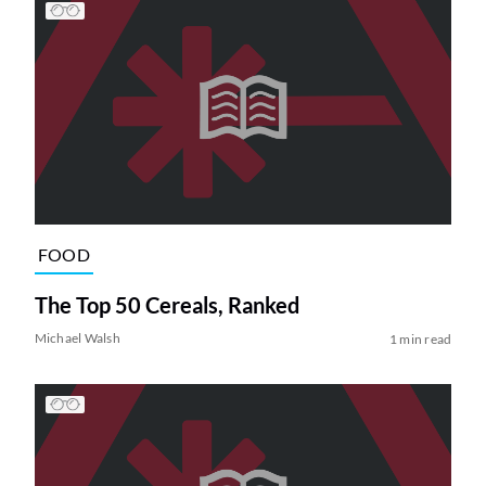
FOOD
The Top 50 Cereals, Ranked
Michael Walsh
1 min read