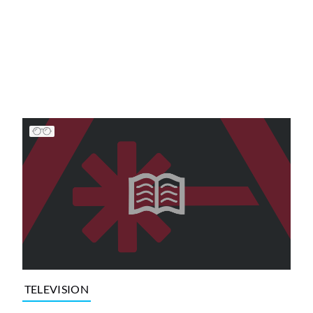
TELEVISION