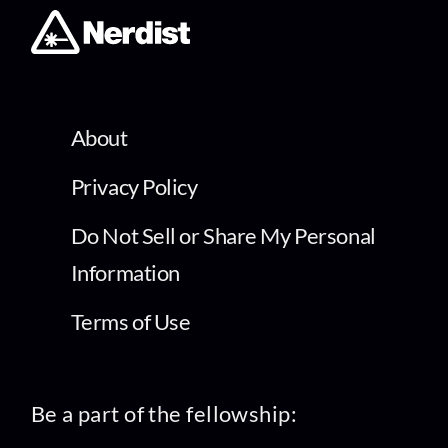
About
Privacy Policy
Do Not Sell or Share My Personal
Information
Terms of Use
Be a part of the fellowship: