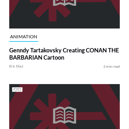
ANIMATION
Genndy Tartakovsky Creating CONAN THE
BARBARIAN Cartoon
Eric Diaz
2 min read