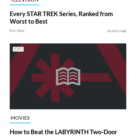
Every STAR TREK Series, Ranked from
Worst to Best
Eric Diaz
10 min read
MOVIES
How to Beat the LABYRINTH Two-Door