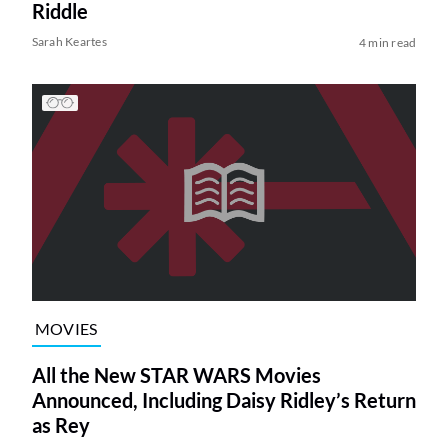
Riddle
Sarah Keartes
4 min read
MOVIES
All the New STAR WARS Movies
Announced, Including Daisy Ridley’s Return
as Rey