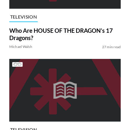
TELEVISION
Who Are HOUSE OF THE DRAGON’s 17
Dragons?
Michael Walsh
27 min read
TELEVISION