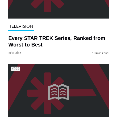
TELEVISION
Every STAR TREK Series, Ranked from
Worst to Best
Eric Diaz
10 min read