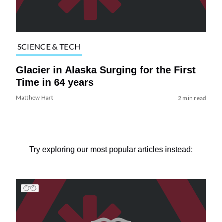
SCIENCE & TECH
Glacier in Alaska Surging for the First
Time in 64 years
Matthew Hart
2 min read
Try exploring our most popular articles instead: