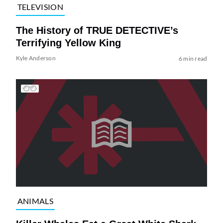
TELEVISION
The History of TRUE DETECTIVE’s
Terrifying Yellow King
Kyle Anderson
6 min read
ANIMALS