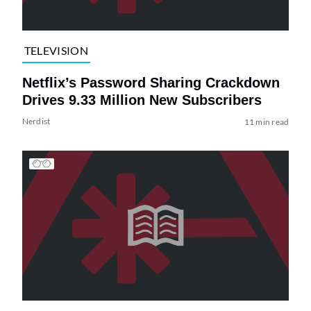
TELEVISION
Netflix’s Password Sharing Crackdown
Drives 9.33 Million New Subscribers
Nerdist
11 min read