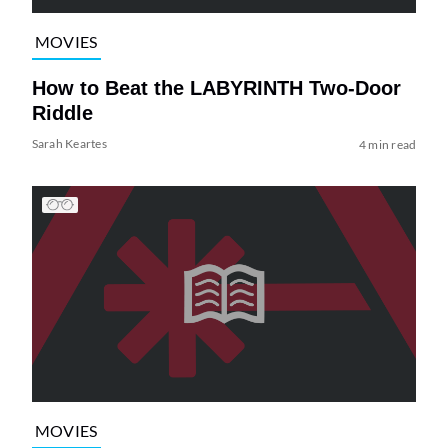
MOVIES
How to Beat the LABYRINTH Two-Door
Riddle
Sarah Keartes
4 min read
MOVIES