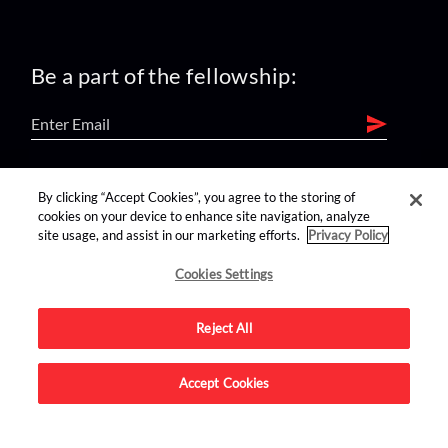
Be a part of the fellowship:
find us on:
By clicking “Accept Cookies”, you agree to the storing of
cookies on your device to enhance site navigation, analyze
site usage, and assist in our marketing efforts.
Privacy Policy
Cookies Settings
Reject All
Advertise on this site.
Accept Cookies
© 2026 Nerdist All Rights Reserved