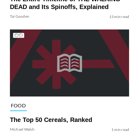
DEAD and Its Spinoffs, Explained
Tai Gooden
13 min read
FOOD
The Top 50 Cereals, Ranked
Michael Walsh
1 min read