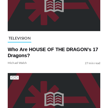
TELEVISION
Who Are HOUSE OF THE DRAGON’s 17
Dragons?
Michael Walsh
27 min read