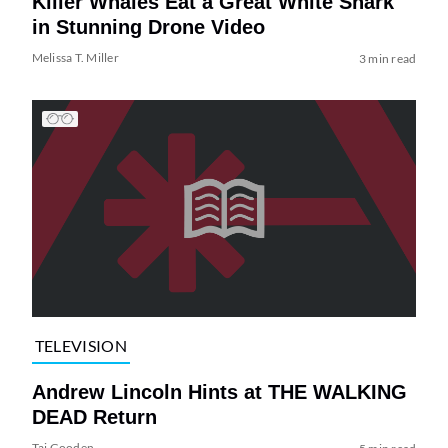
Killer Whales Eat a Great White Shark
in Stunning Drone Video
Melissa T. Miller
3 min read
TELEVISION
Andrew Lincoln Hints at THE WALKING
DEAD Return
Tai Gooden