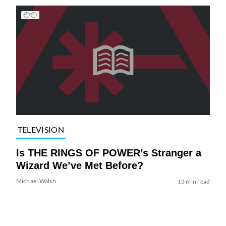
TELEVISION
Is THE RINGS OF POWER’s Stranger a
Wizard We’ve Met Before?
Michael Walsh
13 min read