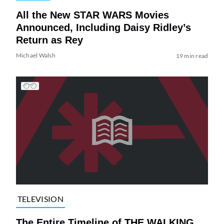
All the New STAR WARS Movies
Announced, Including Daisy Ridley’s
Return as Rey
Michael Walsh
19 min read
TELEVISION
The Entire Timeline of THE WALKING