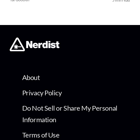
5 min read
About
Privacy Policy
Do Not Sell or Share My Personal
Information
Terms of Use