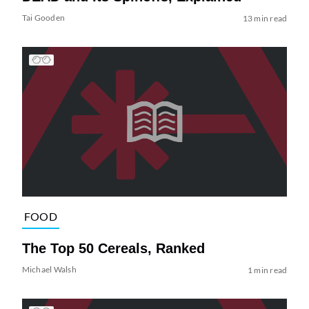
Tai Gooden
13 min read
FOOD
The Top 50 Cereals, Ranked
Michael Walsh
1 min read