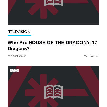
TELEVISION
Who Are HOUSE OF THE DRAGON’s 17
Dragons?
Michael Walsh
27 min read