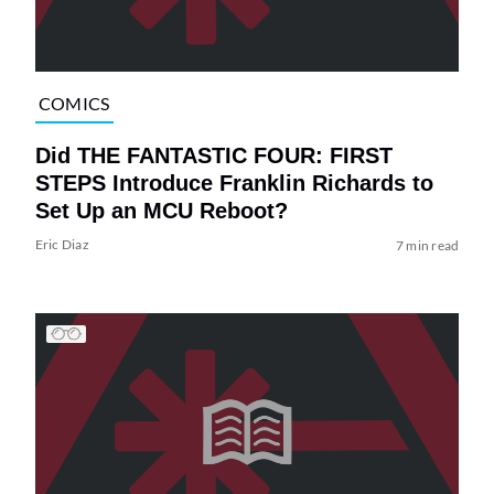
COMICS
Did THE FANTASTIC FOUR: FIRST
STEPS Introduce Franklin Richards to
Set Up an MCU Reboot?
Eric Diaz
7 min read