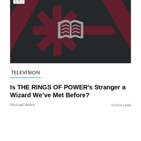
TELEVISION
Is THE RINGS OF POWER’s Stranger a
Wizard We’ve Met Before?
Michael Walsh
13 min read