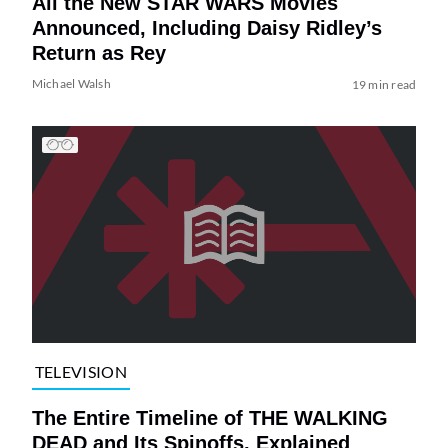
All the New STAR WARS Movies
Announced, Including Daisy Ridley’s
Return as Rey
Michael Walsh
19 min read
TELEVISION
The Entire Timeline of THE WALKING
DEAD and Its Spinoffs, Explained