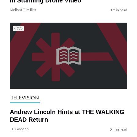
in Stunning Drone Video
Melissa T. Miller
3 min read
TELEVISION
Andrew Lincoln Hints at THE WALKING
DEAD Return
Tai Gooden
5 min read