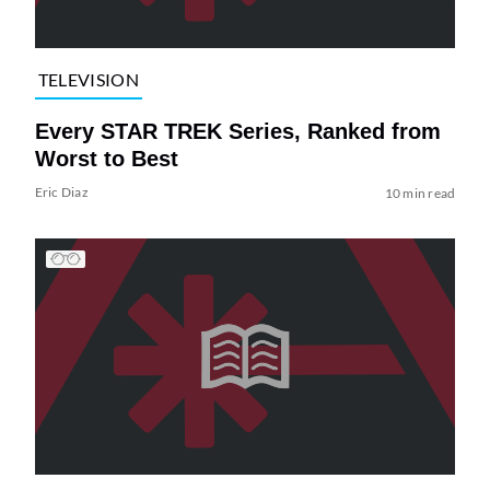
TELEVISION
Every STAR TREK Series, Ranked from
Worst to Best
Eric Diaz
10 min read