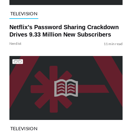
TELEVISION
Netflix’s Password Sharing Crackdown
Drives 9.33 Million New Subscribers
Nerdist
11 min read
TELEVISION