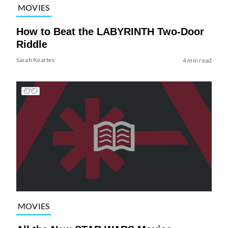
MOVIES
How to Beat the LABYRINTH Two-Door
Riddle
Sarah Keartes
4 min read
MOVIES