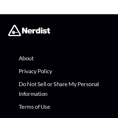
About
Privacy Policy
Do Not Sell or Share My Personal
Information
Terms of Use