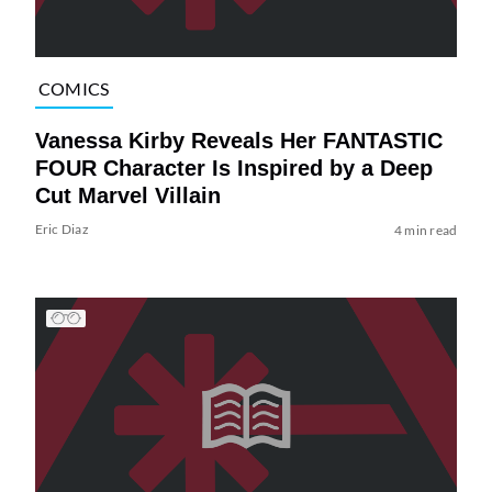
COMICS
Vanessa Kirby Reveals Her FANTASTIC
FOUR Character Is Inspired by a Deep
Cut Marvel Villain
Eric Diaz
4 min read