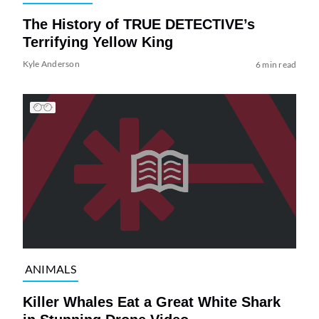
The History of TRUE DETECTIVE’s
Terrifying Yellow King
Kyle Anderson
6 min read
ANIMALS
Killer Whales Eat a Great White Shark