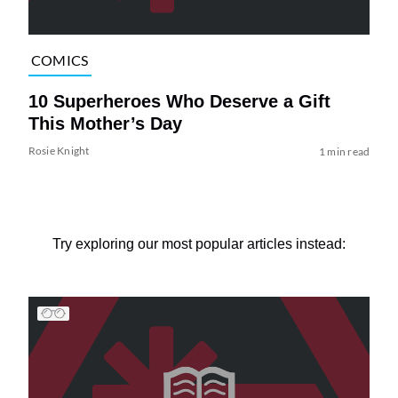
COMICS
10 Superheroes Who Deserve a Gift
This Mother’s Day
Rosie Knight
1 min read
Try exploring our most popular articles instead: