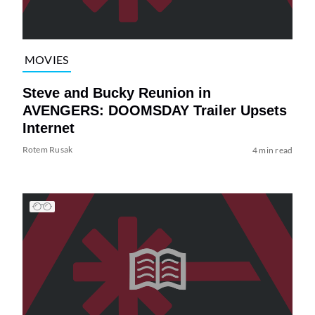
MOVIES
Steve and Bucky Reunion in
AVENGERS: DOOMSDAY Trailer Upsets
Internet
Rotem Rusak
4 min read