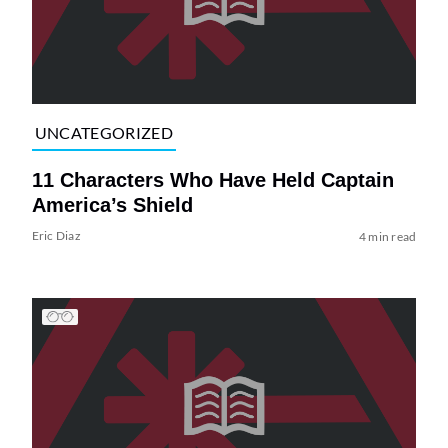
UNCATEGORIZED
11 Characters Who Have Held Captain
America’s Shield
Eric Diaz
4 min read