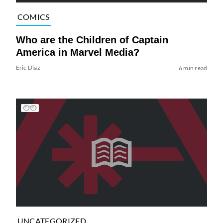
COMICS
Who are the Children of Captain
America in Marvel Media?
Eric Diaz
6 min read
UNCATEGORIZED