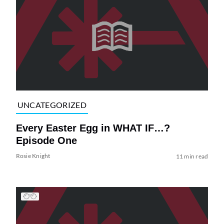
UNCATEGORIZED
Every Easter Egg in WHAT IF…?
Episode One
Rosie Knight
11 min read