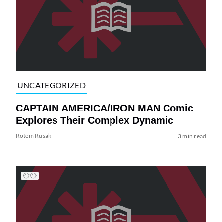
UNCATEGORIZED
CAPTAIN AMERICA/IRON MAN Comic
Explores Their Complex Dynamic
Rotem Rusak
3 min read