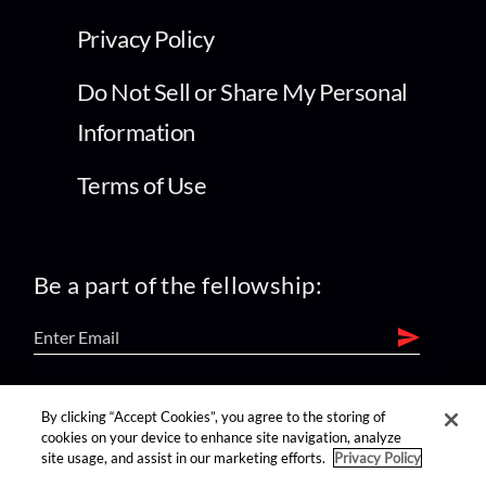
Privacy Policy
Do Not Sell or Share My Personal
Information
Terms of Use
Be a part of the fellowship:
find us on:
By clicking “Accept Cookies”, you agree to the storing of
cookies on your device to enhance site navigation, analyze
site usage, and assist in our marketing efforts.
Privacy Policy