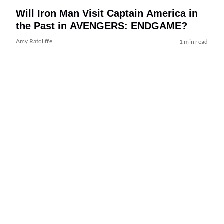
Will Iron Man Visit Captain America in
the Past in AVENGERS: ENDGAME?
Amy Ratcliffe
1 min read