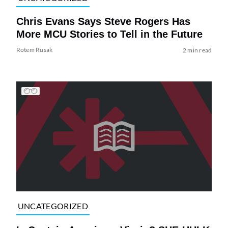
Chris Evans Says Steve Rogers Has
More MCU Stories to Tell in the Future
Rotem Rusak
2 min read
UNCATEGORIZED