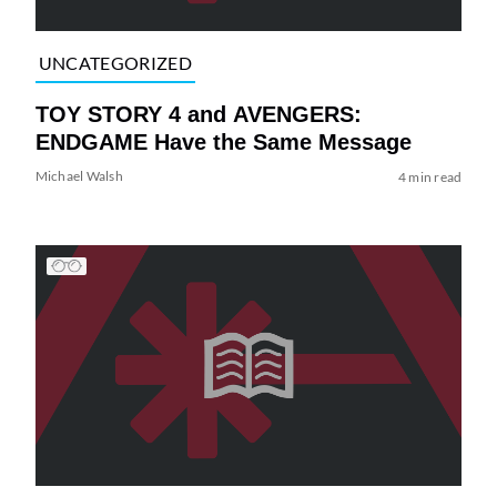
UNCATEGORIZED
TOY STORY 4 and AVENGERS:
ENDGAME Have the Same Message
Michael Walsh
4 min read