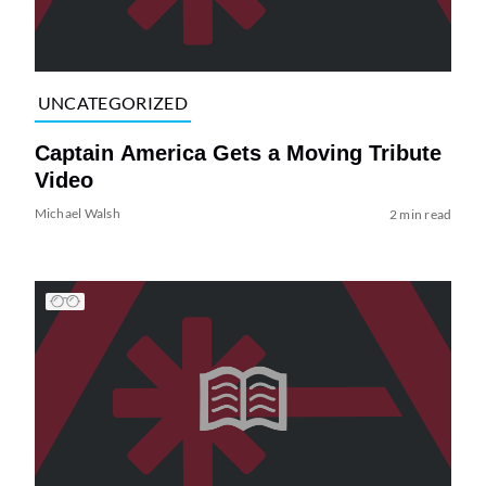
UNCATEGORIZED
Captain America Gets a Moving Tribute
Video
Michael Walsh
2 min read