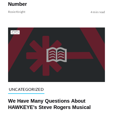
Number
Rosie Knight
4 min read
UNCATEGORIZED
We Have Many Questions About
HAWKEYE’s Steve Rogers Musical