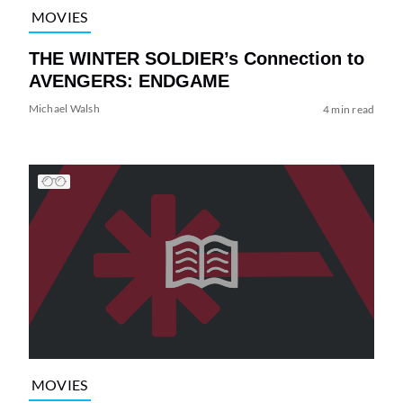
MOVIES
THE WINTER SOLDIER’s Connection to
AVENGERS: ENDGAME
Michael Walsh
4 min read
MOVIES