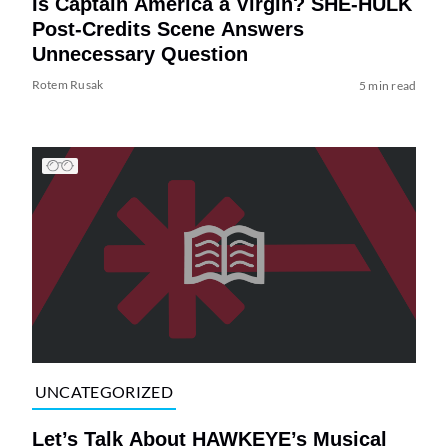
Is Captain America a Virgin? SHE-HULK
Post-Credits Scene Answers
Unnecessary Question
Rotem Rusak
5 min read
UNCATEGORIZED
Let’s Talk About HAWKEYE’s Musical