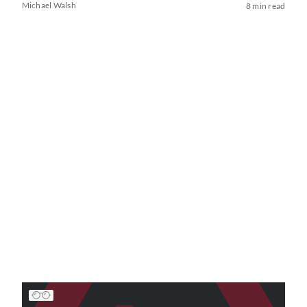
Michael Walsh
8 min read