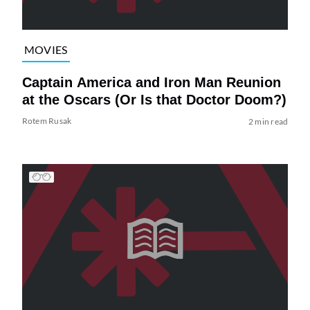
MOVIES
Captain America and Iron Man Reunion
at the Oscars (Or Is that Doctor Doom?)
Rotem Rusak
2 min read