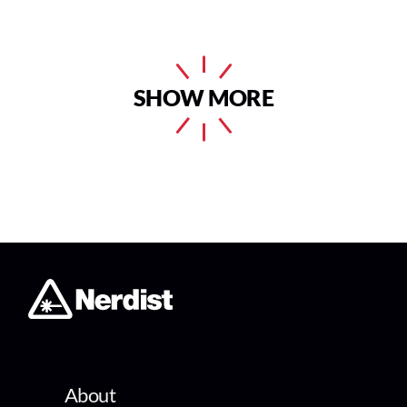
SHOW MORE
About