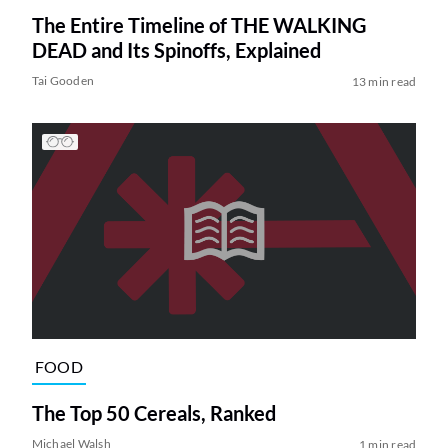
The Entire Timeline of THE WALKING
DEAD and Its Spinoffs, Explained
Tai Gooden
13 min read
FOOD
The Top 50 Cereals, Ranked
Michael Walsh
1 min read