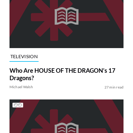
TELEVISION
Who Are HOUSE OF THE DRAGON’s 17
Dragons?
Michael Walsh
27 min read