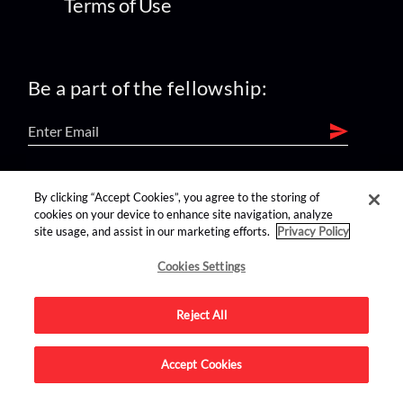
Terms of Use
Be a part of the fellowship:
find us on:
By clicking “Accept Cookies”, you agree to the storing of
cookies on your device to enhance site navigation, analyze
site usage, and assist in our marketing efforts.
Privacy Policy
Cookies Settings
Reject All
Advertise on this site.
Accept Cookies