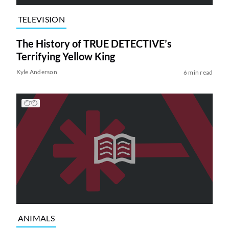
TELEVISION
The History of TRUE DETECTIVE’s
Terrifying Yellow King
Kyle Anderson
6 min read
ANIMALS