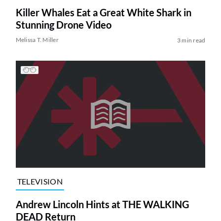
Killer Whales Eat a Great White Shark in
Stunning Drone Video
Melissa T. Miller
3 min read
TELEVISION
Andrew Lincoln Hints at THE WALKING
DEAD Return