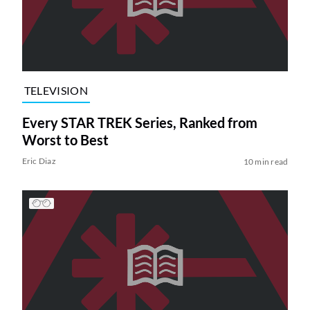
TELEVISION
Every STAR TREK Series, Ranked from
Worst to Best
Eric Diaz
10 min read