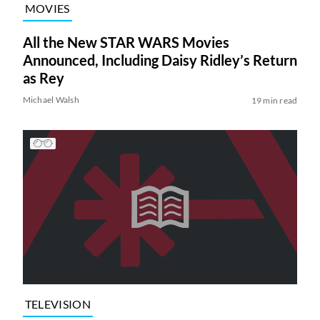
MOVIES
All the New STAR WARS Movies
Announced, Including Daisy Ridley’s Return
as Rey
Michael Walsh
19 min read
TELEVISION