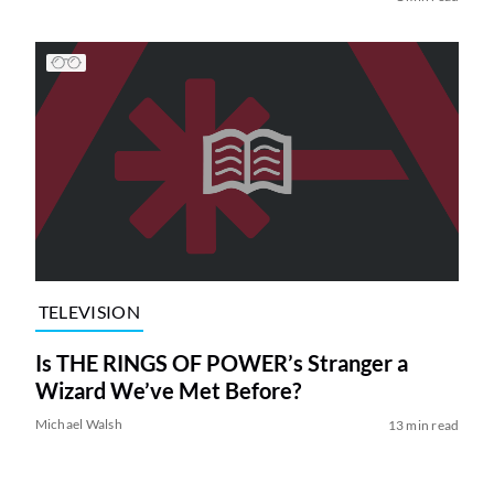
TELEVISION
Is THE RINGS OF POWER’s Stranger a
Wizard We’ve Met Before?
Michael Walsh
13 min read