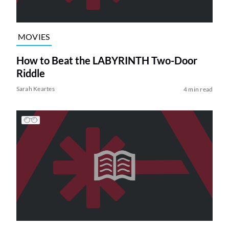
MOVIES
How to Beat the LABYRINTH Two-Door
Riddle
Sarah Keartes
4 min read