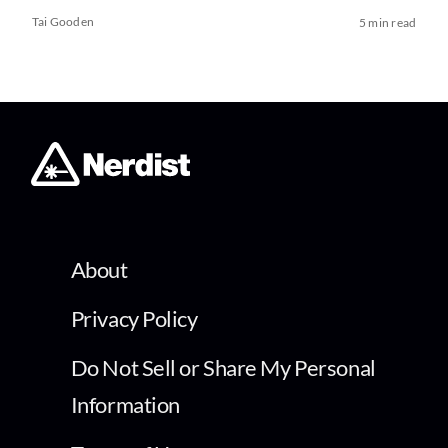
Tai Gooden
5 min read
About
Privacy Policy
Do Not Sell or Share My Personal
Information