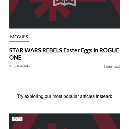
MOVIES
STAR WARS REBELS Easter Eggs in ROGUE
ONE
Amy Ratcliffe
1 min read
Try exploring our most popular articles instead: