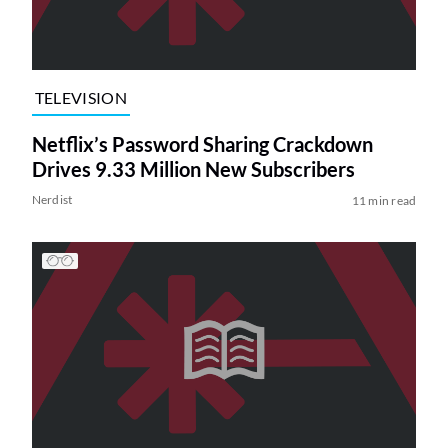
TELEVISION
Netflix’s Password Sharing Crackdown
Drives 9.33 Million New Subscribers
Nerdist
11 min read