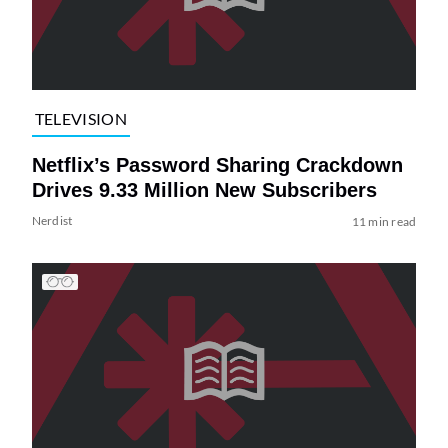
TELEVISION
Netflix’s Password Sharing Crackdown
Drives 9.33 Million New Subscribers
Nerdist
11 min read