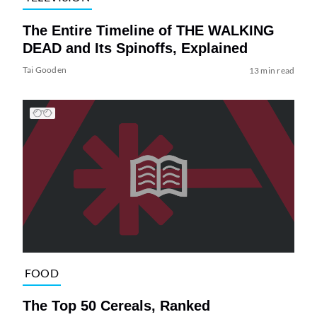
The Entire Timeline of THE WALKING
DEAD and Its Spinoffs, Explained
Tai Gooden
13 min read
FOOD
The Top 50 Cereals, Ranked