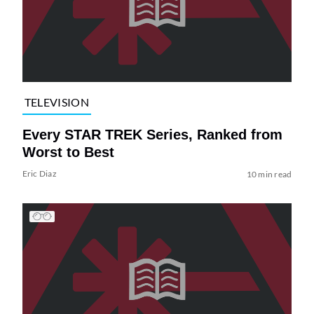
TELEVISION
Every STAR TREK Series, Ranked from
Worst to Best
Eric Diaz
10 min read