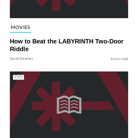
MOVIES
How to Beat the LABYRINTH Two-Door
Riddle
Sarah Keartes
4 min read