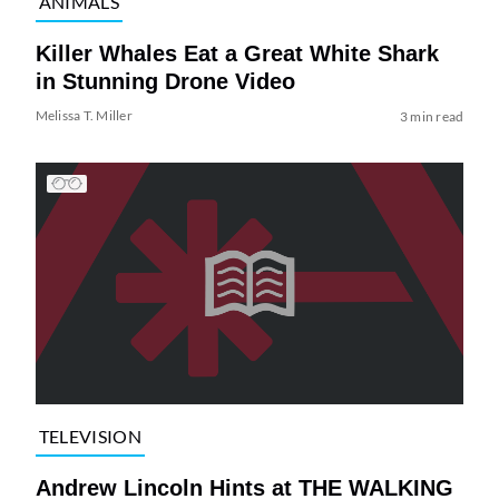
ANIMALS
Killer Whales Eat a Great White Shark
in Stunning Drone Video
Melissa T. Miller
3 min read
TELEVISION
Andrew Lincoln Hints at THE WALKING