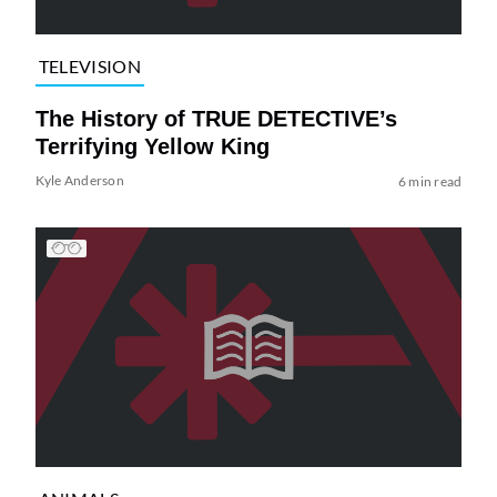
TELEVISION
The History of TRUE DETECTIVE’s
Terrifying Yellow King
Kyle Anderson
6 min read