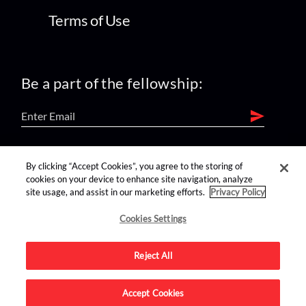
Terms of Use
Be a part of the fellowship:
find us on:
By clicking “Accept Cookies”, you agree to the storing of
cookies on your device to enhance site navigation, analyze
site usage, and assist in our marketing efforts.
Privacy Policy
Cookies Settings
Reject All
Advertise on this site.
Accept Cookies