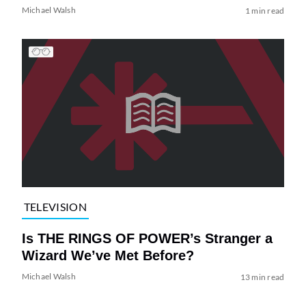
Michael Walsh
1 min read
TELEVISION
Is THE RINGS OF POWER’s Stranger a
Wizard We’ve Met Before?
Michael Walsh
13 min read