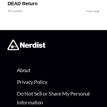
DEAD Return
Tai Gooden
5 min read
About
Privacy Policy
Do Not Sell or Share My Personal
Information