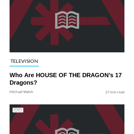
TELEVISION
Who Are HOUSE OF THE DRAGON’s 17
Dragons?
Michael Walsh
27 min read