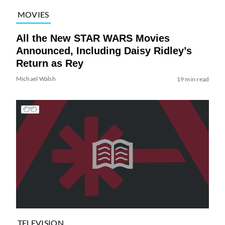
MOVIES
All the New STAR WARS Movies
Announced, Including Daisy Ridley’s
Return as Rey
Michael Walsh
19 min read
TELEVISION