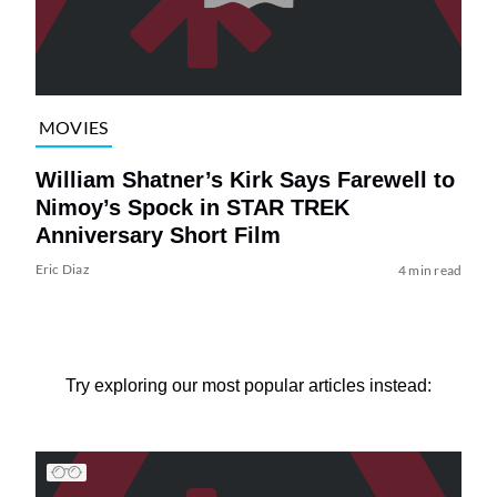
MOVIES
William Shatner’s Kirk Says Farewell to
Nimoy’s Spock in STAR TREK
Anniversary Short Film
Eric Diaz
4 min read
Try exploring our most popular articles instead: