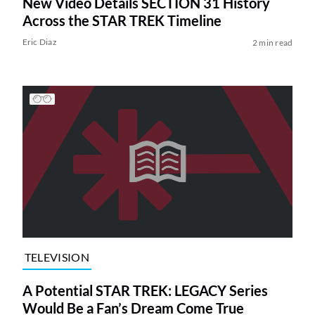
New Video Details SECTION 31 History
Across the STAR TREK Timeline
Eric Diaz
2 min read
TELEVISION
A Potential STAR TREK: LEGACY Series
Would Be a Fan’s Dream Come True