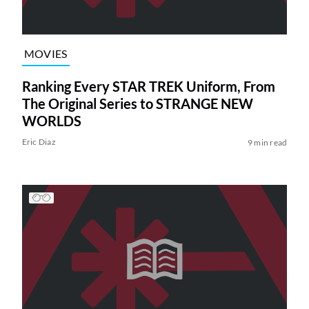
MOVIES
Ranking Every STAR TREK Uniform, From
The Original Series to STRANGE NEW
WORLDS
Eric Diaz
9 min read