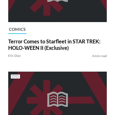
COMICS
Terror Comes to Starfleet in STAR TREK:
HOLO-WEEN II (Exclusive)
Eric Diaz
4 min read