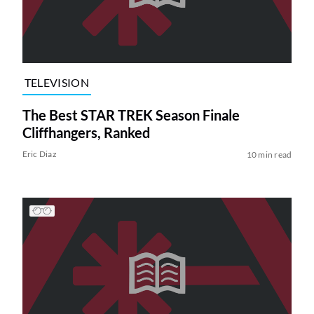
TELEVISION
The Best STAR TREK Season Finale
Cliffhangers, Ranked
Eric Diaz
10 min read