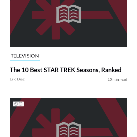
TELEVISION
The 10 Best STAR TREK Seasons, Ranked
Eric Diaz
15 min read