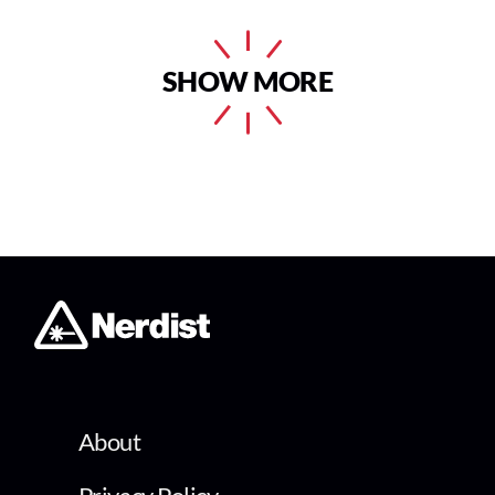
SHOW MORE
About