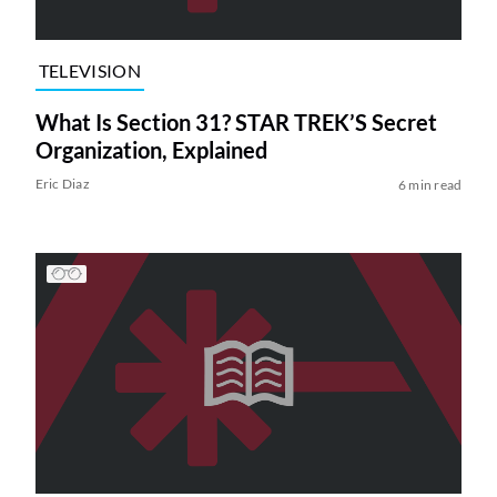
TELEVISION
What Is Section 31? STAR TREK’S Secret
Organization, Explained
Eric Diaz
6 min read