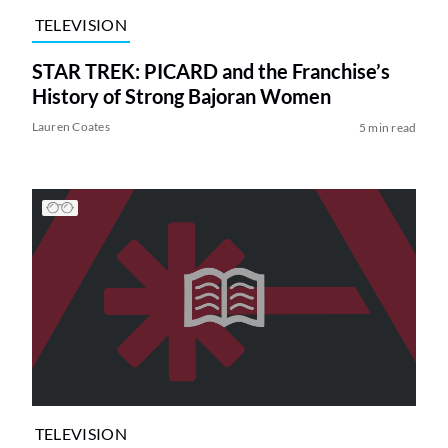
TELEVISION
STAR TREK: PICARD and the Franchise’s
History of Strong Bajoran Women
Lauren Coates
5 min read
TELEVISION