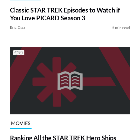
Classic STAR TREK Episodes to Watch if
You Love PICARD Season 3
Eric Diaz
5 min read
MOVIES
Ranking All the STAR TREK Hero Ships