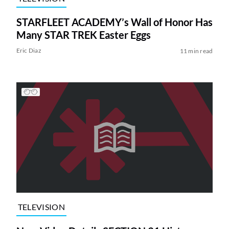
STARFLEET ACADEMY’s Wall of Honor Has
Many STAR TREK Easter Eggs
Eric Diaz
11 min read
TELEVISION