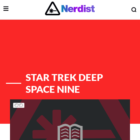
Open Menu
O
lose Menu
Main Navigation
STAR TREK DEEP
SPACE NINE
List of Articles
 Submenu