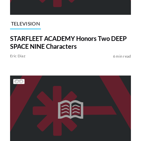
TELEVISION
STARFLEET ACADEMY Honors Two DEEP
SPACE NINE Characters
Eric Diaz
6 min read