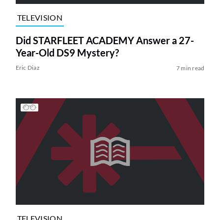
TELEVISION
Did STARFLEET ACADEMY Answer a 27-
Year-Old DS9 Mystery?
Eric Diaz
7 min read
TELEVISION