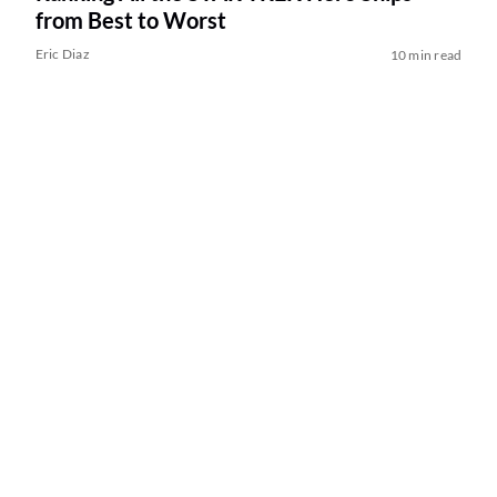
from Best to Worst
Eric Diaz
10 min read