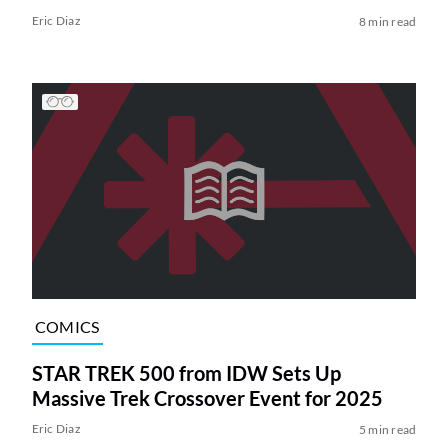
Eric Diaz
8 min read
COMICS
STAR TREK 500 from IDW Sets Up
Massive Trek Crossover Event for 2025
Eric Diaz
5 min read