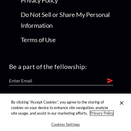
Privacy Policy
Do Not Sell or Share My Personal
Information
Terms of Use
Be a part of the fellowship:
find us on:
By clicking “Accept Cookies”, you agree to the storing of
cookies on your device to enhance site navigation, analyze
site usage, and assist in our marketing efforts.
Privacy Policy
Cookies Settings