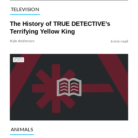
TELEVISION
The History of TRUE DETECTIVE’s
Terrifying Yellow King
Kyle Anderson
6 min read
ANIMALS