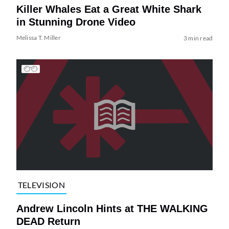
Killer Whales Eat a Great White Shark
in Stunning Drone Video
Melissa T. Miller
3 min read
TELEVISION
Andrew Lincoln Hints at THE WALKING
DEAD Return