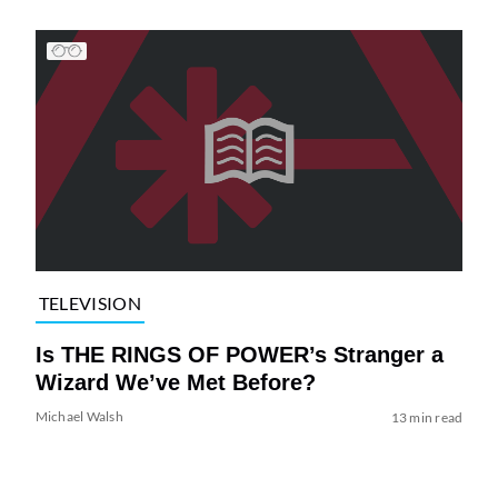
TELEVISION
Is THE RINGS OF POWER’s Stranger a
Wizard We’ve Met Before?
Michael Walsh
13 min read