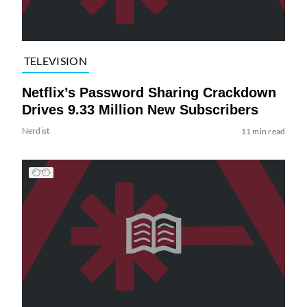
TELEVISION
Netflix’s Password Sharing Crackdown
Drives 9.33 Million New Subscribers
Nerdist
11 min read