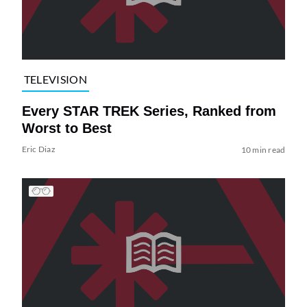
TELEVISION
Every STAR TREK Series, Ranked from
Worst to Best
Eric Diaz
10 min read