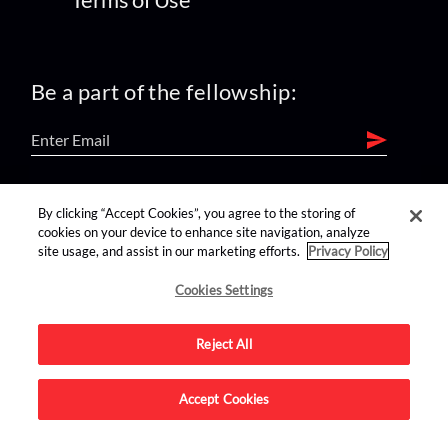
Be a part of the fellowship:
find us on:
By clicking “Accept Cookies”, you agree to the storing of
cookies on your device to enhance site navigation, analyze
site usage, and assist in our marketing efforts.
Privacy Policy
Cookies Settings
Reject All
Advertise on this site.
Accept Cookies
© 2026 Nerdist All Rights Reserved