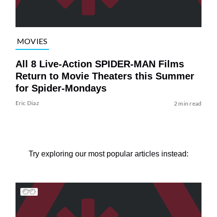
MOVIES
All 8 Live-Action SPIDER-MAN Films
Return to Movie Theaters this Summer
for Spider-Mondays
Eric Diaz
2 min read
Try exploring our most popular articles instead: