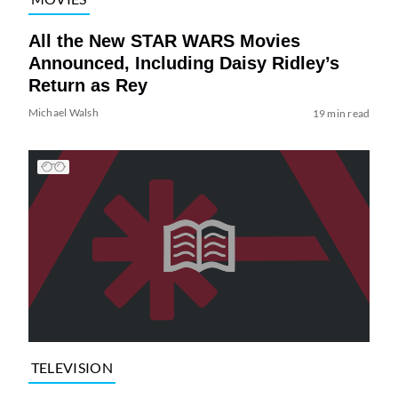
All the New STAR WARS Movies
Announced, Including Daisy Ridley’s
Return as Rey
Michael Walsh
19 min read
TELEVISION