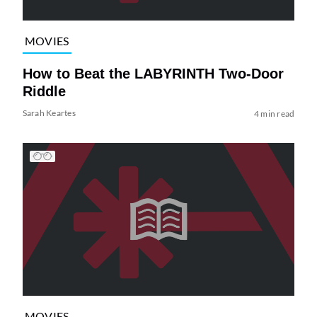
MOVIES
How to Beat the LABYRINTH Two-Door
Riddle
Sarah Keartes
4 min read
MOVIES