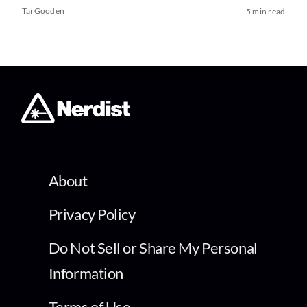
Tai Gooden
5 min read
About
Privacy Policy
Do Not Sell or Share My Personal
Information
Terms of Use