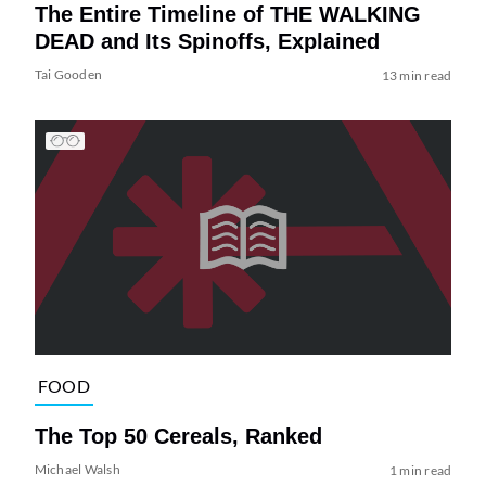
The Entire Timeline of THE WALKING
DEAD and Its Spinoffs, Explained
Tai Gooden
13 min read
FOOD
The Top 50 Cereals, Ranked
Michael Walsh
1 min read