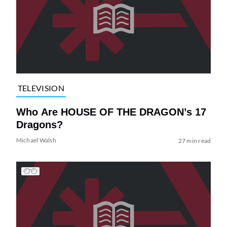
TELEVISION
Who Are HOUSE OF THE DRAGON’s 17
Dragons?
Michael Walsh
27 min read