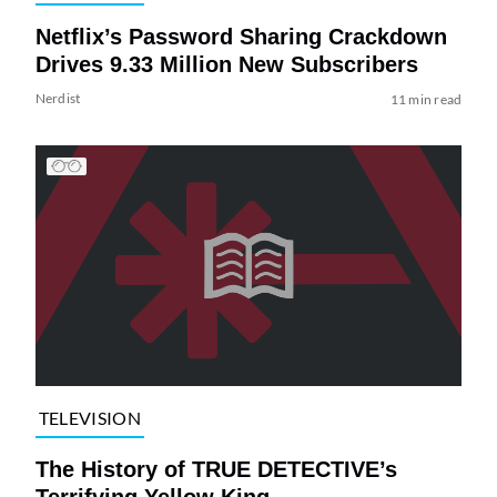
Netflix’s Password Sharing Crackdown
Drives 9.33 Million New Subscribers
Nerdist
11 min read
TELEVISION
The History of TRUE DETECTIVE’s