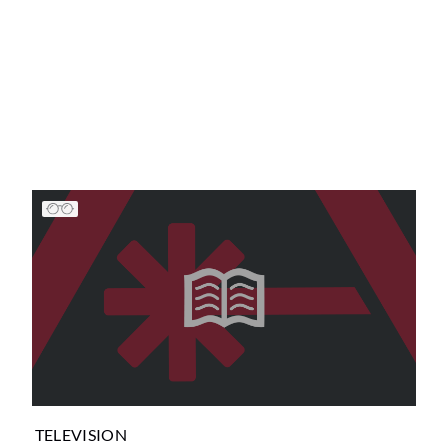
TELEVISION