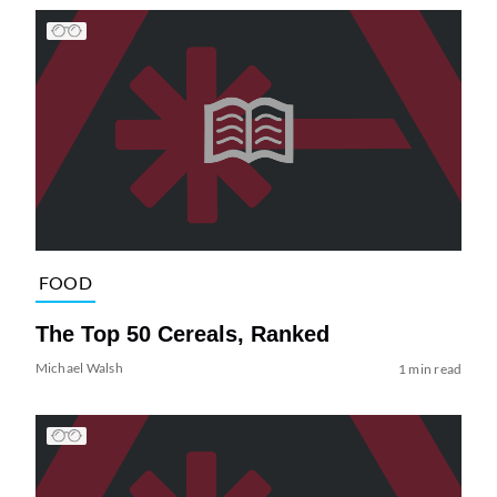
FOOD
The Top 50 Cereals, Ranked
Michael Walsh
1 min read