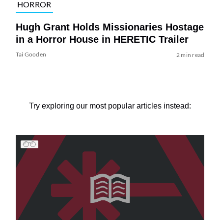
HORROR
Hugh Grant Holds Missionaries Hostage
in a Horror House in HERETIC Trailer
Tai Gooden
2 min read
Try exploring our most popular articles instead: