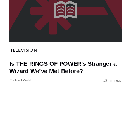
TELEVISION
Is THE RINGS OF POWER’s Stranger a
Wizard We’ve Met Before?
Michael Walsh
13 min read