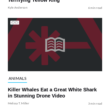
Terrifying Yellow King
Kyle Anderson
6 min read
ANIMALS
Killer Whales Eat a Great White Shark
in Stunning Drone Video
Melissa T. Miller
3 min read