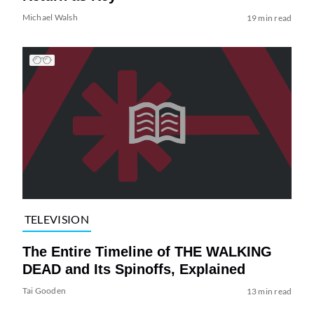
Michael Walsh
19 min read
TELEVISION
The Entire Timeline of THE WALKING
DEAD and Its Spinoffs, Explained
Tai Gooden
13 min read