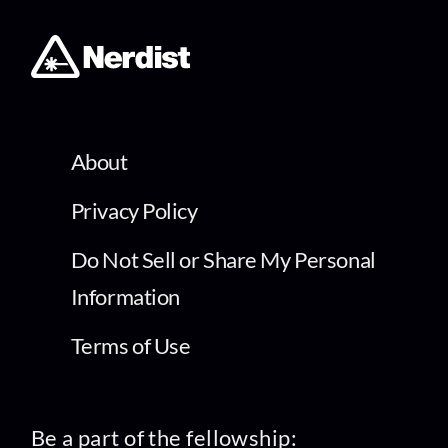
About
Privacy Policy
Do Not Sell or Share My Personal
Information
Terms of Use
Be a part of the fellowship: