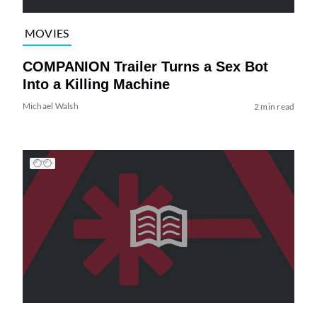
MOVIES
COMPANION Trailer Turns a Sex Bot
Into a Killing Machine
Michael Walsh
2 min read