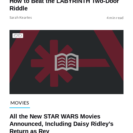
How to Beat the LABYRINTH Two-Door
Riddle
Sarah Keartes
4 min read
MOVIES
All the New STAR WARS Movies
Announced, Including Daisy Ridley’s
Return as Rey