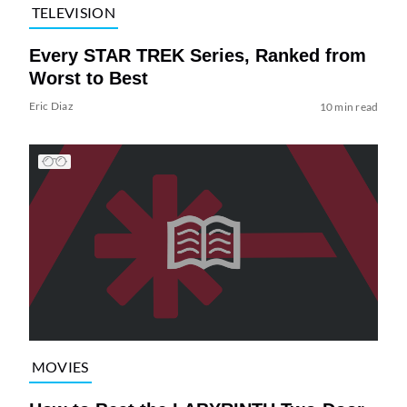
TELEVISION
Every STAR TREK Series, Ranked from
Worst to Best
Eric Diaz
10 min read
MOVIES