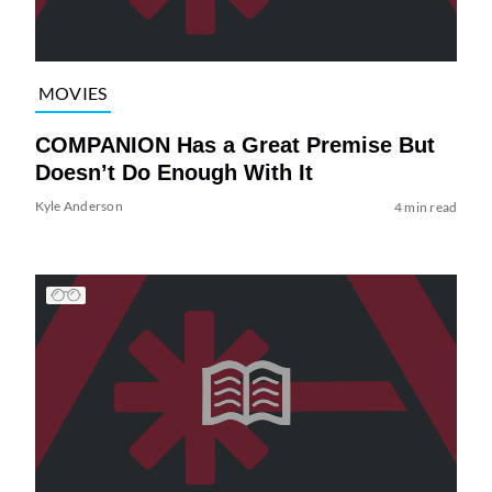
MOVIES
COMPANION Has a Great Premise But
Doesn’t Do Enough With It
Kyle Anderson
4 min read