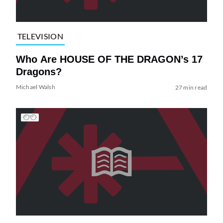
TELEVISION
Who Are HOUSE OF THE DRAGON’s 17
Dragons?
Michael Walsh
27 min read