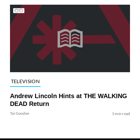
TELEVISION
Andrew Lincoln Hints at THE WALKING
DEAD Return
Tai Gooden
5 min read