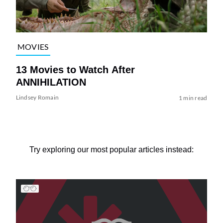
MOVIES
13 Movies to Watch After
ANNIHILATION
Lindsey Romain
1 min read
Try exploring our most popular articles instead: