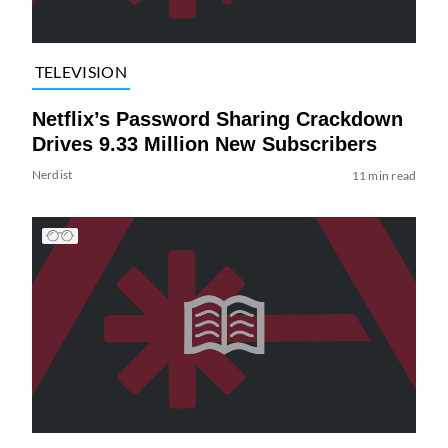
TELEVISION
Netflix’s Password Sharing Crackdown
Drives 9.33 Million New Subscribers
Nerdist
11 min read