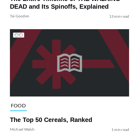
DEAD and Its Spinoffs, Explained
Tai Gooden
13 min read
FOOD
The Top 50 Cereals, Ranked
Michael Walsh
1 min read