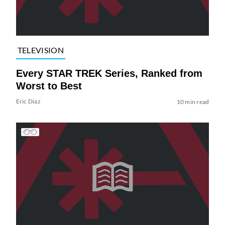
TELEVISION
Every STAR TREK Series, Ranked from
Worst to Best
Eric Diaz
10 min read