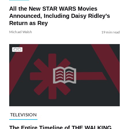
All the New STAR WARS Movies
Announced, Including Daisy Ridley’s
Return as Rey
Michael Walsh
19 min read
TELEVISION
The Entire Timeline of THE WALKING