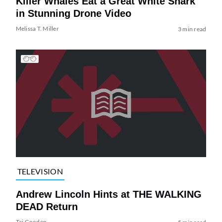
Killer Whales Eat a Great White Shark
in Stunning Drone Video
Melissa T. Miller
3 min read
TELEVISION
Andrew Lincoln Hints at THE WALKING
DEAD Return
Tai Gooden