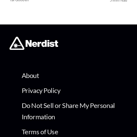
5 min read
About
Privacy Policy
Do Not Sell or Share My Personal
Information
Terms of Use