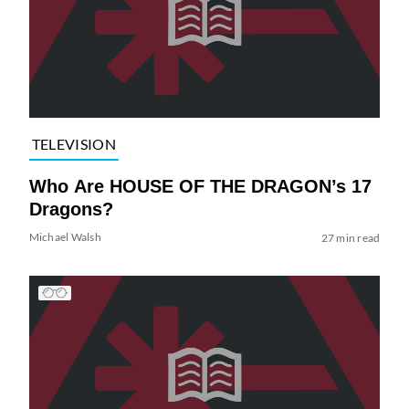
TELEVISION
Who Are HOUSE OF THE DRAGON’s 17
Dragons?
Michael Walsh
27 min read