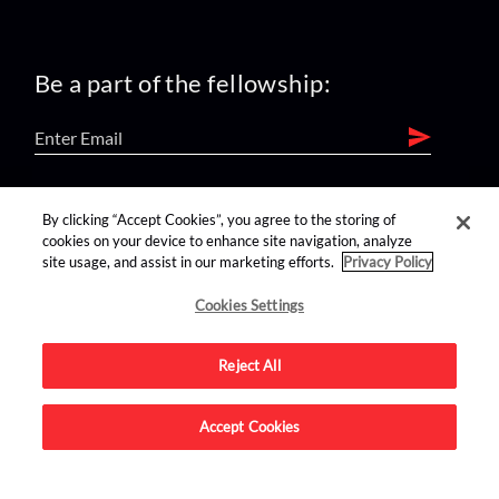
Be a part of the fellowship:
find us on:
By clicking “Accept Cookies”, you agree to the storing of
cookies on your device to enhance site navigation, analyze
site usage, and assist in our marketing efforts.
Privacy Policy
Cookies Settings
Reject All
Advertise on this site.
Accept Cookies
© 2026 Nerdist All Rights Reserved