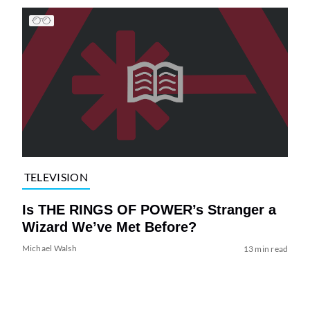
TELEVISION
Is THE RINGS OF POWER’s Stranger a
Wizard We’ve Met Before?
Michael Walsh
13 min read