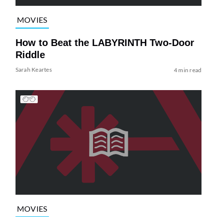
MOVIES
How to Beat the LABYRINTH Two-Door
Riddle
Sarah Keartes
4 min read
MOVIES