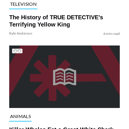
TELEVISION
The History of TRUE DETECTIVE’s
Terrifying Yellow King
Kyle Anderson
6 min read
ANIMALS