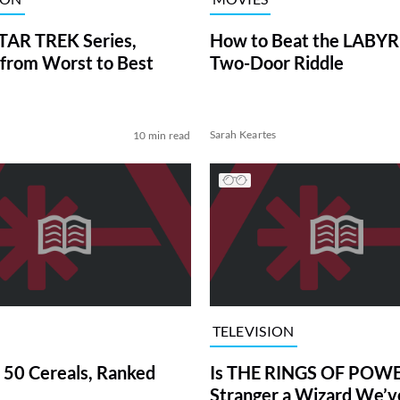
TAR TREK Series,
How to Beat the LABY
from Worst to Best
Two-Door Riddle
Sarah Keartes
10 min read
TELEVISION
 50 Cereals, Ranked
Is THE RINGS OF POWE
Stranger a Wizard We’