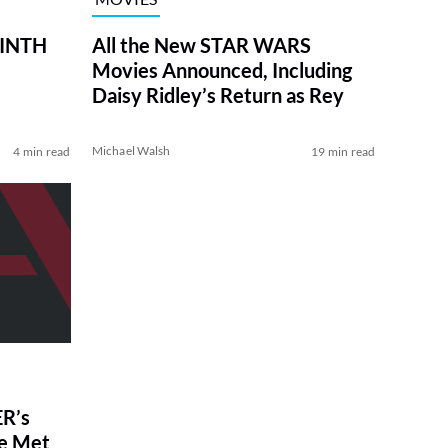
RINTH
All the New STAR WARS
Movies Announced, Including
Daisy Ridley’s Return as Rey
Michael Walsh
4 min read
19 min read
R’s
ve Met