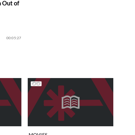
 Out of
00:05:27
MOVIES