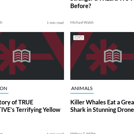
Before?
sh
Michael Walsh
1 min read
ION
ANIMALS
tory of TRUE
Killer Whales Eat a Gre
VE’s Terrifying Yellow
Shark in Stunning Drone
on
Melissa T. Miller
6 min read