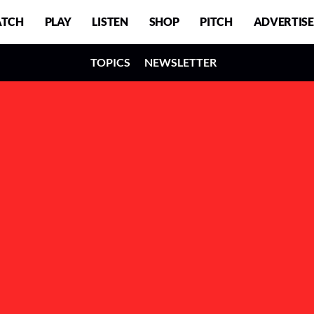
TCH
PLAY
LISTEN
SHOP
PITCH
ADVERTISE
TOPICS
NEWSLETTER