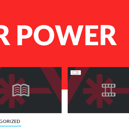
R POWER
GORIZED