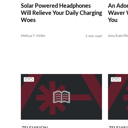
Solar Powered Headphones
An Ador
Will Relieve Your Daily Charging
Waver W
Woes
You
Melissa T. Miller
Amy Ratcliff
2 min read
TELEVISION
TELEVIS