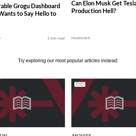
Can Elon Musk Get Tesla
able Grogu Dashboard
Production Hell?
ants to Say Hello to
e
Muskwatch
2 min read
Try exploring our most popular articles instead:
ION
MOVIES