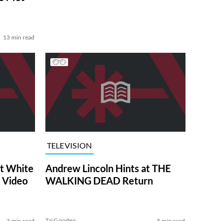
13 min read
TELEVISION
at White
Andrew Lincoln Hints at THE
 Video
WALKING DEAD Return
Tai Gooden
3 min read
5 min read