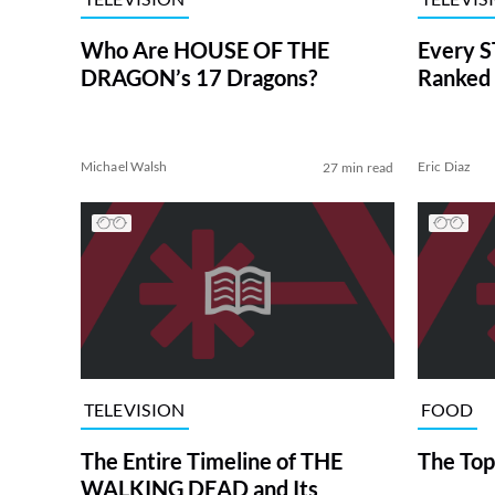
Who Are HOUSE OF THE
Every S
DRAGON’s 17 Dragons?
Ranked 
Michael Walsh
Eric Diaz
27 min read
TELEVISION
FOOD
The Entire Timeline of THE
The Top
WALKING DEAD and Its