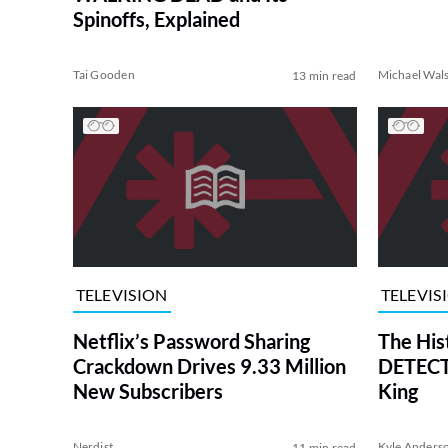
Spinoffs, Explained
Tai Gooden
Michael Wal
13 min read
TELEVISION
TELEVIS
Netflix’s Password Sharing
The His
Crackdown Drives 9.33 Million
DETECTI
New Subscribers
King
Nerdist
Kyle Anders
11 min read