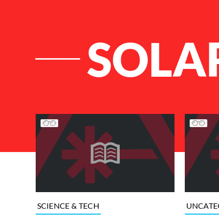
SOLA
List of Articles
SCIENCE & TECH
UNCATE