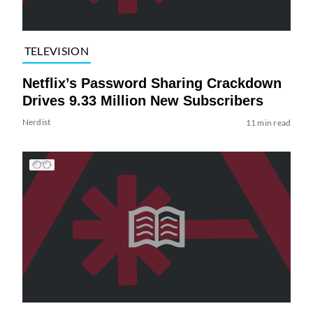
TELEVISION
Netflix’s Password Sharing Crackdown
Drives 9.33 Million New Subscribers
Nerdist
11 min read