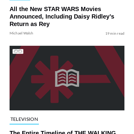
All the New STAR WARS Movies
Announced, Including Daisy Ridley’s
Return as Rey
Michael Walsh
19 min read
TELEVISION
The Entire Timeline of THE WALKING