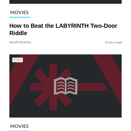
MOVIES
How to Beat the LABYRINTH Two-Door
Riddle
Sarah Keartes
4 min read
MOVIES