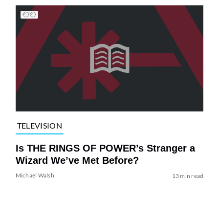
TELEVISION
Is THE RINGS OF POWER’s Stranger a
Wizard We’ve Met Before?
Michael Walsh
13 min read