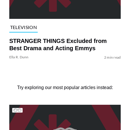
TELEVISION
STRANGER THINGS Excluded from
Best Drama and Acting Emmys
Ella R. Dunn
2 min read
Try exploring our most popular articles instead: