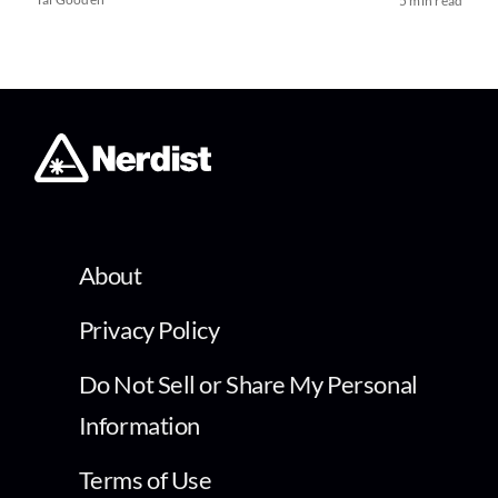
5 min read
About
Privacy Policy
Do Not Sell or Share My Personal
Information
Terms of Use