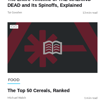
DEAD and Its Spinoffs, Explained
Tai Gooden
13 min read
FOOD
The Top 50 Cereals, Ranked
Michael Walsh
1 min read