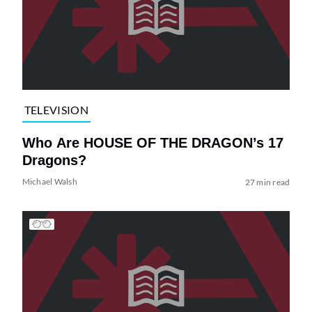
TELEVISION
Who Are HOUSE OF THE DRAGON’s 17
Dragons?
Michael Walsh
27 min read