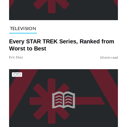
TELEVISION
Every STAR TREK Series, Ranked from
Worst to Best
Eric Diaz
10 min read