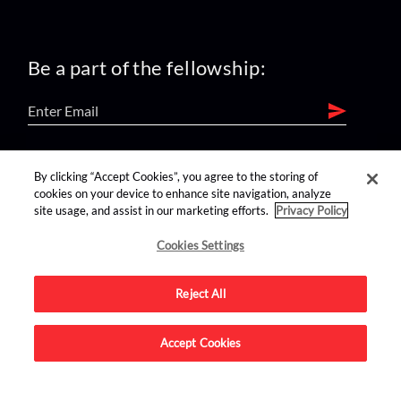
Be a part of the fellowship:
find us on:
By clicking “Accept Cookies”, you agree to the storing of
cookies on your device to enhance site navigation, analyze
site usage, and assist in our marketing efforts.
Privacy Policy
Cookies Settings
Reject All
Advertise on this site.
Accept Cookies
© 2026 Nerdist All Rights Reserved