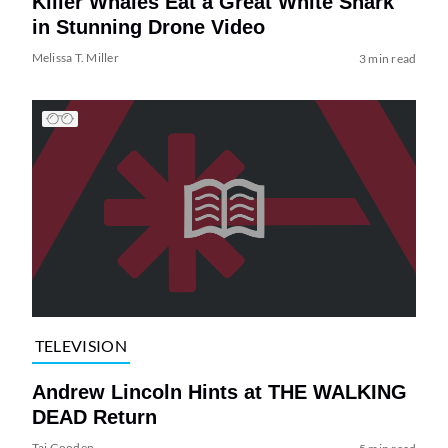
Killer Whales Eat a Great White Shark
in Stunning Drone Video
Melissa T. Miller
3 min read
TELEVISION
Andrew Lincoln Hints at THE WALKING
DEAD Return
Tai Gooden