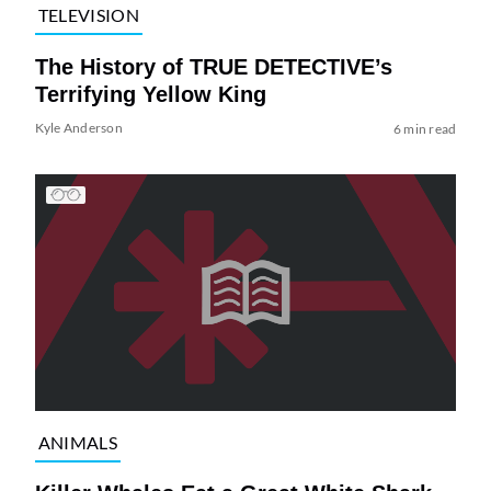
TELEVISION
The History of TRUE DETECTIVE’s
Terrifying Yellow King
Kyle Anderson
6 min read
ANIMALS