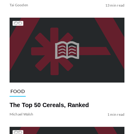
Tai Gooden
13 min read
FOOD
The Top 50 Cereals, Ranked
Michael Walsh
1 min read