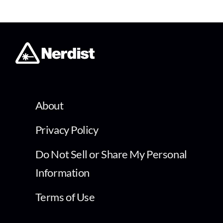
About
Privacy Policy
Do Not Sell or Share My Personal
Information
Terms of Use