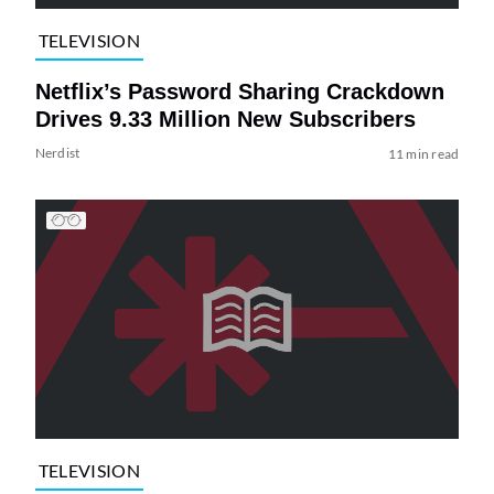
TELEVISION
Netflix’s Password Sharing Crackdown
Drives 9.33 Million New Subscribers
Nerdist
11 min read
TELEVISION