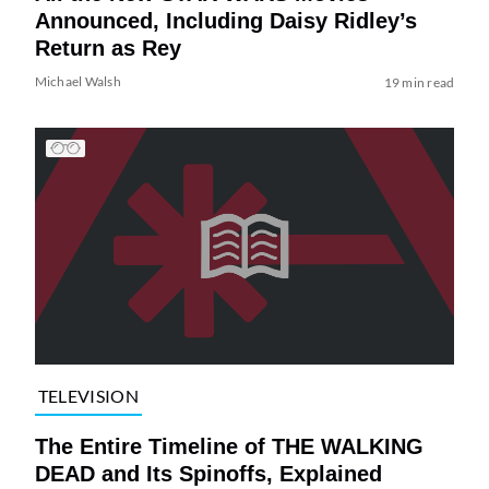
Announced, Including Daisy Ridley’s
Return as Rey
Michael Walsh
19 min read
TELEVISION
The Entire Timeline of THE WALKING
DEAD and Its Spinoffs, Explained