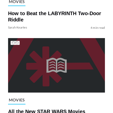
MOVIES
How to Beat the LABYRINTH Two-Door
Riddle
Sarah Keartes
4 min read
MOVIES
All the New STAR WARS Movies