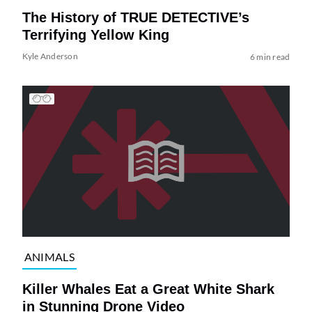
The History of TRUE DETECTIVE’s
Terrifying Yellow King
Kyle Anderson
6 min read
ANIMALS
Killer Whales Eat a Great White Shark
in Stunning Drone Video