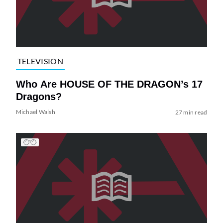
TELEVISION
Who Are HOUSE OF THE DRAGON’s 17
Dragons?
Michael Walsh
27 min read