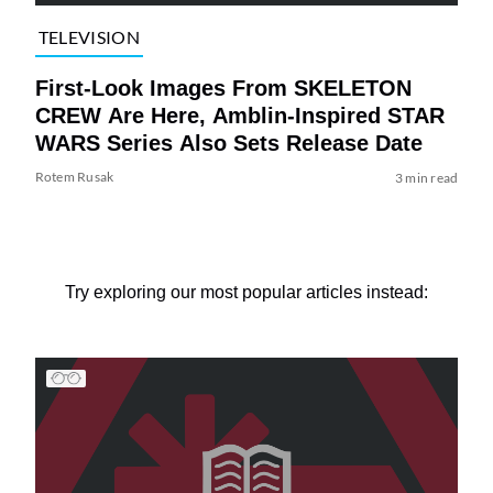
TELEVISION
First-Look Images From SKELETON
CREW Are Here, Amblin-Inspired STAR
WARS Series Also Sets Release Date
Rotem Rusak
3 min read
Try exploring our most popular articles instead: