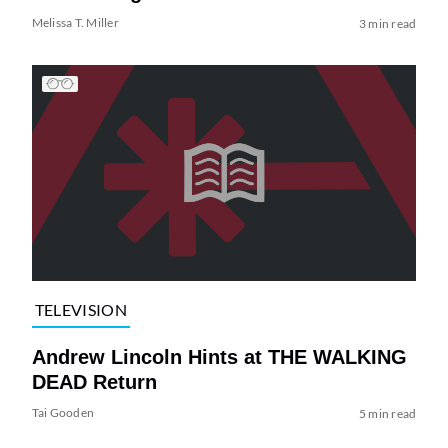
Melissa T. Miller
3 min read
TELEVISION
Andrew Lincoln Hints at THE WALKING
DEAD Return
Tai Gooden
5 min read