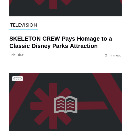
TELEVISION
SKELETON CREW Pays Homage to a
Classic Disney Parks Attraction
Eric Diaz
2 min read