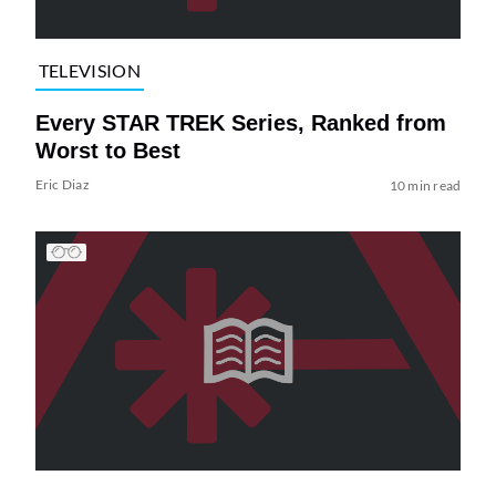
TELEVISION
Every STAR TREK Series, Ranked from
Worst to Best
Eric Diaz
10 min read