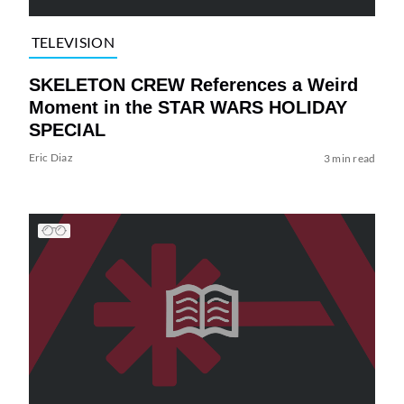
TELEVISION
SKELETON CREW References a Weird
Moment in the STAR WARS HOLIDAY
SPECIAL
Eric Diaz
3 min read