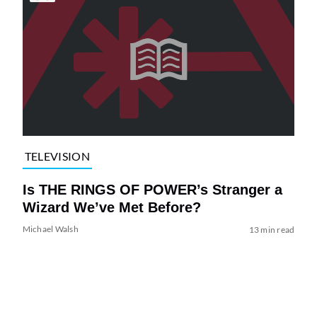
TELEVISION
Is THE RINGS OF POWER’s Stranger a
Wizard We’ve Met Before?
Michael Walsh
13 min read