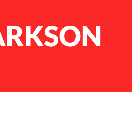
LARKSON