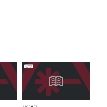
MOVIES