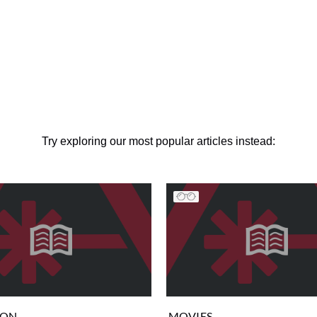
Try exploring our most popular articles instead:
ION
MOVIES