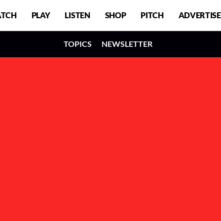
TCH
PLAY
LISTEN
SHOP
PITCH
ADVERTISE
TOPICS
NEWSLETTER