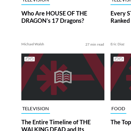
Who Are HOUSE OF THE
Every S
DRAGON’s 17 Dragons?
Ranked 
Michael Walsh
Eric Diaz
27 min read
TELEVISION
FOOD
The Entire Timeline of THE
The Top
WALKING DEAD and Its