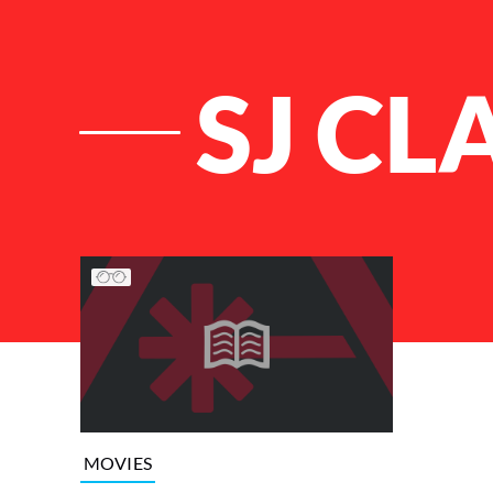
SJ C
List of Articles
MOVIES