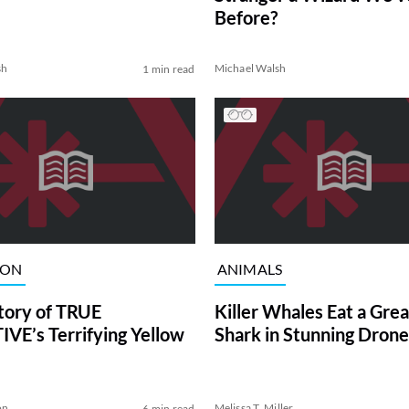
Before?
sh
Michael Walsh
1 min read
ION
ANIMALS
tory of TRUE
Killer Whales Eat a Gre
VE’s Terrifying Yellow
Shark in Stunning Drone
on
Melissa T. Miller
6 min read