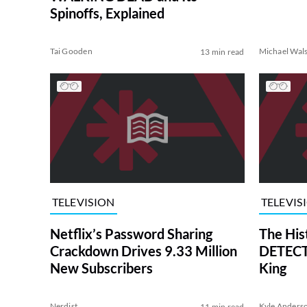
Spinoffs, Explained
Tai Gooden
Michael Wal
13 min read
TELEVISION
TELEVIS
Netflix’s Password Sharing
The His
Crackdown Drives 9.33 Million
DETECTI
New Subscribers
King
Nerdist
Kyle Anders
11 min read