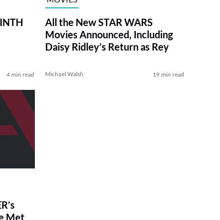
RINTH
All the New STAR WARS
Movies Announced, Including
Daisy Ridley’s Return as Rey
Michael Walsh
4 min read
19 min read
R’s
ve Met