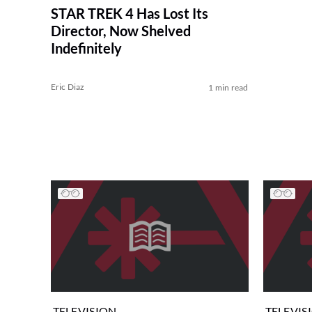
STAR TREK 4 Has Lost Its
Director, Now Shelved
Indefinitely
Eric Diaz
1 min read
TELEVISION
TELEVIS