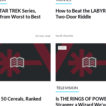
TAR TREK Series,
How to Beat the LABY
from Worst to Best
Two-Door Riddle
Sarah Keartes
10 min read
TELEVISION
 50 Cereals, Ranked
Is THE RINGS OF POWE
Stranger a Wizard We’