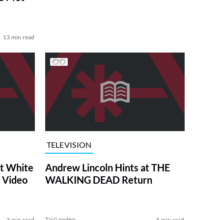
13 min read
TELEVISION
at White
Andrew Lincoln Hints at THE
 Video
WALKING DEAD Return
Tai Gooden
3 min read
5 min read