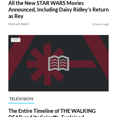
All the New STAR WARS Movies
Announced, Including Daisy Ridley’s Return
as Rey
Michael Walsh
19 min read
TELEVISION
The Entire Timeline of THE WALKING