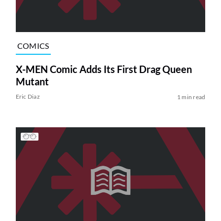
COMICS
X-MEN Comic Adds Its First Drag Queen
Mutant
Eric Diaz
1 min read