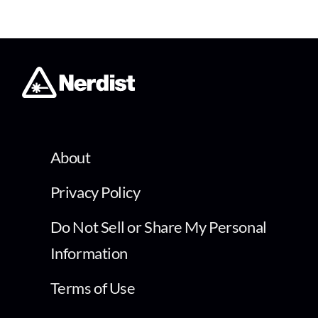
About
Privacy Policy
Do Not Sell or Share My Personal
Information
Terms of Use