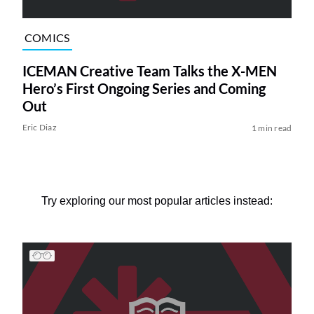
COMICS
ICEMAN Creative Team Talks the X-MEN
Hero’s First Ongoing Series and Coming
Out
Eric Diaz
1 min read
Try exploring our most popular articles instead: