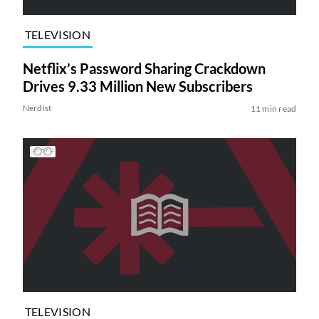
TELEVISION
Netflix’s Password Sharing Crackdown
Drives 9.33 Million New Subscribers
Nerdist
11 min read
TELEVISION