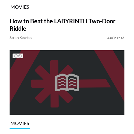
MOVIES
How to Beat the LABYRINTH Two-Door
Riddle
Sarah Keartes
4 min read
MOVIES