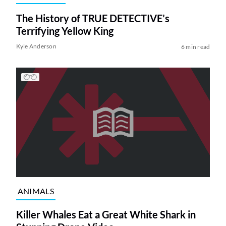
The History of TRUE DETECTIVE’s
Terrifying Yellow King
Kyle Anderson
6 min read
ANIMALS
Killer Whales Eat a Great White Shark in