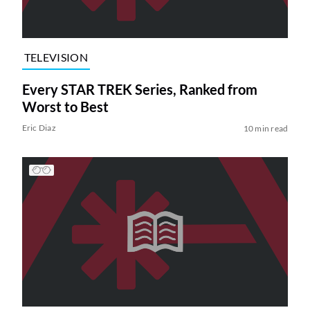
TELEVISION
Every STAR TREK Series, Ranked from
Worst to Best
Eric Diaz
10 min read