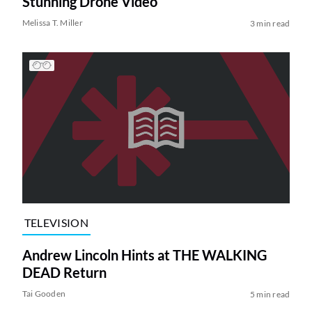
Stunning Drone Video
Melissa T. Miller
3 min read
TELEVISION
Andrew Lincoln Hints at THE WALKING
DEAD Return
Tai Gooden
5 min read