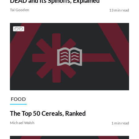
DEAD and Its Spinoffs, Explained
Tai Gooden
13 min read
FOOD
The Top 50 Cereals, Ranked
Michael Walsh
1 min read