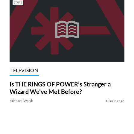
TELEVISION
Is THE RINGS OF POWER’s Stranger a
Wizard We’ve Met Before?
Michael Walsh
13 min read