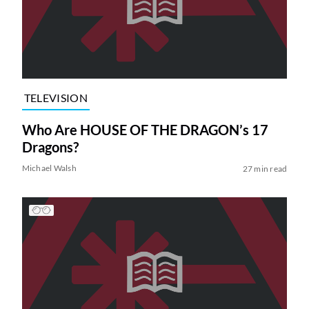
TELEVISION
Who Are HOUSE OF THE DRAGON’s 17
Dragons?
Michael Walsh
27 min read