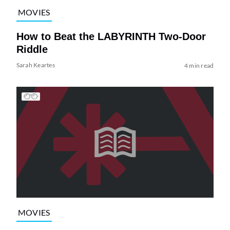
MOVIES
How to Beat the LABYRINTH Two-Door
Riddle
Sarah Keartes
4 min read
MOVIES