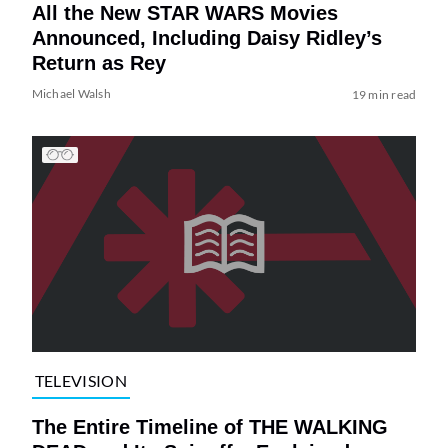
All the New STAR WARS Movies
Announced, Including Daisy Ridley’s
Return as Rey
Michael Walsh
19 min read
TELEVISION
The Entire Timeline of THE WALKING