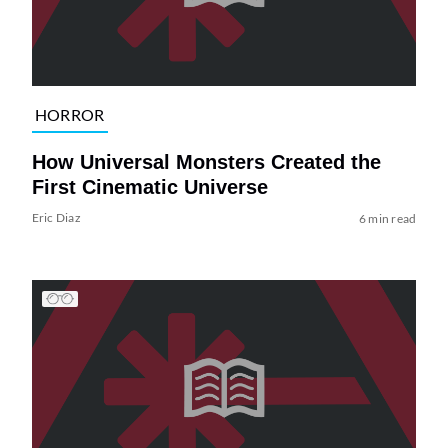
HORROR
How Universal Monsters Created the
First Cinematic Universe
Eric Diaz
6 min read