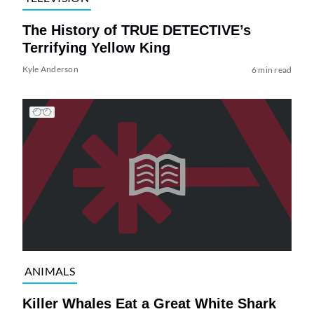
The History of TRUE DETECTIVE’s
Terrifying Yellow King
Kyle Anderson
6 min read
ANIMALS
Killer Whales Eat a Great White Shark