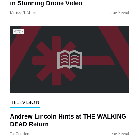
in Stunning Drone Video
Melissa T. Miller
3 min read
TELEVISION
Andrew Lincoln Hints at THE WALKING
DEAD Return
Tai Gooden
5 min read