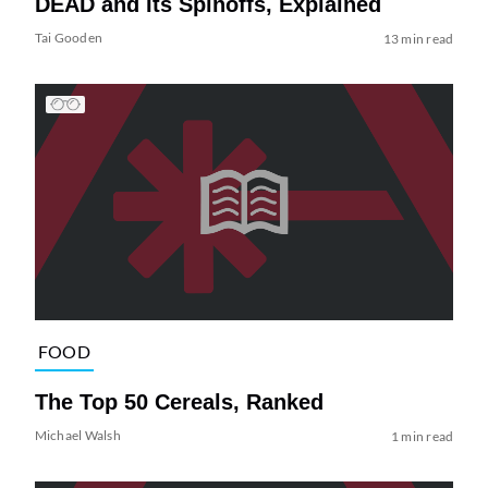
DEAD and Its Spinoffs, Explained
Tai Gooden
13 min read
FOOD
The Top 50 Cereals, Ranked
Michael Walsh
1 min read