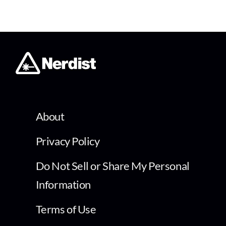
About
Privacy Policy
Do Not Sell or Share My Personal
Information
Terms of Use