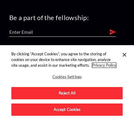
Be a part of the fellowship:
find us on:
By clicking “Accept Cookies”, you agree to the storing of
cookies on your device to enhance site navigation, analyze
site usage, and assist in our marketing efforts.
Privacy Policy
Cookies Settings
Reject All
Advertise on this site.
Accept Cookies
© 2026 Nerdist All Rights Reserved