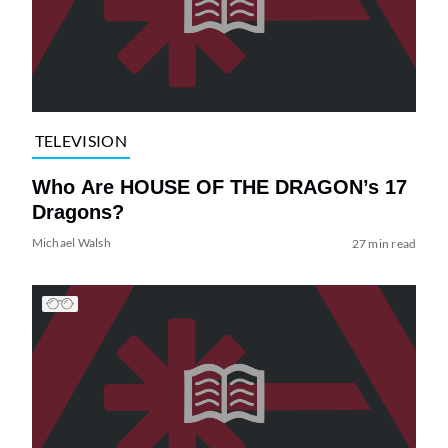
TELEVISION
Who Are HOUSE OF THE DRAGON’s 17
Dragons?
Michael Walsh
27 min read