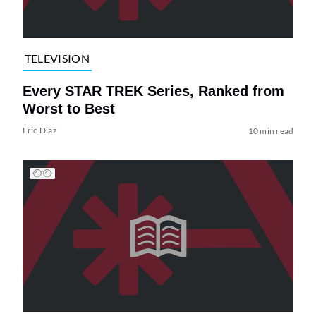
TELEVISION
Every STAR TREK Series, Ranked from
Worst to Best
Eric Diaz
10 min read