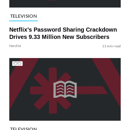
TELEVISION
Netflix’s Password Sharing Crackdown
Drives 9.33 Million New Subscribers
Nerdist
11 min read
TELEVISION