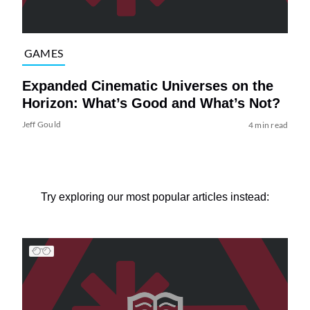
GAMES
Expanded Cinematic Universes on the
Horizon: What’s Good and What’s Not?
Jeff Gould
4 min read
Try exploring our most popular articles instead: