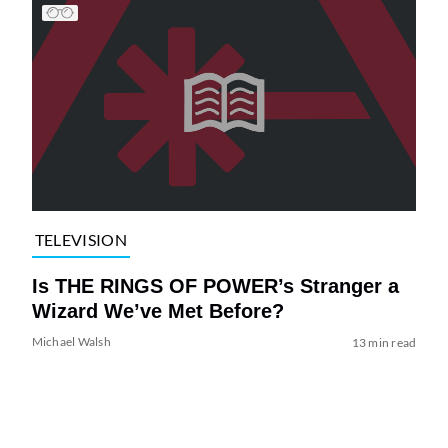
TELEVISION
Is THE RINGS OF POWER’s Stranger a
Wizard We’ve Met Before?
Michael Walsh
13 min read