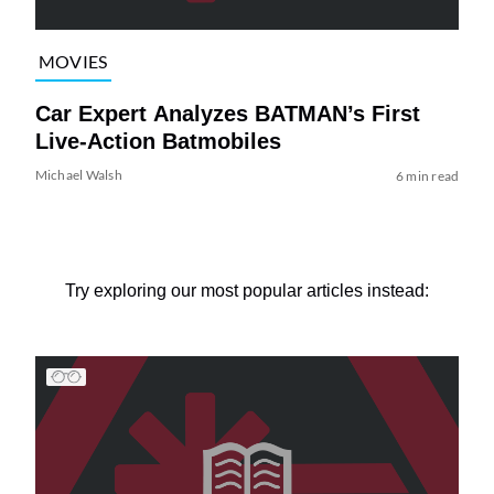
MOVIES
Car Expert Analyzes BATMAN’s First
Live-Action Batmobiles
Michael Walsh
6 min read
Try exploring our most popular articles instead: