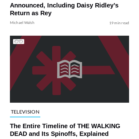
Announced, Including Daisy Ridley’s
Return as Rey
Michael Walsh
19 min read
TELEVISION
The Entire Timeline of THE WALKING
DEAD and Its Spinoffs, Explained