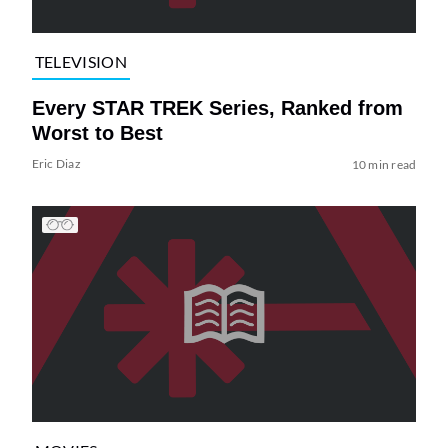
TELEVISION
Every STAR TREK Series, Ranked from
Worst to Best
Eric Diaz
10 min read