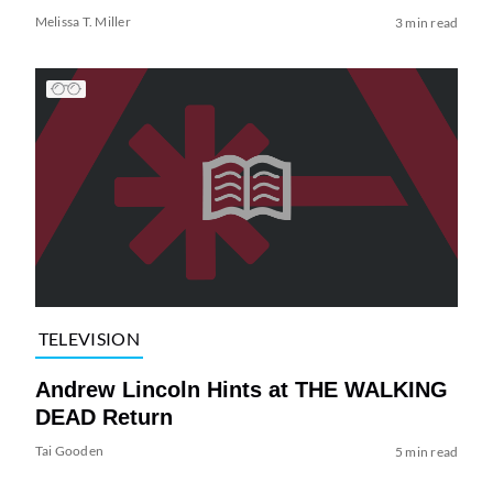
Melissa T. Miller
3 min read
TELEVISION
Andrew Lincoln Hints at THE WALKING
DEAD Return
Tai Gooden
5 min read