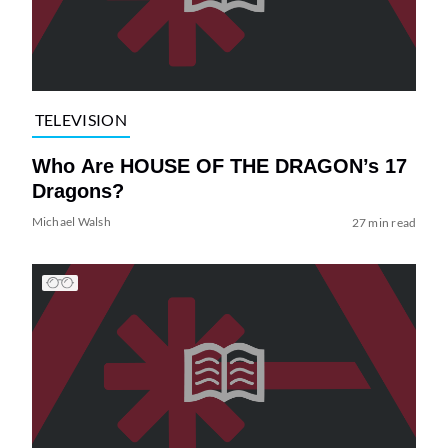
TELEVISION
Who Are HOUSE OF THE DRAGON’s 17
Dragons?
Michael Walsh
27 min read