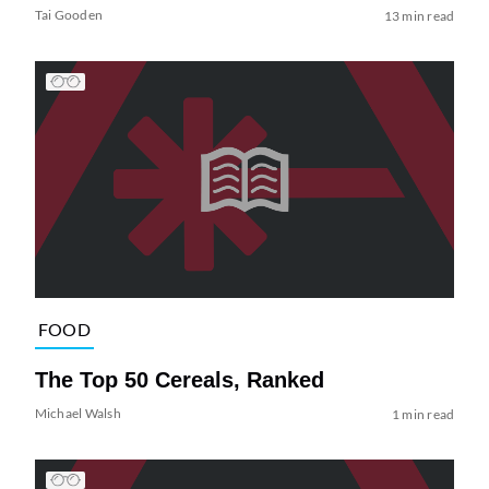
Tai Gooden
13 min read
FOOD
The Top 50 Cereals, Ranked
Michael Walsh
1 min read