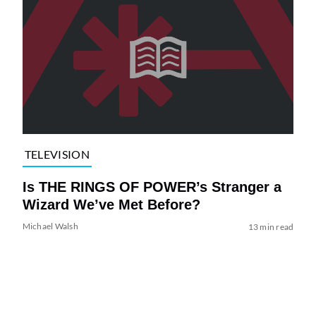
TELEVISION
Is THE RINGS OF POWER’s Stranger a
Wizard We’ve Met Before?
Michael Walsh
13 min read