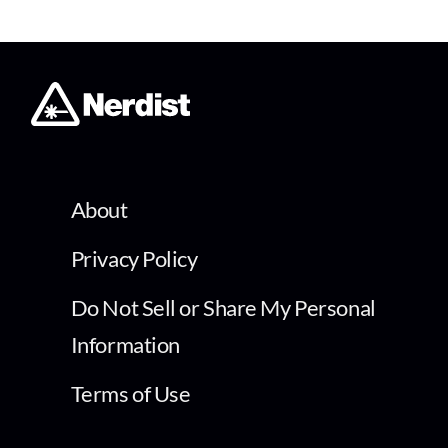
About
Privacy Policy
Do Not Sell or Share My Personal
Information
Terms of Use