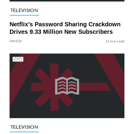
TELEVISION
Netflix’s Password Sharing Crackdown
Drives 9.33 Million New Subscribers
Nerdist
11 min read
TELEVISION