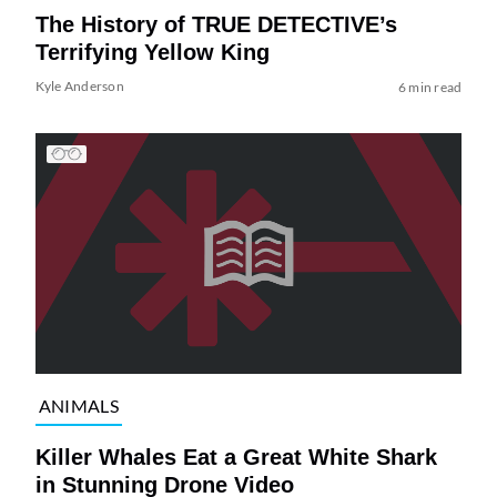
The History of TRUE DETECTIVE’s
Terrifying Yellow King
Kyle Anderson
6 min read
ANIMALS
Killer Whales Eat a Great White Shark
in Stunning Drone Video