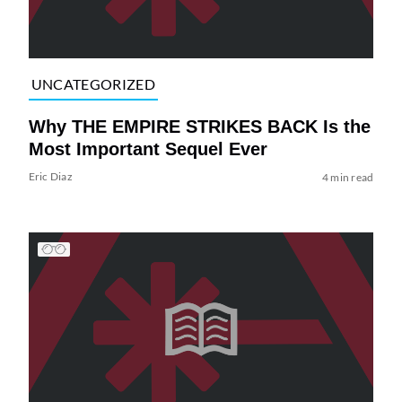
UNCATEGORIZED
Why THE EMPIRE STRIKES BACK Is the
Most Important Sequel Ever
Eric Diaz
4 min read