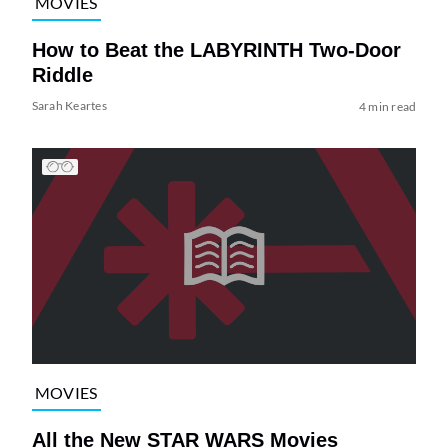
MOVIES
How to Beat the LABYRINTH Two-Door
Riddle
Sarah Keartes
4 min read
MOVIES
All the New STAR WARS Movies