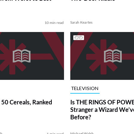
Sarah Keartes
10 min read
TELEVISION
 50 Cereals, Ranked
Is THE RINGS OF POWE
Stranger a Wizard We’
Before?
sh
Michael Walsh
1 min read