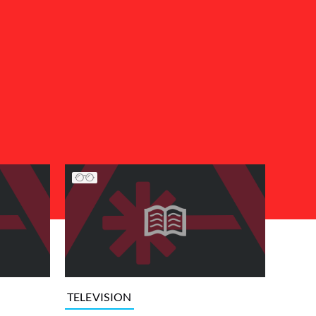
TELEVISION