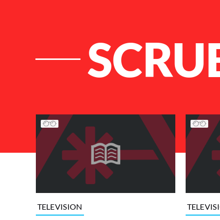
SCRU
List of Articles
TELEVISION
TELEVIS