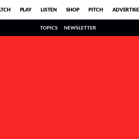
TCH
PLAY
LISTEN
SHOP
PITCH
ADVERTISE
TOPICS
NEWSLETTER