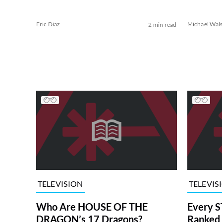
Eric Diaz
Michael Wal
2 min read
TELEVISION
TELEVIS
Who Are HOUSE OF THE
Every S
DRAGON’s 17 Dragons?
Ranked 