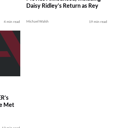
Daisy Ridley’s Return as Rey
Michael Walsh
4 min read
19 min read
R’s
ve Met
13 min read