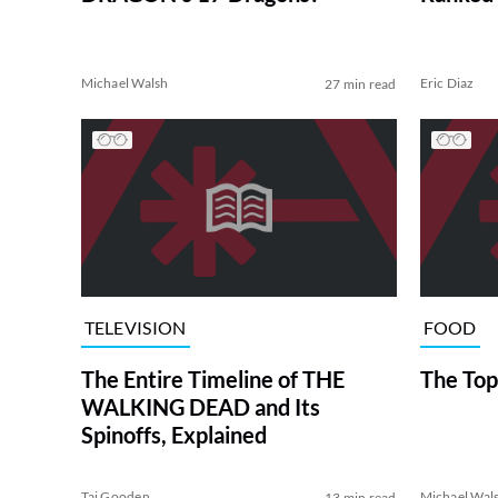
Michael Walsh
Eric Diaz
27 min read
TELEVISION
FOOD
The Entire Timeline of THE
The Top
WALKING DEAD and Its
Spinoffs, Explained
Tai Gooden
Michael Wal
13 min read