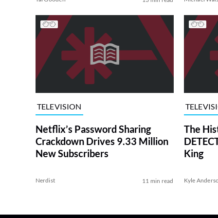
TELEVISION
TELEVIS
Netflix’s Password Sharing
The His
Crackdown Drives 9.33 Million
DETECTI
New Subscribers
King
Nerdist
Kyle Anders
11 min read