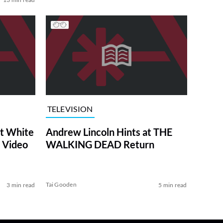
TELEVISION
at White
Andrew Lincoln Hints at THE
 Video
WALKING DEAD Return
Tai Gooden
3 min read
5 min read