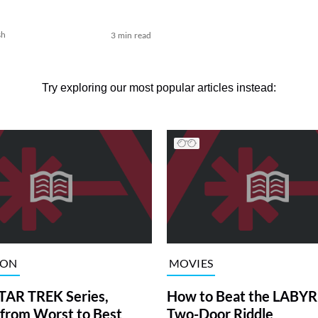
sh
3 min read
Try exploring our most popular articles instead:
ION
MOVIES
TAR TREK Series,
How to Beat the LABY
from Worst to Best
Two-Door Riddle