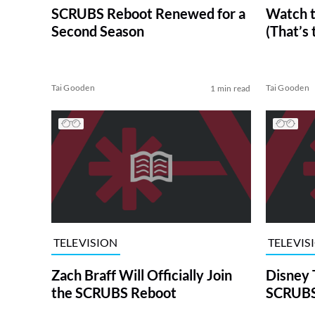
SCRUBS Reboot Renewed for a
Watch 
Second Season
(That’s
Tai Gooden
Tai Gooden
1 min read
TELEVISION
TELEVIS
Zach Braff Will Officially Join
Disney 
the SCRUBS Reboot
SCRUBS