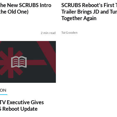
the New SCRUBS Intro
SCRUBS Reboot’s First 
 the Old One)
Trailer Brings JD and Tu
Together Again
Tai Gooden
2 min read
ION
TV Executive Gives
 Reboot Update