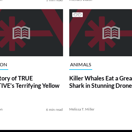
ION
ANIMALS
tory of TRUE
Killer Whales Eat a Gre
VE’s Terrifying Yellow
Shark in Stunning Drone
on
Melissa T. Miller
6 min read