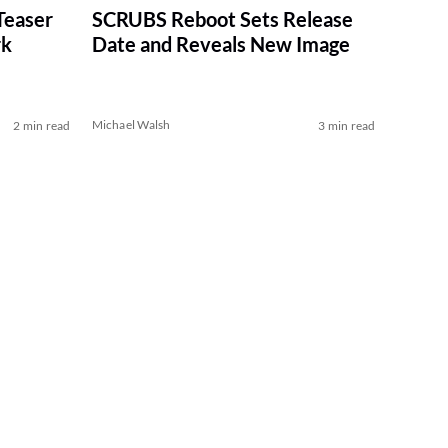
Teaser
SCRUBS Reboot Sets Release
rk
Date and Reveals New Image
Michael Walsh
2 min read
3 min read