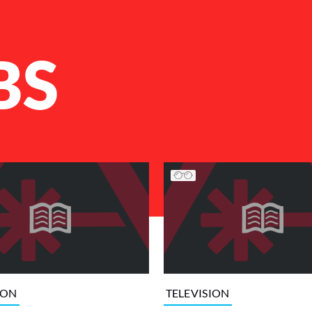
BS
ION
TELEVISION