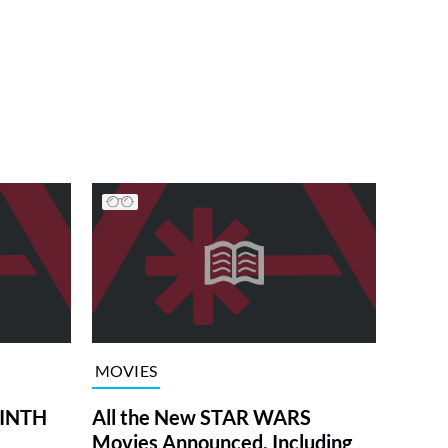
MOVIES
RINTH
All the New STAR WARS
Movies Announced, Including