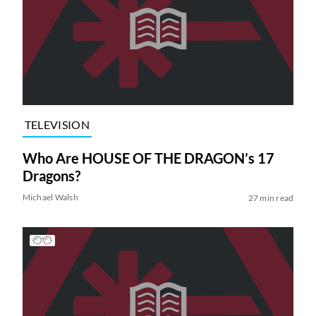
TELEVISION
Who Are HOUSE OF THE DRAGON’s 17
Dragons?
Michael Walsh
27 min read