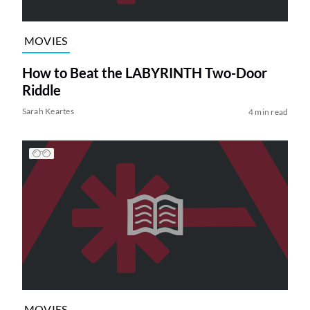
MOVIES
How to Beat the LABYRINTH Two-Door
Riddle
Sarah Keartes
4 min read
MOVIES