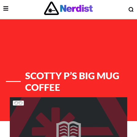
Open Menu
O
lose Menu
Main Navigation
SCOTTY P’S BIG MUG
COFFEE
List of Articles
 Submenu