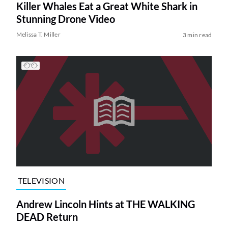
Killer Whales Eat a Great White Shark in
Stunning Drone Video
Melissa T. Miller
3 min read
TELEVISION
Andrew Lincoln Hints at THE WALKING
DEAD Return