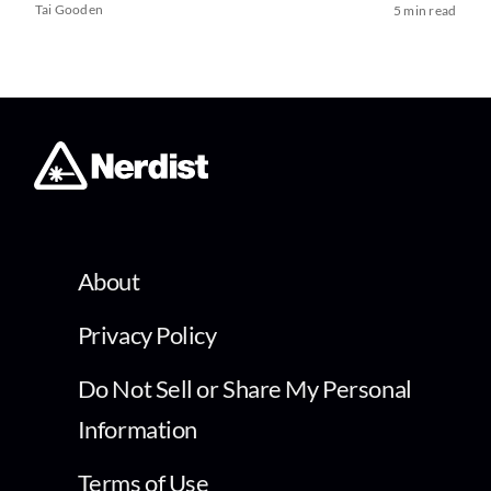
Tai Gooden
5 min read
About
Privacy Policy
Do Not Sell or Share My Personal
Information
Terms of Use