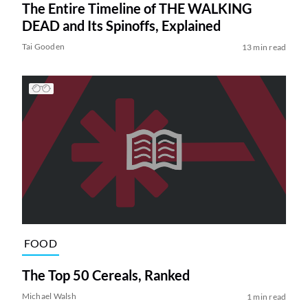
The Entire Timeline of THE WALKING
DEAD and Its Spinoffs, Explained
Tai Gooden
13 min read
FOOD
The Top 50 Cereals, Ranked
Michael Walsh
1 min read