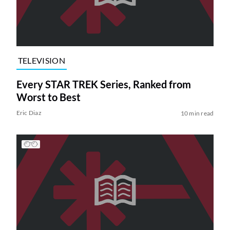
TELEVISION
Every STAR TREK Series, Ranked from
Worst to Best
Eric Diaz
10 min read