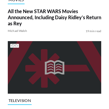
All the New STAR WARS Movies
Announced, Including Daisy Ridley’s Return
as Rey
Michael Walsh
19 min read
TELEVISION