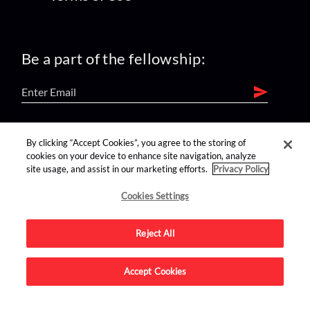
Be a part of the fellowship:
find us on:
By clicking “Accept Cookies”, you agree to the storing of
cookies on your device to enhance site navigation, analyze
site usage, and assist in our marketing efforts.
Privacy Policy
Cookies Settings
Reject All
Advertise on this site.
Accept Cookies
© 2026 Nerdist All Rights Reserved