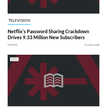
TELEVISION
Netflix’s Password Sharing Crackdown
Drives 9.33 Million New Subscribers
Nerdist
11 min read