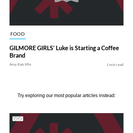
FOOD
GILMORE GIRLS’ Luke is Starting a Coffee
Brand
Amy Ratcliffe
1 min read
Try exploring our most popular articles instead: