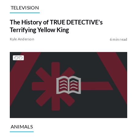
TELEVISION
The History of TRUE DETECTIVE’s
Terrifying Yellow King
Kyle Anderson
6 min read
ANIMALS