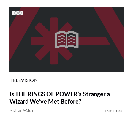
TELEVISION
Is THE RINGS OF POWER’s Stranger a
Wizard We’ve Met Before?
Michael Walsh
13 min read