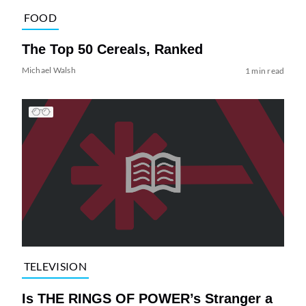
FOOD
The Top 50 Cereals, Ranked
Michael Walsh
1 min read
TELEVISION
Is THE RINGS OF POWER’s Stranger a