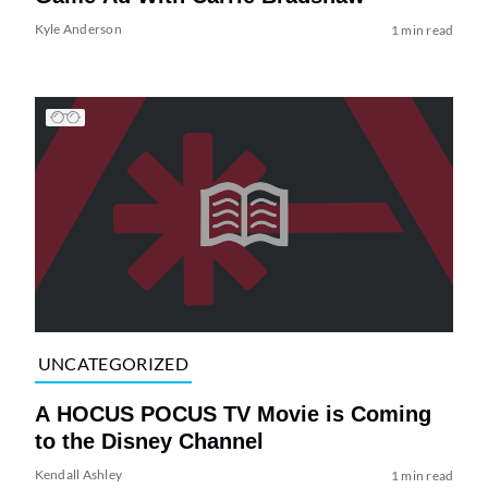
Kyle Anderson
1 min read
UNCATEGORIZED
A HOCUS POCUS TV Movie is Coming
to the Disney Channel
Kendall Ashley
1 min read