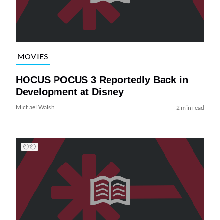
MOVIES
HOCUS POCUS 3 Reportedly Back in
Development at Disney
Michael Walsh
2 min read