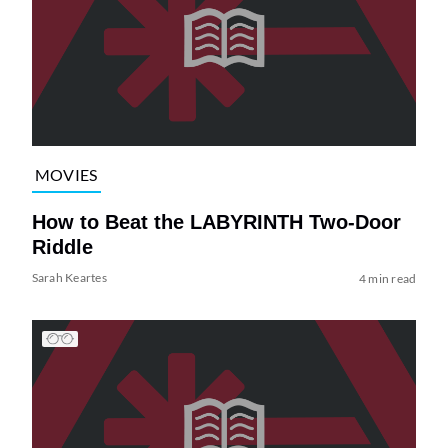
MOVIES
How to Beat the LABYRINTH Two-Door
Riddle
Sarah Keartes
4 min read