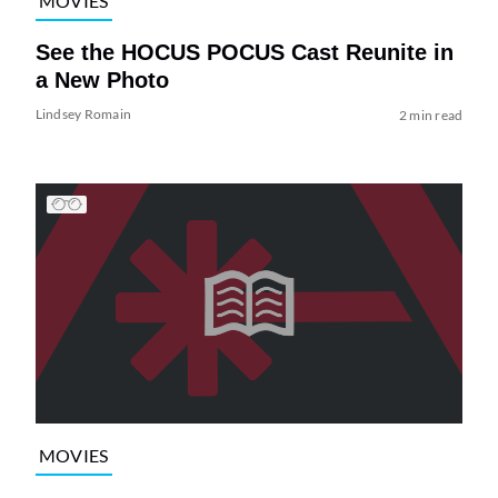
MOVIES
See the HOCUS POCUS Cast Reunite in
a New Photo
Lindsey Romain
2 min read
MOVIES