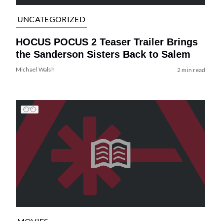
UNCATEGORIZED
HOCUS POCUS 2 Teaser Trailer Brings
the Sanderson Sisters Back to Salem
Michael Walsh
2 min read