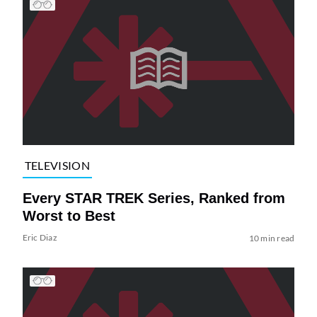
TELEVISION
Every STAR TREK Series, Ranked from
Worst to Best
Eric Diaz
10 min read