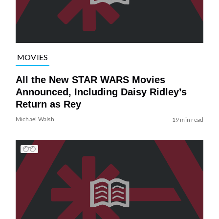
MOVIES
All the New STAR WARS Movies
Announced, Including Daisy Ridley’s
Return as Rey
Michael Walsh
19 min read