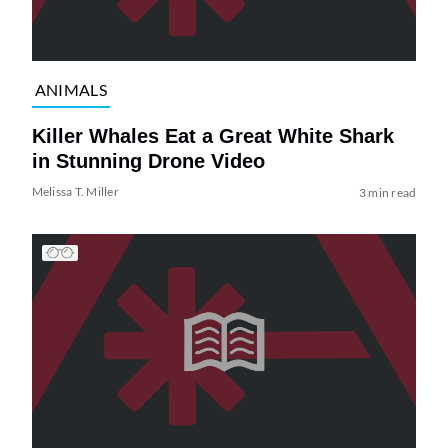
ANIMALS
Killer Whales Eat a Great White Shark
in Stunning Drone Video
Melissa T. Miller
3 min read