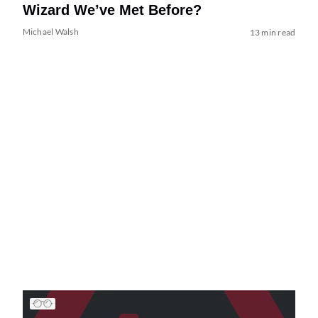
Wizard We’ve Met Before?
Michael Walsh
13 min read