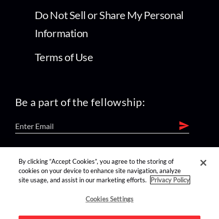
Do Not Sell or Share My Personal
Information
Terms of Use
Be a part of the fellowship:
find us on:
By clicking “Accept Cookies”, you agree to the storing of
cookies on your device to enhance site navigation, analyze
site usage, and assist in our marketing efforts.
Privacy Policy
Cookies Settings