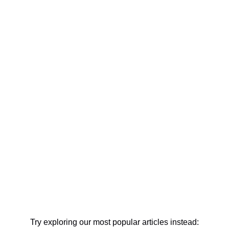
Try exploring our most popular articles instead: