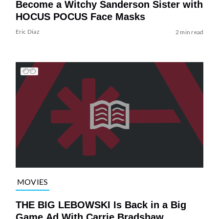
Become a Witchy Sanderson Sister with
HOCUS POCUS Face Masks
Eric Diaz
2 min read
MOVIES
THE BIG LEBOWSKI Is Back in a Big
Game Ad With Carrie Bradshaw