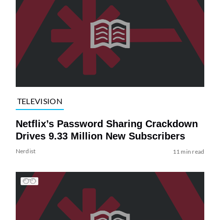
TELEVISION
Netflix’s Password Sharing Crackdown
Drives 9.33 Million New Subscribers
Nerdist
11 min read