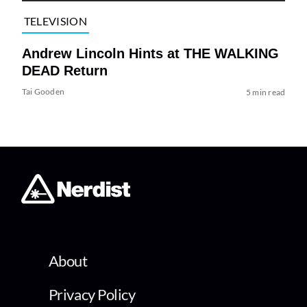
TELEVISION
Andrew Lincoln Hints at THE WALKING
DEAD Return
Tai Gooden
5 min read
About
Privacy Policy