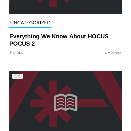
UNCATEGORIZED
Everything We Know About HOCUS
POCUS 2
Eric Diaz
6 min read