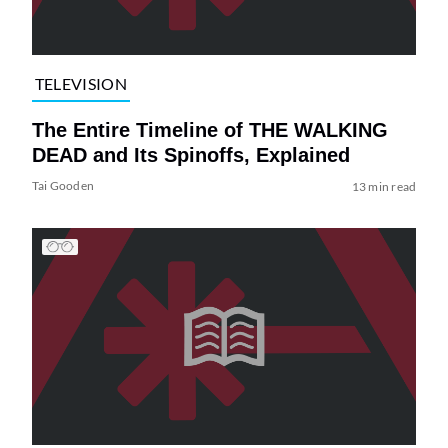
TELEVISION
The Entire Timeline of THE WALKING
DEAD and Its Spinoffs, Explained
Tai Gooden
13 min read