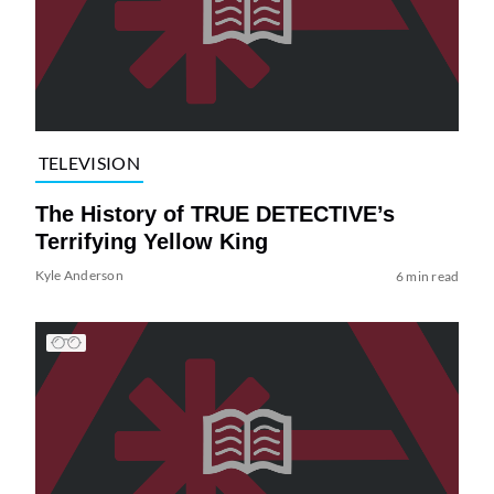
TELEVISION
The History of TRUE DETECTIVE’s
Terrifying Yellow King
Kyle Anderson
6 min read