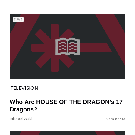
TELEVISION
Who Are HOUSE OF THE DRAGON’s 17
Dragons?
Michael Walsh
27 min read