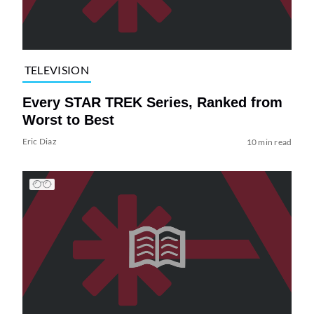
TELEVISION
Every STAR TREK Series, Ranked from
Worst to Best
Eric Diaz
10 min read