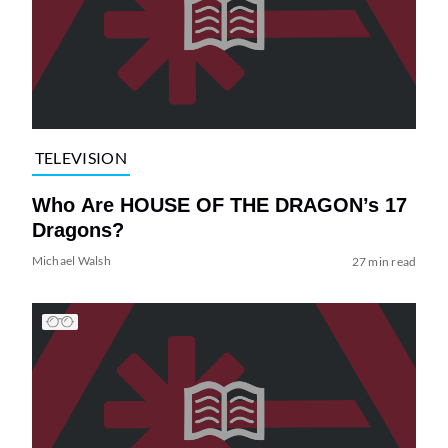
TELEVISION
Who Are HOUSE OF THE DRAGON’s 17
Dragons?
Michael Walsh
27 min read