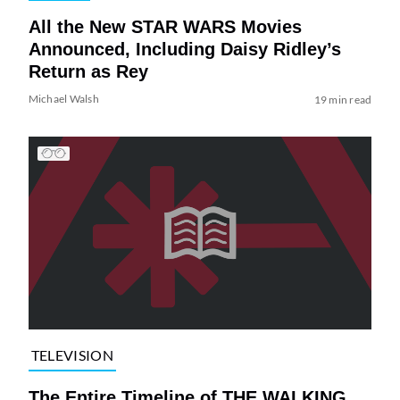
All the New STAR WARS Movies
Announced, Including Daisy Ridley’s
Return as Rey
Michael Walsh
19 min read
TELEVISION
The Entire Timeline of THE WALKING