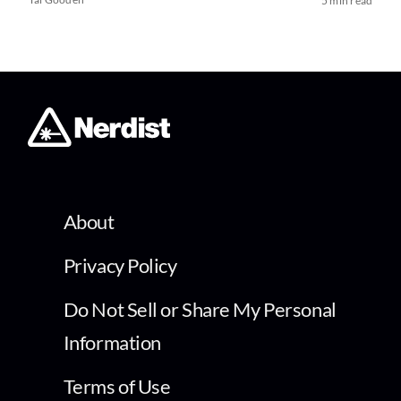
5 min read
About
Privacy Policy
Do Not Sell or Share My Personal
Information
Terms of Use