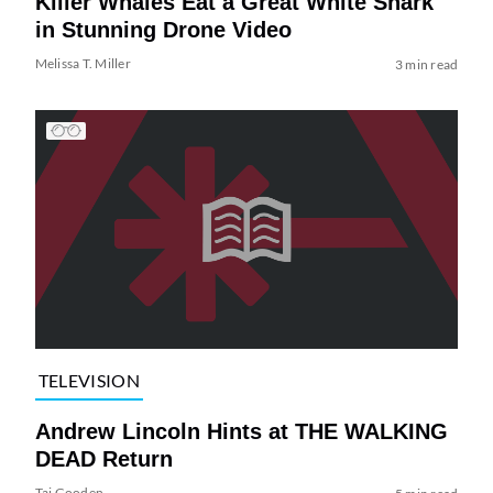
Killer Whales Eat a Great White Shark
in Stunning Drone Video
Melissa T. Miller
3 min read
TELEVISION
Andrew Lincoln Hints at THE WALKING
DEAD Return
Tai Gooden