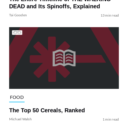
DEAD and Its Spinoffs, Explained
Tai Gooden
13 min read
FOOD
The Top 50 Cereals, Ranked
Michael Walsh
1 min read