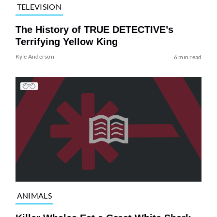
TELEVISION
The History of TRUE DETECTIVE’s
Terrifying Yellow King
Kyle Anderson
6 min read
ANIMALS