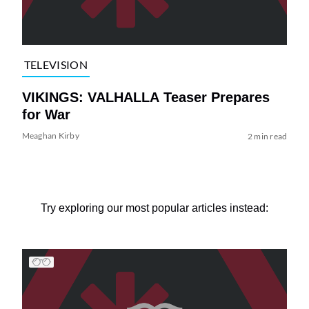
TELEVISION
VIKINGS: VALHALLA Teaser Prepares
for War
Meaghan Kirby
2 min read
Try exploring our most popular articles instead: