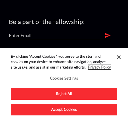
Be a part of the fellowship:
find us on:
By clicking “Accept Cookies”, you agree to the storing of
cookies on your device to enhance site navigation, analyze
site usage, and assist in our marketing efforts.
Privacy Policy
Cookies Settings
Reject All
Advertise on this site.
Accept Cookies
© 2026 Nerdist All Rights Reserved