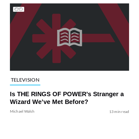
TELEVISION
Is THE RINGS OF POWER’s Stranger a
Wizard We’ve Met Before?
Michael Walsh
13 min read