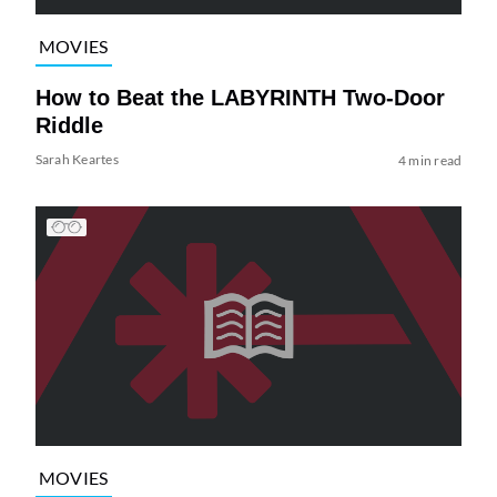
MOVIES
How to Beat the LABYRINTH Two-Door
Riddle
Sarah Keartes
4 min read
MOVIES