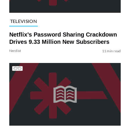
TELEVISION
Netflix’s Password Sharing Crackdown
Drives 9.33 Million New Subscribers
Nerdist
11 min read