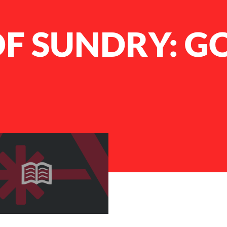
F SUNDRY: G