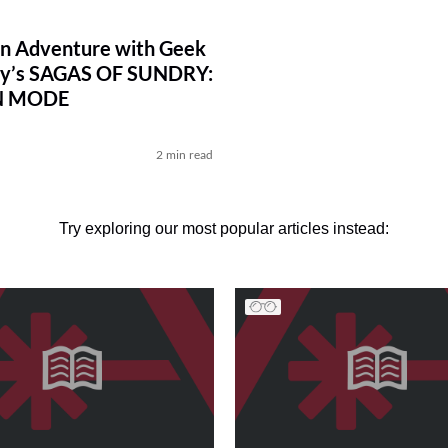
n Adventure with Geek
ry’s SAGAS OF SUNDRY:
N MODE
2 min read
Try exploring our most popular articles instead: