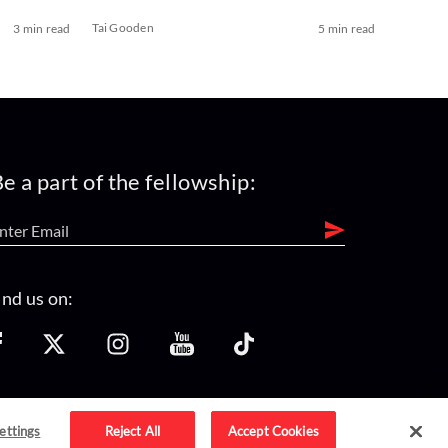
Tai Gooden
3 min read
5 min read
e a part of the fellowship:
ind us on:
ettings
Reject All
Accept Cookies