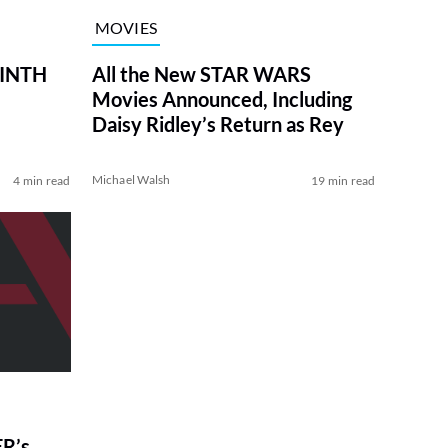
MOVIES
RINTH
All the New STAR WARS
Movies Announced, Including
Daisy Ridley’s Return as Rey
Michael Walsh
4 min read
19 min read
R’s