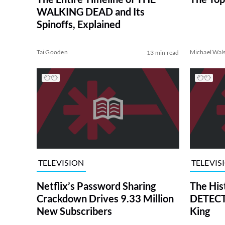
WALKING DEAD and Its
Spinoffs, Explained
Tai Gooden
Michael Wal
13 min read
TELEVISION
TELEVIS
Netflix’s Password Sharing
The His
Crackdown Drives 9.33 Million
DETECTI
New Subscribers
King