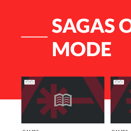
SAGAS O
MODE
List of Articles