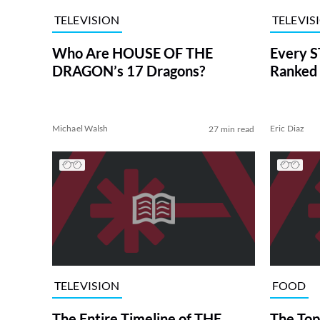
TELEVISION
TELEVIS
Who Are HOUSE OF THE
Every S
DRAGON’s 17 Dragons?
Ranked 
Michael Walsh
Eric Diaz
27 min read
TELEVISION
FOOD
The Entire Timeline of THE
The Top