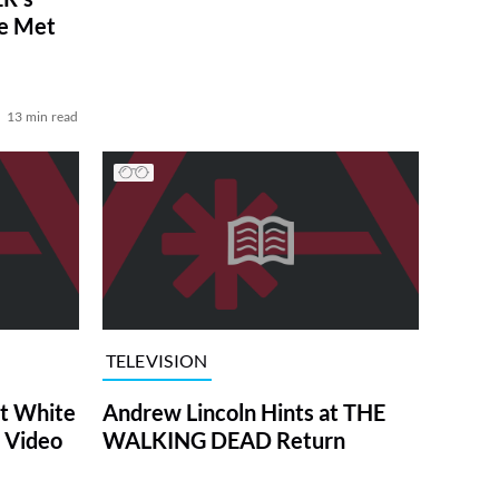
ve Met
13 min read
TELEVISION
at White
Andrew Lincoln Hints at THE
 Video
WALKING DEAD Return