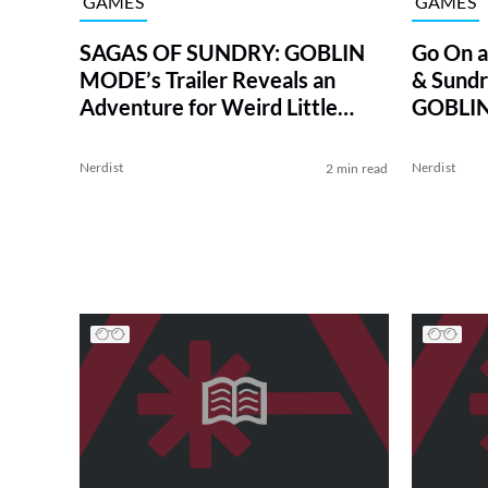
GAMES
GAMES
SAGAS OF SUNDRY: GOBLIN
Go On a
MODE’s Trailer Reveals an
& Sund
Adventure for Weird Little
GOBLI
Monsters
Nerdist
Nerdist
2 min read