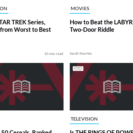
ION
MOVIES
TAR TREK Series,
How to Beat the LABY
from Worst to Best
Two-Door Riddle
Sarah Keartes
10 min read
TELEVISION
 50 Cereals, Ranked
Is THE RINGS OF POWE