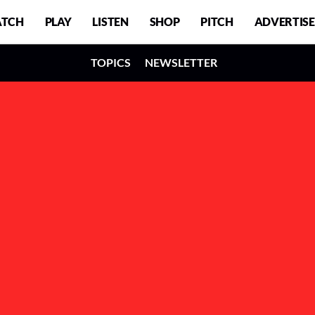
TCH
PLAY
LISTEN
SHOP
PITCH
ADVERTISE
TOPICS
NEWSLETTER