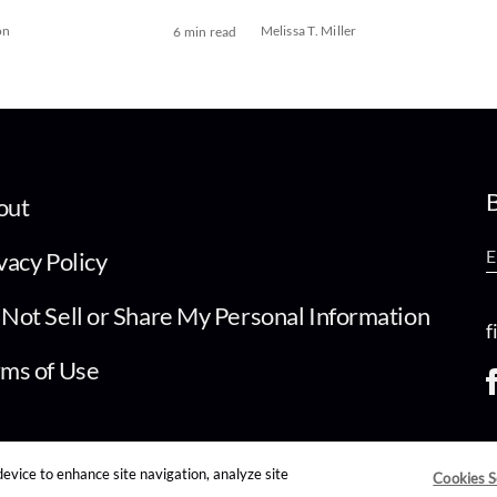
on
Melissa T. Miller
6 min read
B
out
vacy Policy
Not Sell or Share My Personal Information
f
ms of Use
device to enhance site navigation, analyze site
Cookies S