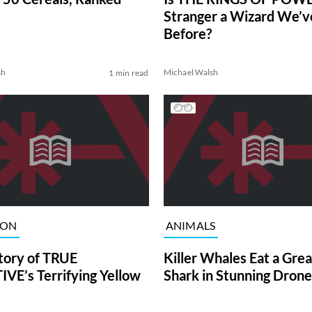
Stranger a Wizard We’
Before?
sh
Michael Walsh
1 min read
ION
ANIMALS
tory of TRUE
Killer Whales Eat a Gre
VE’s Terrifying Yellow
Shark in Stunning Drone