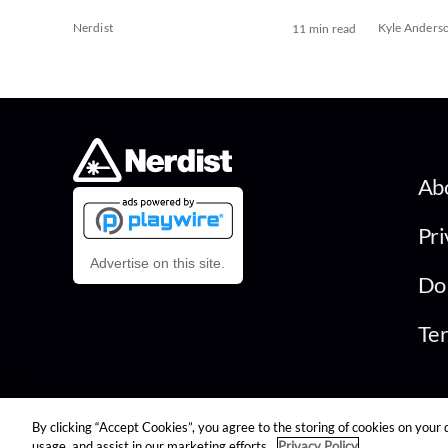
Nerdist
Kyle Anders
11 min read
Ab
Pri
Advertise on this site.
Do 
Ter
By clicking “Accept Cookies”, you agree to the storing of cookies on your 
© 2026 Nerdist All Rights Reserved
usage, and assist in our marketing efforts.
Privacy Policy