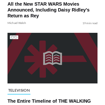
All the New STAR WARS Movies
Announced, Including Daisy Ridley’s
Return as Rey
Michael Walsh
19 min read
TELEVISION
The Entire Timeline of THE WALKING