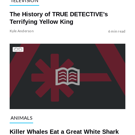
TELEVISION
The History of TRUE DETECTIVE’s
Terrifying Yellow King
Kyle Anderson
6 min read
ANIMALS
Killer Whales Eat a Great White Shark