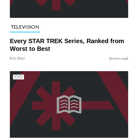
TELEVISION
Every STAR TREK Series, Ranked from
Worst to Best
Eric Diaz
10 min read