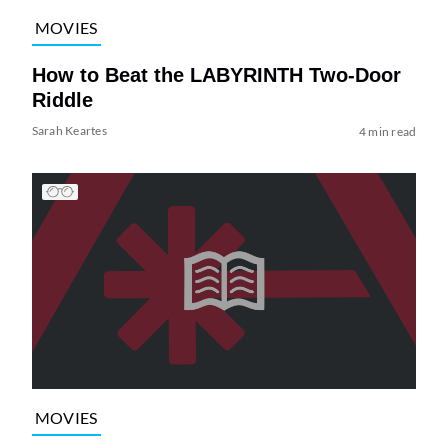
MOVIES
How to Beat the LABYRINTH Two-Door
Riddle
Sarah Keartes
4 min read
MOVIES