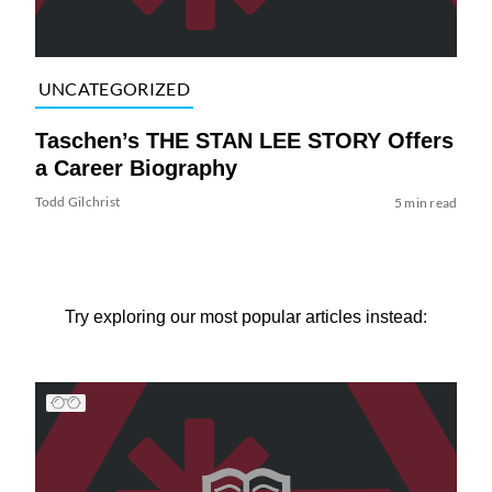
UNCATEGORIZED
Taschen’s THE STAN LEE STORY Offers
a Career Biography
Todd Gilchrist
5 min read
Try exploring our most popular articles instead: