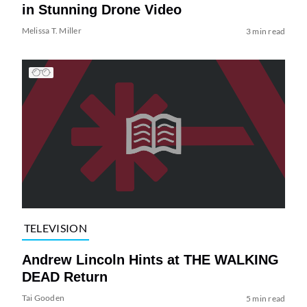
in Stunning Drone Video
Melissa T. Miller
3 min read
TELEVISION
Andrew Lincoln Hints at THE WALKING
DEAD Return
Tai Gooden
5 min read