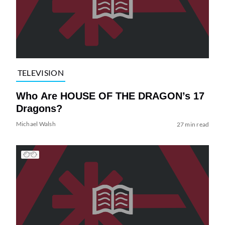
TELEVISION
Who Are HOUSE OF THE DRAGON’s 17
Dragons?
Michael Walsh
27 min read