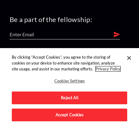
Be a part of the fellowship:
find us on:
By clicking “Accept Cookies”, you agree to the storing of
cookies on your device to enhance site navigation, analyze
site usage, and assist in our marketing efforts.
Privacy Policy
Cookies Settings
Reject All
Advertise on this site.
Accept Cookies
© 2026 Nerdist All Rights Reserved