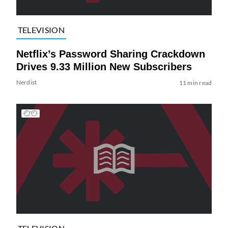
TELEVISION
Netflix’s Password Sharing Crackdown
Drives 9.33 Million New Subscribers
Nerdist
11 min read