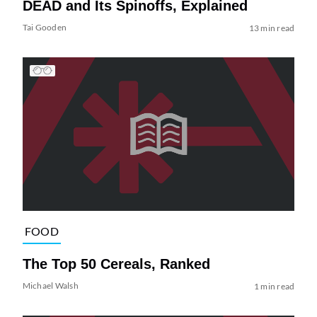
DEAD and Its Spinoffs, Explained
Tai Gooden
13 min read
FOOD
The Top 50 Cereals, Ranked
Michael Walsh
1 min read