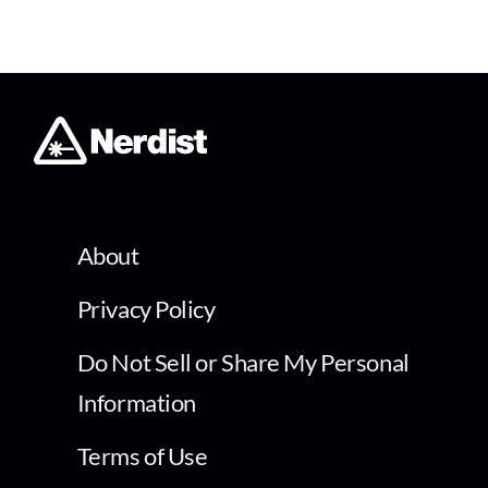
About
Privacy Policy
Do Not Sell or Share My Personal
Information
Terms of Use