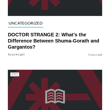
UNCATEGORIZED
DOCTOR STRANGE 2: What’s the
Difference Between Shuma-Gorath and
Gargantos?
Rosie Knight
5 min read