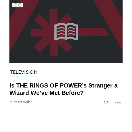
TELEVISION
Is THE RINGS OF POWER’s Stranger a
Wizard We’ve Met Before?
Michael Walsh
13 min read