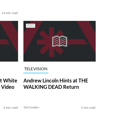
13 min read
TELEVISION
at White
Andrew Lincoln Hints at THE
 Video
WALKING DEAD Return
Tai Gooden
3 min read
5 min read