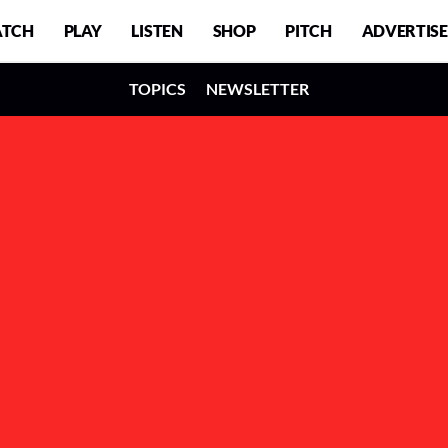
TCH
PLAY
LISTEN
SHOP
PITCH
ADVERTISE
TOPICS
NEWSLETTER