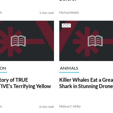
sh
Michael Walsh
1 min read
ION
ANIMALS
tory of TRUE
Killer Whales Eat a Gre
VE’s Terrifying Yellow
Shark in Stunning Drone
on
Melissa T. Miller
6 min read