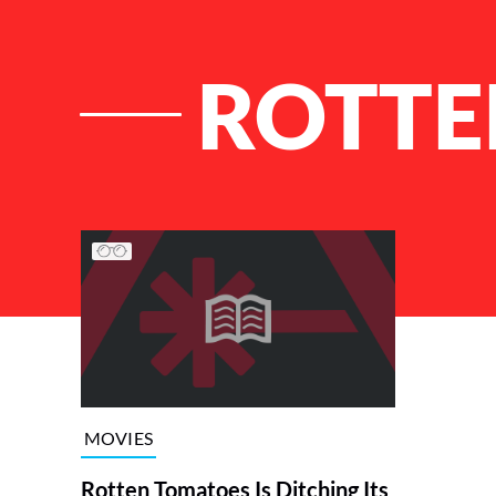
ROTTE
List of Articles
MOVIES
Rotten Tomatoes Is Ditching Its