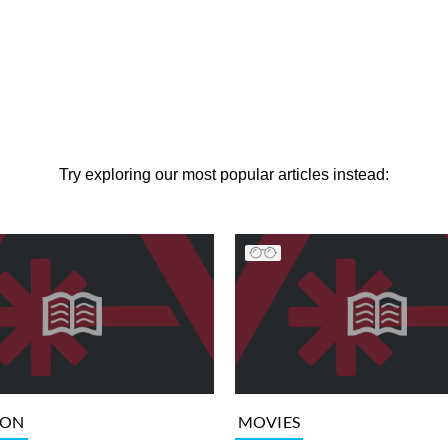
Try exploring our most popular articles instead:
ION
MOVIES