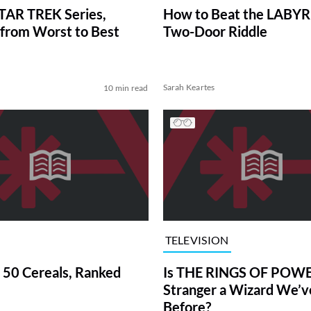
TAR TREK Series,
How to Beat the LABY
from Worst to Best
Two-Door Riddle
Sarah Keartes
10 min read
TELEVISION
 50 Cereals, Ranked
Is THE RINGS OF POWE
Stranger a Wizard We’
Before?