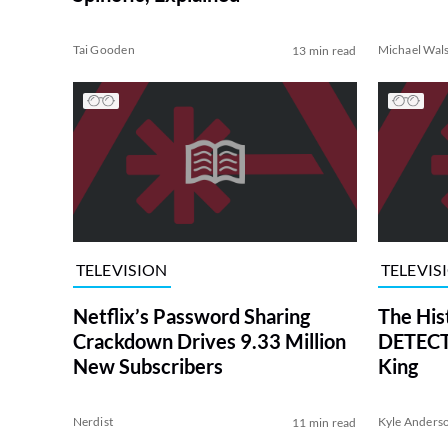
Tai Gooden
Michael Wal
13 min read
TELEVISION
TELEVIS
Netflix’s Password Sharing
The His
Crackdown Drives 9.33 Million
DETECTI
New Subscribers
King
Nerdist
Kyle Anders
11 min read