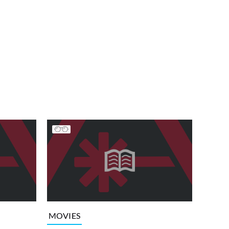
MOVIES