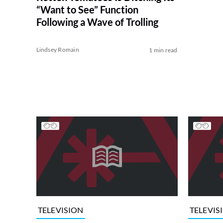
“Want to See” Function
Following a Wave of Trolling
Lindsey Romain
1 min read
TELEVISION
TELEVIS