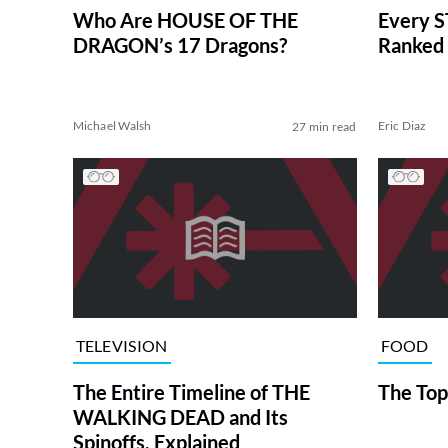
Who Are HOUSE OF THE
Every S
DRAGON’s 17 Dragons?
Ranked 
Michael Walsh
Eric Diaz
27 min read
TELEVISION
FOOD
The Entire Timeline of THE
The Top
WALKING DEAD and Its
Spinoffs, Explained