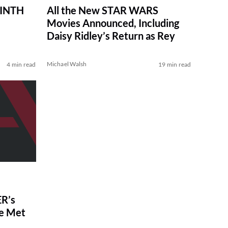
RINTH
All the New STAR WARS
Movies Announced, Including
Daisy Ridley’s Return as Rey
Michael Walsh
4 min read
19 min read
R’s
ve Met