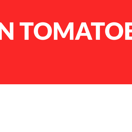
N TOMATO