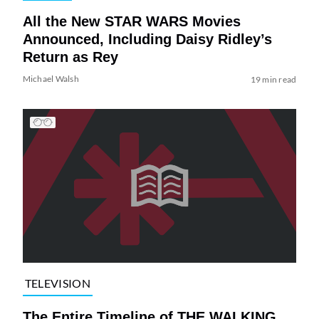
All the New STAR WARS Movies
Announced, Including Daisy Ridley’s
Return as Rey
Michael Walsh
19 min read
TELEVISION
The Entire Timeline of THE WALKING