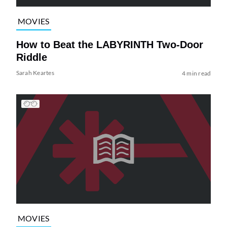
MOVIES
How to Beat the LABYRINTH Two-Door
Riddle
Sarah Keartes
4 min read
MOVIES