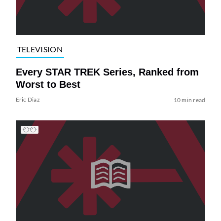
TELEVISION
Every STAR TREK Series, Ranked from
Worst to Best
Eric Diaz
10 min read