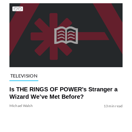
TELEVISION
Is THE RINGS OF POWER’s Stranger a
Wizard We’ve Met Before?
Michael Walsh
13 min read