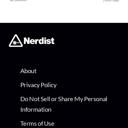
5 min read
About
Privacy Policy
Do Not Sell or Share My Personal
Information
Terms of Use