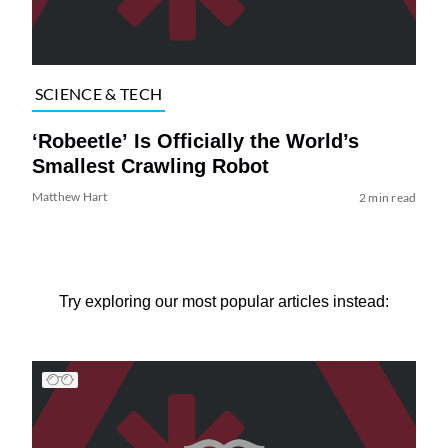
SCIENCE & TECH
‘Robeetle’ Is Officially the World’s
Smallest Crawling Robot
Matthew Hart
2 min read
Try exploring our most popular articles instead: