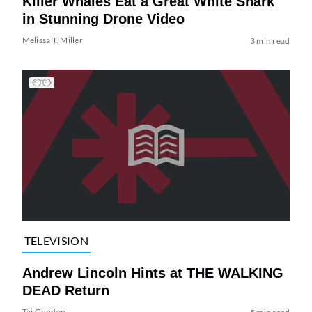
Killer Whales Eat a Great White Shark
in Stunning Drone Video
Melissa T. Miller
3 min read
TELEVISION
Andrew Lincoln Hints at THE WALKING
DEAD Return
Tai Gooden