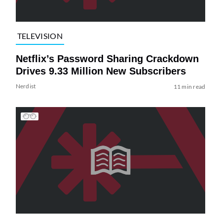
TELEVISION
Netflix’s Password Sharing Crackdown
Drives 9.33 Million New Subscribers
Nerdist
11 min read