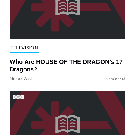
TELEVISION
Who Are HOUSE OF THE DRAGON’s 17
Dragons?
Michael Walsh
27 min read