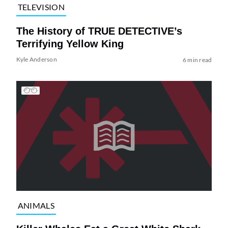
TELEVISION
The History of TRUE DETECTIVE’s
Terrifying Yellow King
Kyle Anderson
6 min read
ANIMALS