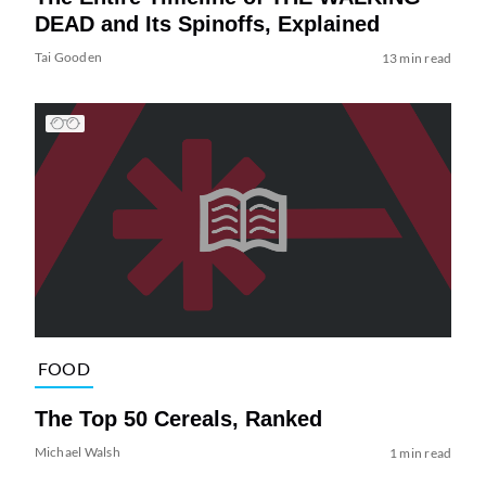
DEAD and Its Spinoffs, Explained
Tai Gooden
13 min read
FOOD
The Top 50 Cereals, Ranked
Michael Walsh
1 min read