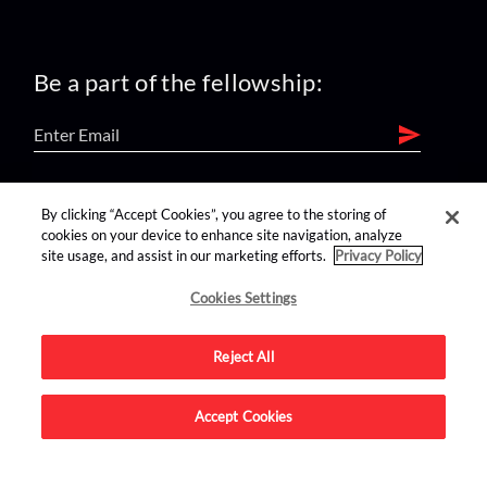
Be a part of the fellowship:
find us on:
By clicking “Accept Cookies”, you agree to the storing of
cookies on your device to enhance site navigation, analyze
site usage, and assist in our marketing efforts.
Privacy Policy
Cookies Settings
Reject All
Advertise on this site.
Accept Cookies
© 2026 Nerdist All Rights Reserved