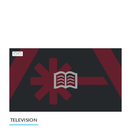
TELEVISION