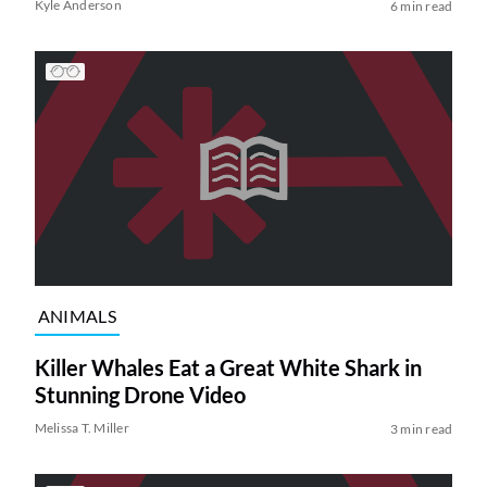
Kyle Anderson
6 min read
ANIMALS
Killer Whales Eat a Great White Shark in
Stunning Drone Video
Melissa T. Miller
3 min read