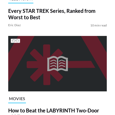
Every STAR TREK Series, Ranked from
Worst to Best
Eric Diaz
10 min read
MOVIES
How to Beat the LABYRINTH Two-Door