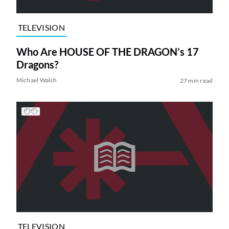
TELEVISION
Who Are HOUSE OF THE DRAGON’s 17
Dragons?
Michael Walsh
27 min read
TELEVISION