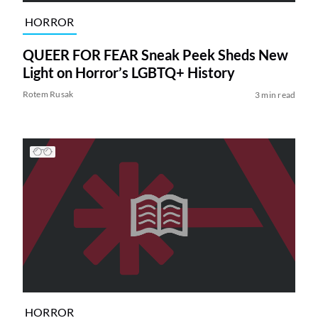
HORROR
QUEER FOR FEAR Sneak Peek Sheds New
Light on Horror’s LGBTQ+ History
Rotem Rusak
3 min read
HORROR