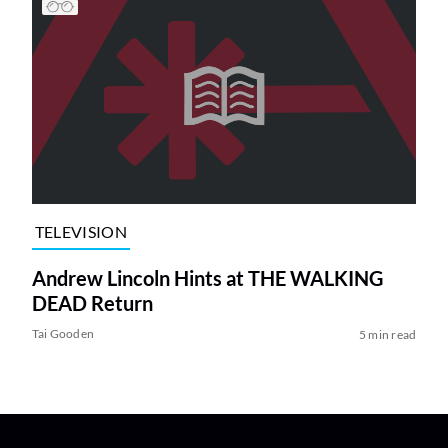
TELEVISION
Andrew Lincoln Hints at THE WALKING
DEAD Return
Tai Gooden
5 min read