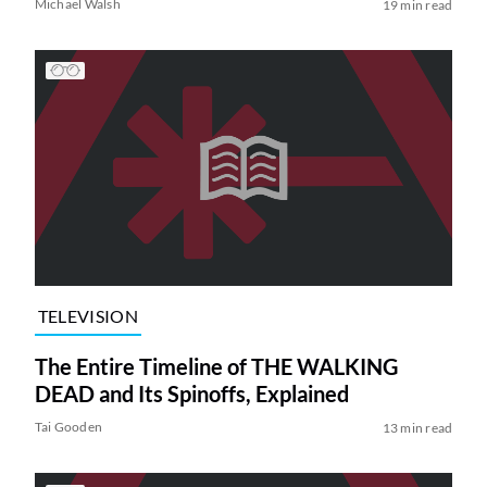
Michael Walsh
19 min read
TELEVISION
The Entire Timeline of THE WALKING
DEAD and Its Spinoffs, Explained
Tai Gooden
13 min read