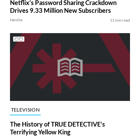
Netflix’s Password Sharing Crackdown
Drives 9.33 Million New Subscribers
Nerdist
11 min read
TELEVISION
The History of TRUE DETECTIVE’s
Terrifying Yellow King