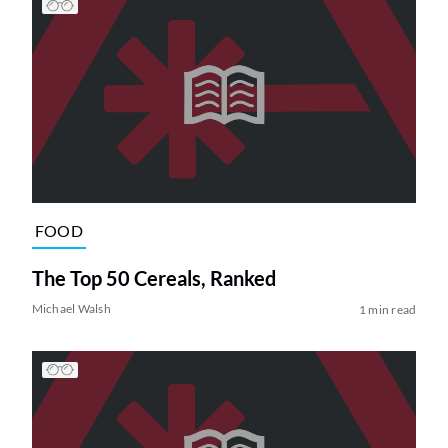
FOOD
The Top 50 Cereals, Ranked
Michael Walsh
1 min read