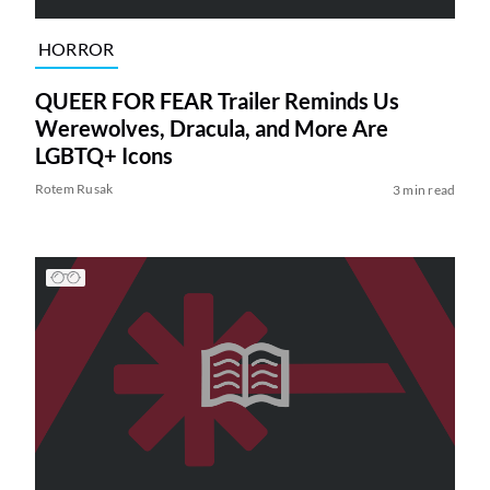
HORROR
QUEER FOR FEAR Trailer Reminds Us
Werewolves, Dracula, and More Are
LGBTQ+ Icons
Rotem Rusak
3 min read