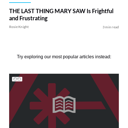
THE LAST THING MARY SAW Is Frightful
and Frustrating
Rosie Knight
3 min read
Try exploring our most popular articles instead: