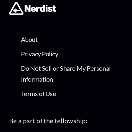
About
Privacy Policy
Do Not Sell or Share My Personal
Information
Terms of Use
Be a part of the fellowship: