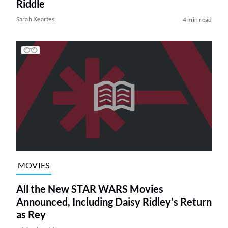
Riddle
Sarah Keartes
4 min read
MOVIES
All the New STAR WARS Movies
Announced, Including Daisy Ridley’s Return
as Rey