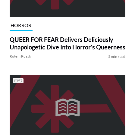
HORROR
QUEER FOR FEAR Delivers Deliciously
Unapologetic Dive Into Horror’s Queerness
Rotem Rusak
5 min read