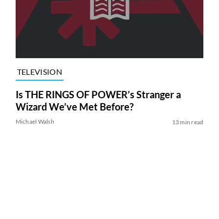
TELEVISION
Is THE RINGS OF POWER’s Stranger a
Wizard We’ve Met Before?
Michael Walsh
13 min read