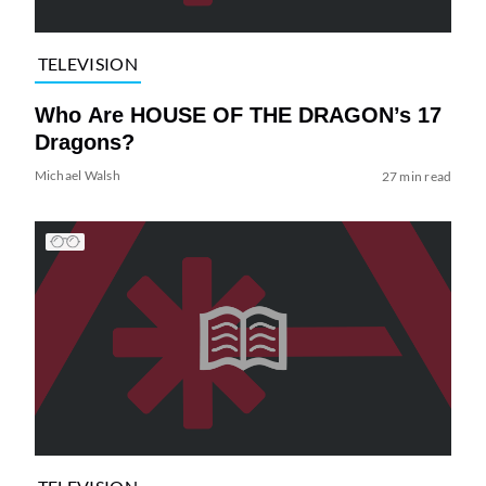
TELEVISION
Who Are HOUSE OF THE DRAGON’s 17
Dragons?
Michael Walsh
27 min read