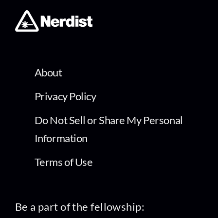
About
Privacy Policy
Do Not Sell or Share My Personal
Information
Terms of Use
Be a part of the fellowship: