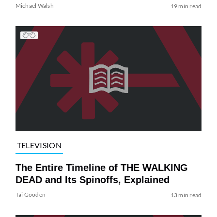
Michael Walsh
19 min read
TELEVISION
The Entire Timeline of THE WALKING
DEAD and Its Spinoffs, Explained
Tai Gooden
13 min read