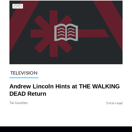
TELEVISION
Andrew Lincoln Hints at THE WALKING
DEAD Return
Tai Gooden
5 min read