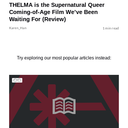
THELMA is the Supernatural Queer
Coming-of-Age Film We’ve Been
Waiting For (Review)
Karen_Han
1 min read
Try exploring our most popular articles instead: