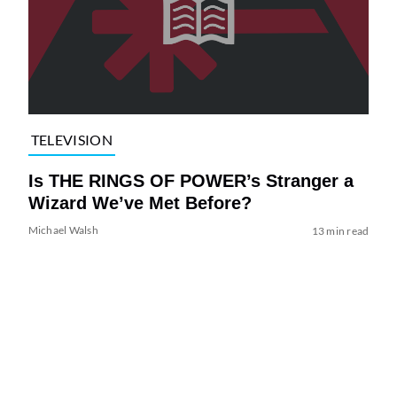
TELEVISION
Is THE RINGS OF POWER’s Stranger a
Wizard We’ve Met Before?
Michael Walsh
13 min read