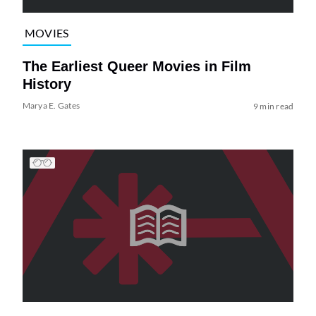
MOVIES
The Earliest Queer Movies in Film
History
Marya E. Gates
9 min read