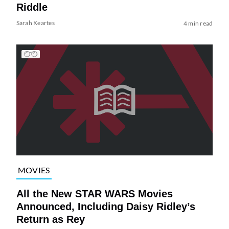
Riddle
Sarah Keartes
4 min read
MOVIES
All the New STAR WARS Movies
Announced, Including Daisy Ridley’s
Return as Rey