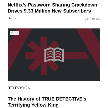
Netflix’s Password Sharing Crackdown
Drives 9.33 Million New Subscribers
Nerdist
11 min read
TELEVISION
The History of TRUE DETECTIVE’s
Terrifying Yellow King