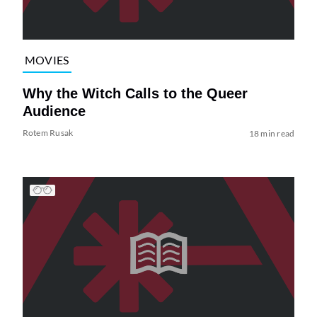
MOVIES
Why the Witch Calls to the Queer
Audience
Rotem Rusak
18 min read