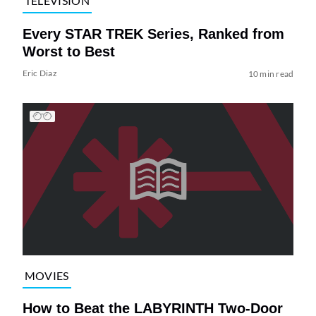
TELEVISION
Every STAR TREK Series, Ranked from
Worst to Best
Eric Diaz
10 min read
MOVIES
How to Beat the LABYRINTH Two-Door