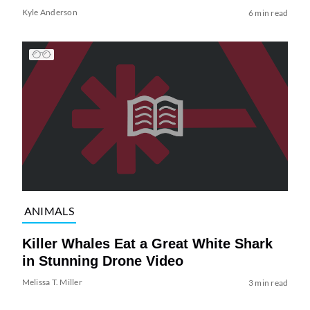
Kyle Anderson
6 min read
ANIMALS
Killer Whales Eat a Great White Shark
in Stunning Drone Video
Melissa T. Miller
3 min read