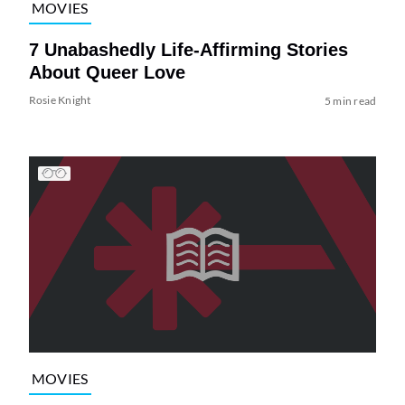
MOVIES
7 Unabashedly Life-Affirming Stories
About Queer Love
Rosie Knight
5 min read
MOVIES