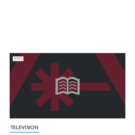
TELEVISION