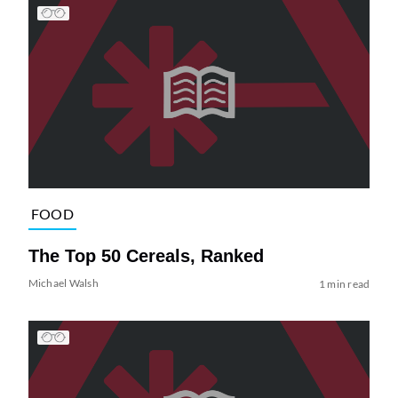
FOOD
The Top 50 Cereals, Ranked
Michael Walsh
1 min read