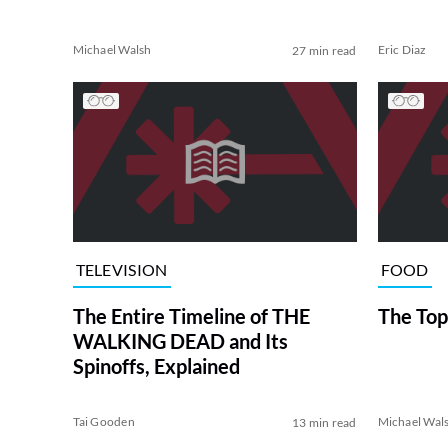
Michael Walsh
Eric Diaz
27 min read
TELEVISION
FOOD
The Entire Timeline of THE
The Top
WALKING DEAD and Its
Spinoffs, Explained
Tai Gooden
Michael Wal
13 min read