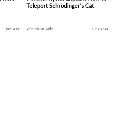
Teleport Schrödinger’s Cat
Victoria McNally
00:14:00
1 min read