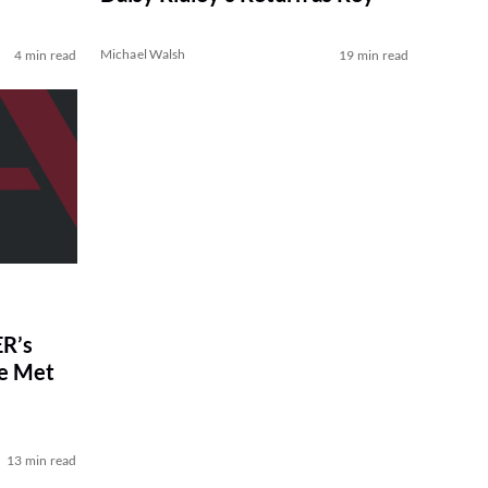
Michael Walsh
4 min read
19 min read
R’s
ve Met
13 min read