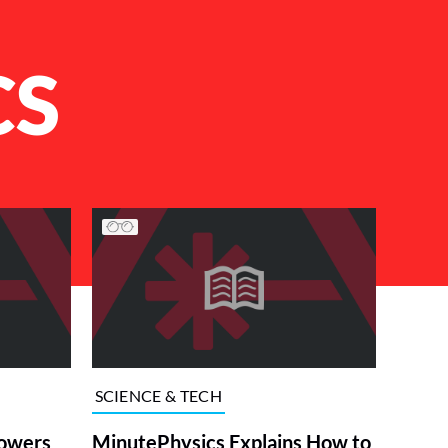
CS
SCIENCE & TECH
powers
MinutePhysics Explains How to