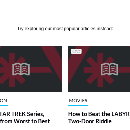
Try exploring our most popular articles instead:
ION
MOVIES
TAR TREK Series,
How to Beat the LABY
from Worst to Best
Two-Door Riddle