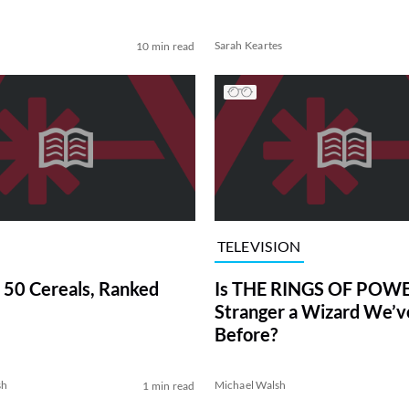
Sarah Keartes
10 min read
TELEVISION
 50 Cereals, Ranked
Is THE RINGS OF POWE
Stranger a Wizard We’
Before?
sh
Michael Walsh
1 min read