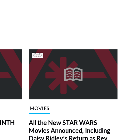
MOVIES
RINTH
All the New STAR WARS
Movies Announced, Including
Daisy Ridley’s Return as Rey