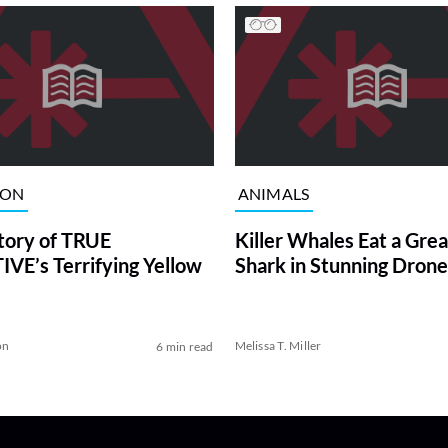
ION
ANIMALS
tory of TRUE
Killer Whales Eat a Gre
VE’s Terrifying Yellow
Shark in Stunning Drone
on
Melissa T. Miller
6 min read