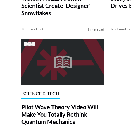
Scientist Create ‘Designer’
Drives 
Snowflakes
Matthew Hart
Matthew Har
3 min read
SCIENCE & TECH
Pilot Wave Theory Video Will
Make You Totally Rethink
Quantum Mechanics