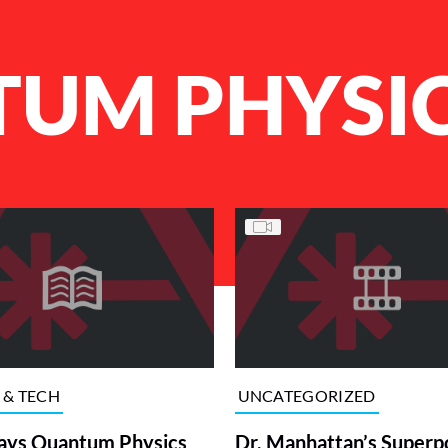
UM PHYSI
 & TECH
UNCATEGORIZED
ays Quantum Physics
Dr. Manhattan’s Super