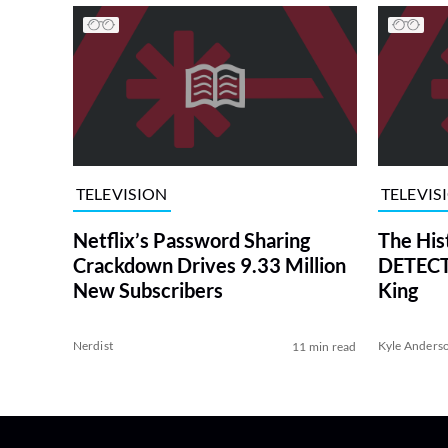
TELEVISION
TELEVIS
Netflix’s Password Sharing
The His
Crackdown Drives 9.33 Million
DETECTI
New Subscribers
King
Nerdist
Kyle Anders
11 min read