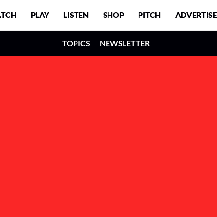
TCH
PLAY
LISTEN
SHOP
PITCH
ADVERTISE
TOPICS
NEWSLETTER