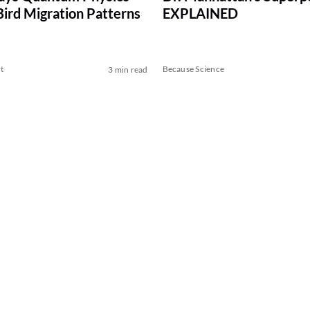
Bird Migration Patterns
EXPLAINED
t
Because Science
3 min read