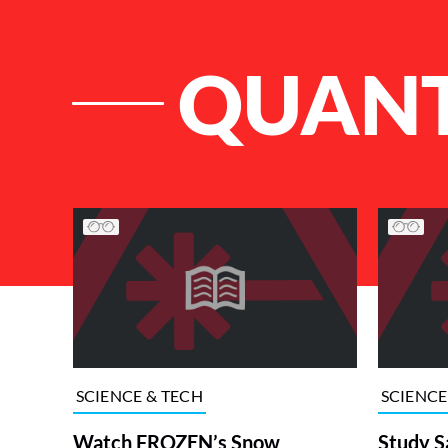
QUANT
List of Articles
SCIENCE & TECH
SCIENCE
Watch FROZEN’s Snow
Study S