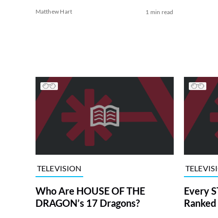
Matthew Hart
1 min read
TELEVISION
TELEVIS
Who Are HOUSE OF THE
Every S
DRAGON’s 17 Dragons?
Ranked 