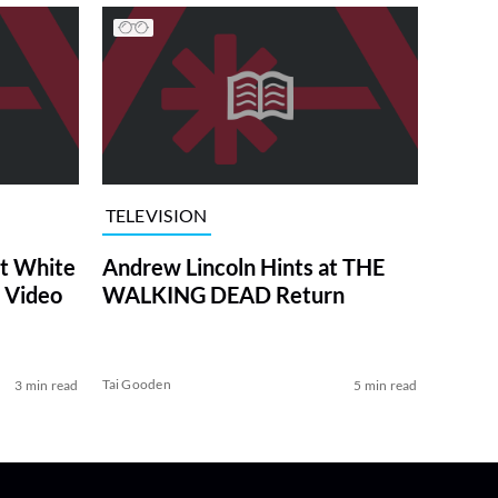
TELEVISION
at White
Andrew Lincoln Hints at THE
 Video
WALKING DEAD Return
Tai Gooden
3 min read
5 min read