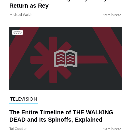
Return as Rey
Michael Walsh
19 min read
TELEVISION
The Entire Timeline of THE WALKING
DEAD and Its Spinoffs, Explained
Tai Gooden
13 min read