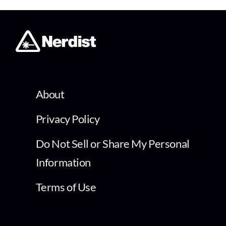
About
Privacy Policy
Do Not Sell or Share My Personal
Information
Terms of Use