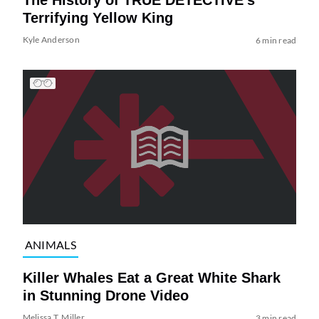
The History of TRUE DETECTIVE’s
Terrifying Yellow King
Kyle Anderson
6 min read
ANIMALS
Killer Whales Eat a Great White Shark
in Stunning Drone Video
Melissa T. Miller
3 min read