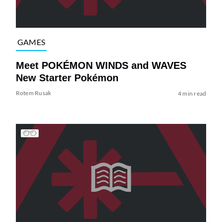
GAMES
Meet POKÉMON WINDS and WAVES
New Starter Pokémon
Rotem Rusak
4 min read