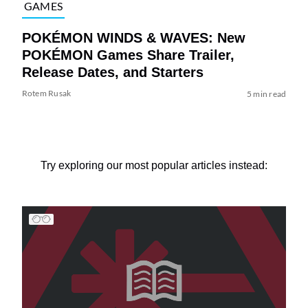
GAMES
POKÉMON WINDS & WAVES: New
POKÉMON Games Share Trailer,
Release Dates, and Starters
Rotem Rusak
5 min read
Try exploring our most popular articles instead: