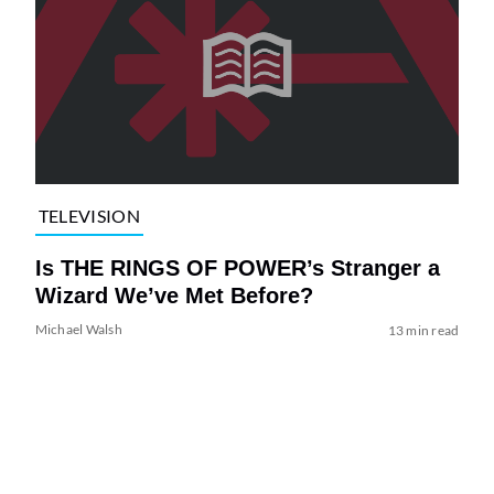
TELEVISION
Is THE RINGS OF POWER’s Stranger a
Wizard We’ve Met Before?
Michael Walsh
13 min read