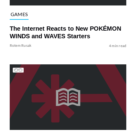
GAMES
The Internet Reacts to New POKÉMON
WINDS and WAVES Starters
Rotem Rusak
4 min read