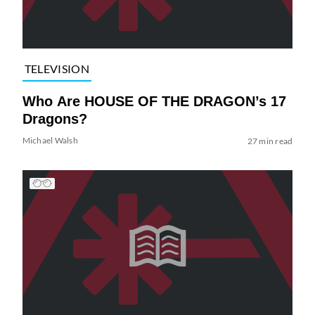
TELEVISION
Who Are HOUSE OF THE DRAGON’s 17
Dragons?
Michael Walsh
27 min read