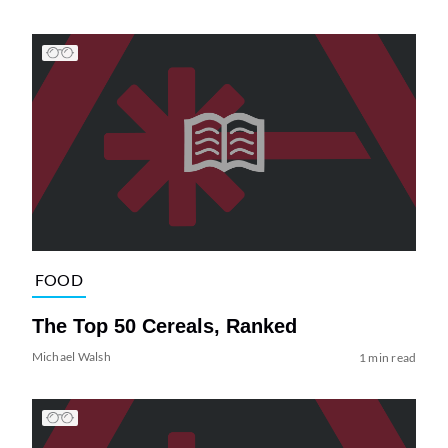
FOOD
The Top 50 Cereals, Ranked
Michael Walsh
1 min read