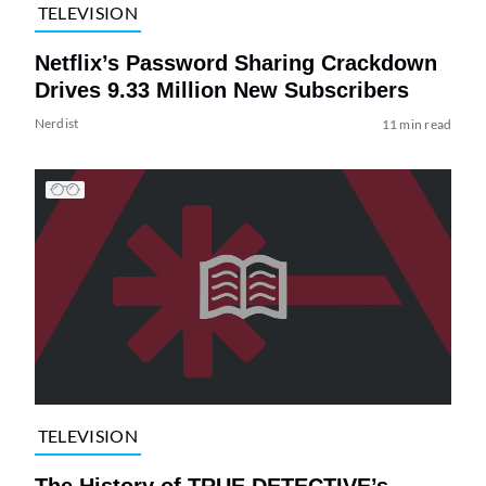
TELEVISION
Netflix’s Password Sharing Crackdown
Drives 9.33 Million New Subscribers
Nerdist
11 min read
TELEVISION