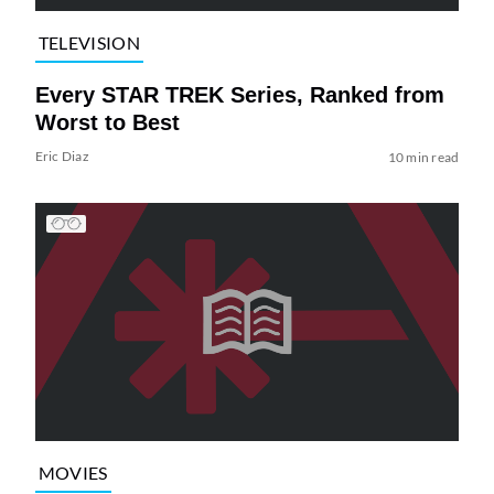
TELEVISION
Every STAR TREK Series, Ranked from
Worst to Best
Eric Diaz
10 min read
MOVIES