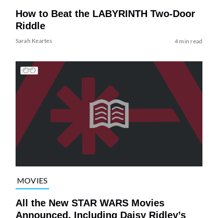
How to Beat the LABYRINTH Two-Door
Riddle
Sarah Keartes
4 min read
MOVIES
All the New STAR WARS Movies
Announced, Including Daisy Ridley’s