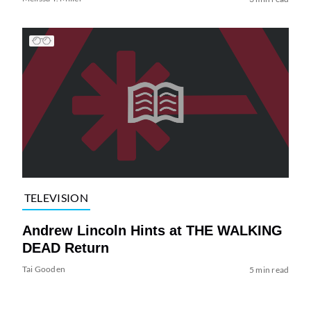
TELEVISION
Andrew Lincoln Hints at THE WALKING
DEAD Return
Tai Gooden
5 min read