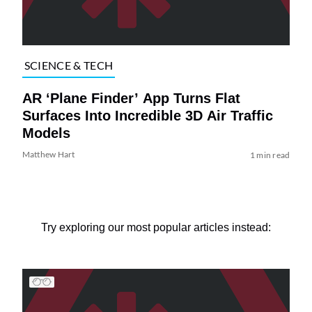
SCIENCE & TECH
AR ‘Plane Finder’ App Turns Flat
Surfaces Into Incredible 3D Air Traffic
Models
Matthew Hart
1 min read
Try exploring our most popular articles instead: