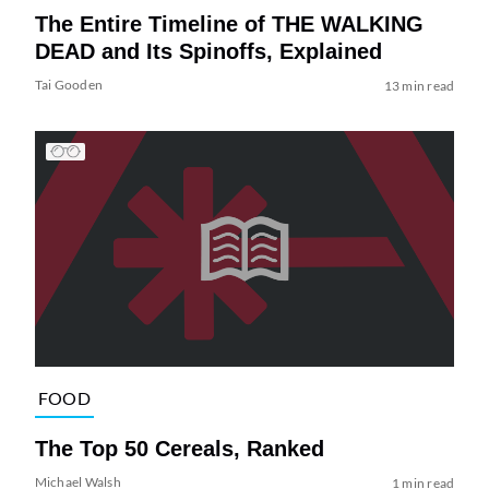
The Entire Timeline of THE WALKING
DEAD and Its Spinoffs, Explained
Tai Gooden
13 min read
FOOD
The Top 50 Cereals, Ranked
Michael Walsh
1 min read