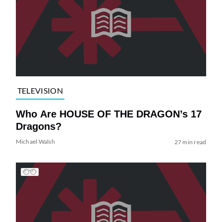
TELEVISION
Who Are HOUSE OF THE DRAGON’s 17
Dragons?
Michael Walsh
27 min read