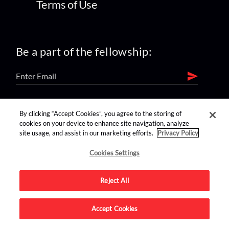
Terms of Use
Be a part of the fellowship:
find us on:
By clicking “Accept Cookies”, you agree to the storing of
cookies on your device to enhance site navigation, analyze
site usage, and assist in our marketing efforts.
Privacy Policy
Cookies Settings
Reject All
Advertise on this site.
Accept Cookies