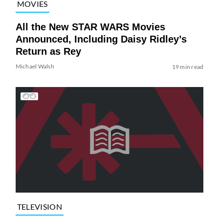
MOVIES
All the New STAR WARS Movies
Announced, Including Daisy Ridley’s
Return as Rey
Michael Walsh
19 min read
TELEVISION