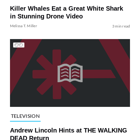
Killer Whales Eat a Great White Shark
in Stunning Drone Video
Melissa T. Miller
3 min read
TELEVISION
Andrew Lincoln Hints at THE WALKING
DEAD Return