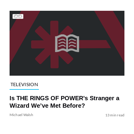
TELEVISION
Is THE RINGS OF POWER’s Stranger a
Wizard We’ve Met Before?
Michael Walsh
13 min read