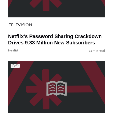
TELEVISION
Netflix’s Password Sharing Crackdown
Drives 9.33 Million New Subscribers
Nerdist
11 min read