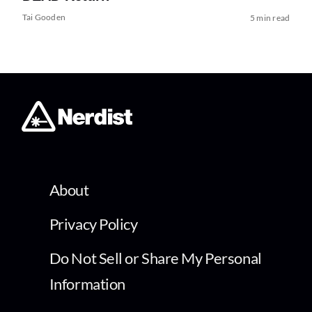
Tai Gooden
5 min read
About
Privacy Policy
Do Not Sell or Share My Personal
Information