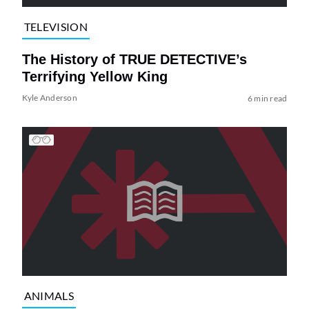
TELEVISION
The History of TRUE DETECTIVE’s
Terrifying Yellow King
Kyle Anderson
6 min read
ANIMALS