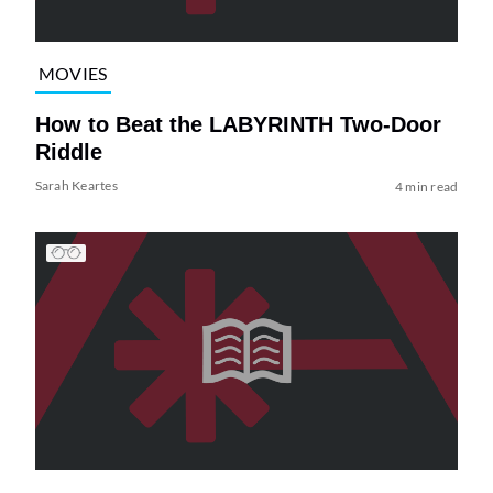
MOVIES
How to Beat the LABYRINTH Two-Door
Riddle
Sarah Keartes
4 min read