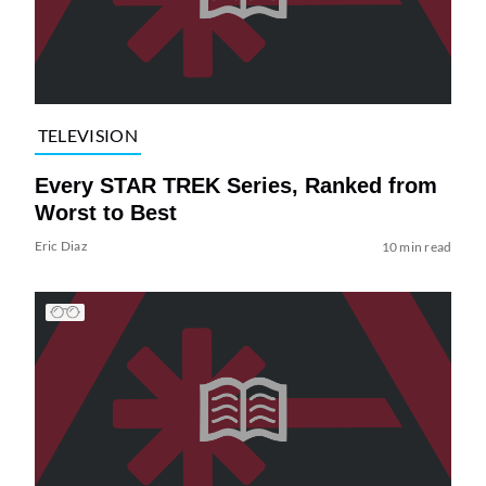
TELEVISION
Every STAR TREK Series, Ranked from
Worst to Best
Eric Diaz
10 min read