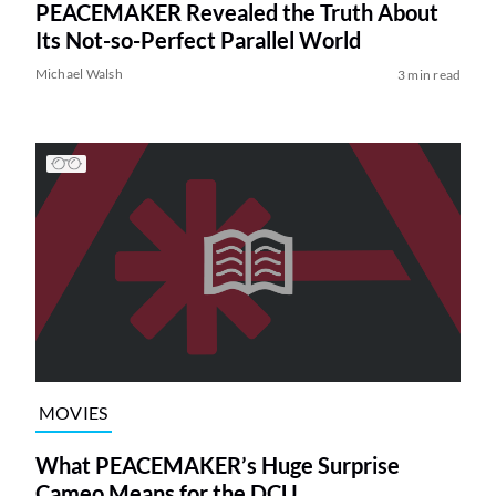
PEACEMAKER Revealed the Truth About
Its Not-so-Perfect Parallel World
Michael Walsh
3 min read
MOVIES
What PEACEMAKER’s Huge Surprise
Cameo Means for the DCU