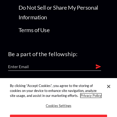
Do Not Sell or Share My Personal
Information
Terms of Use
Be a part of the fellowship:
find us on:
By clicking “Accept Cookies”, you agree to the storing of
cookies on your device to enhance site navigation, analyze
site usage, and assist in our marketing efforts.
Privacy Policy
Cookies Settings