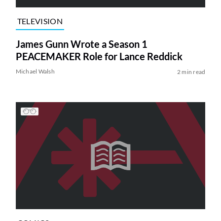
TELEVISION
James Gunn Wrote a Season 1
PEACEMAKER Role for Lance Reddick
Michael Walsh
2 min read