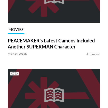
MOVIES
PEACEMAKER’s Latest Cameos Included
Another SUPERMAN Character
Michael Walsh
4 min read