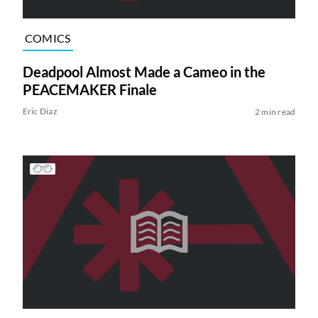
COMICS
Deadpool Almost Made a Cameo in the
PEACEMAKER Finale
Eric Diaz
2 min read