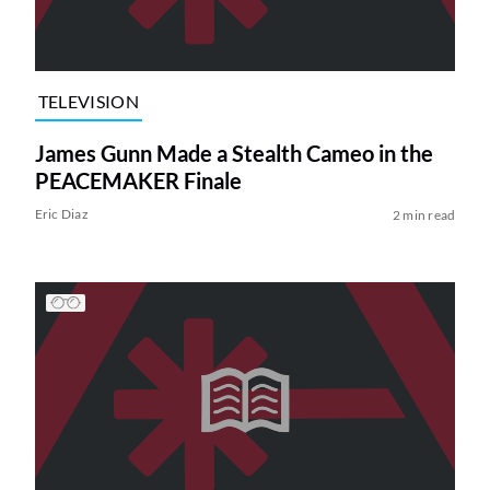
TELEVISION
James Gunn Made a Stealth Cameo in the
PEACEMAKER Finale
Eric Diaz
2 min read