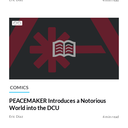
4 min read
COMICS
PEACEMAKER Introduces a Notorious
World into the DCU
Eric Diaz
4 min read