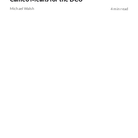
Michael Walsh
4 min read