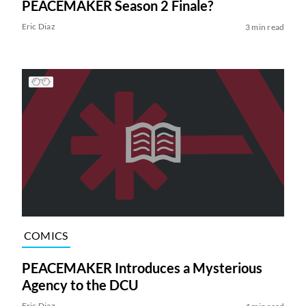
PEACEMAKER Season 2 Finale?
Eric Diaz
3 min read
COMICS
PEACEMAKER Introduces a Mysterious
Agency to the DCU
Eric Diaz