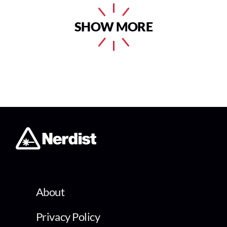
SHOW MORE
About
Privacy Policy