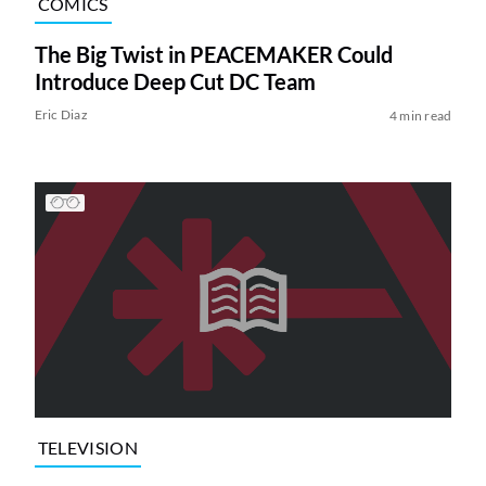
COMICS
The Big Twist in PEACEMAKER Could
Introduce Deep Cut DC Team
Eric Diaz
4 min read
TELEVISION