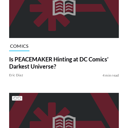
COMICS
Is PEACEMAKER Hinting at DC Comics’
Darkest Universe?
Eric Diaz
4 min read