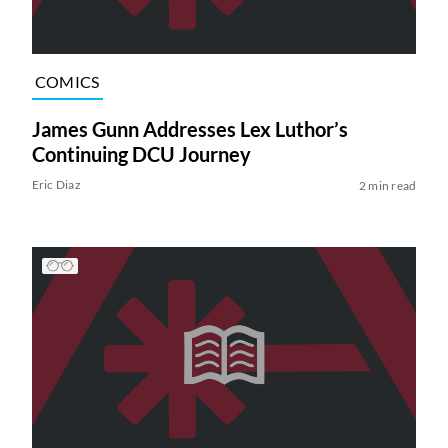
COMICS
James Gunn Addresses Lex Luthor’s
Continuing DCU Journey
Eric Diaz
2 min read