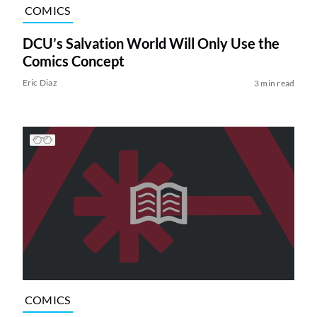
COMICS
DCU’s Salvation World Will Only Use the
Comics Concept
Eric Diaz
3 min read
COMICS