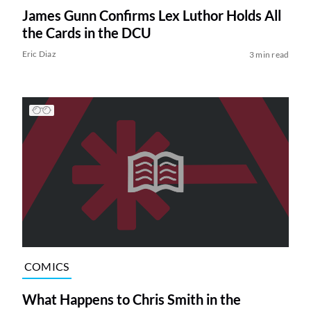
James Gunn Confirms Lex Luthor Holds All
the Cards in the DCU
Eric Diaz
3 min read
COMICS
What Happens to Chris Smith in the