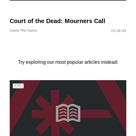
Court of the Dead: Mourners Call
Game The Game
01:36:42
Try exploring our most popular articles instead: