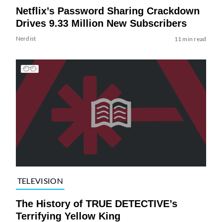
Netflix’s Password Sharing Crackdown
Drives 9.33 Million New Subscribers
Nerdist
11 min read
TELEVISION
The History of TRUE DETECTIVE’s
Terrifying Yellow King