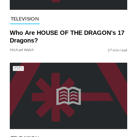
TELEVISION
Who Are HOUSE OF THE DRAGON’s 17
Dragons?
Michael Walsh
27 min read