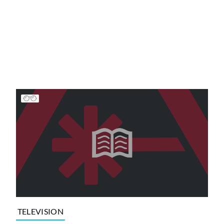
TELEVISION