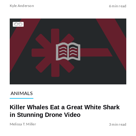
Kyle Anderson
6 min read
ANIMALS
Killer Whales Eat a Great White Shark
in Stunning Drone Video
Melissa T. Miller
3 min read