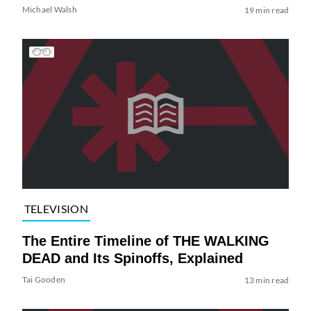
Michael Walsh
19 min read
TELEVISION
The Entire Timeline of THE WALKING
DEAD and Its Spinoffs, Explained
Tai Gooden
13 min read