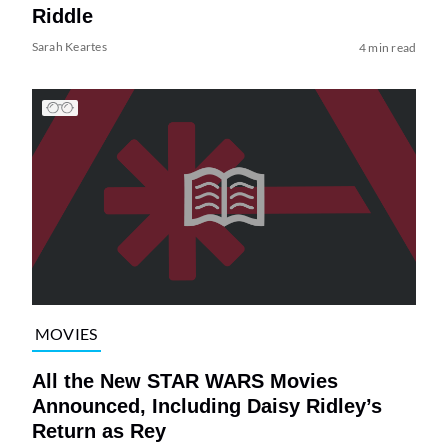
Riddle
Sarah Keartes
4 min read
MOVIES
All the New STAR WARS Movies
Announced, Including Daisy Ridley’s
Return as Rey