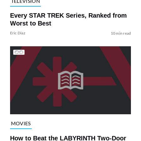
TELEVISION
Every STAR TREK Series, Ranked from
Worst to Best
Eric Diaz
10 min read
MOVIES
How to Beat the LABYRINTH Two-Door