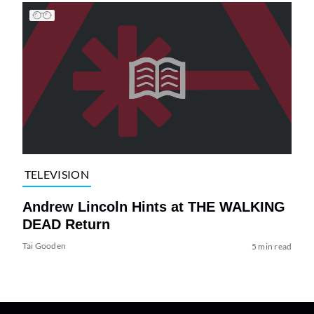
TELEVISION
Andrew Lincoln Hints at THE WALKING
DEAD Return
Tai Gooden
5 min read