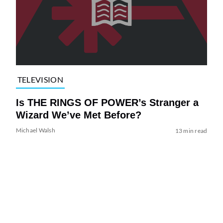
TELEVISION
Is THE RINGS OF POWER’s Stranger a
Wizard We’ve Met Before?
Michael Walsh
13 min read