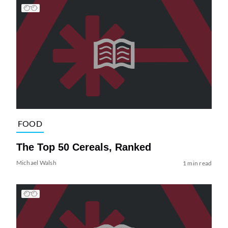
FOOD
The Top 50 Cereals, Ranked
Michael Walsh
1 min read