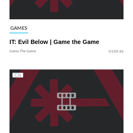
GAMES
IT: Evil Below | Game the Game
Game The Game
01:05:42