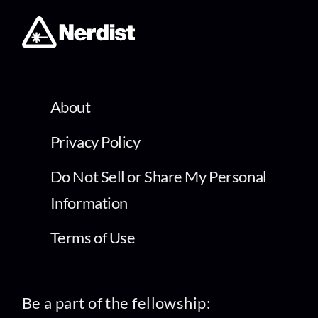
About
Privacy Policy
Do Not Sell or Share My Personal
Information
Terms of Use
Be a part of the fellowship: