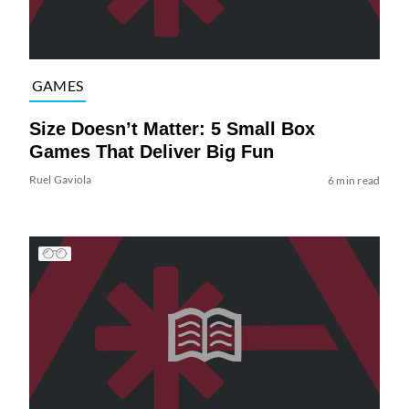
GAMES
Size Doesn’t Matter: 5 Small Box
Games That Deliver Big Fun
Ruel Gaviola
6 min read