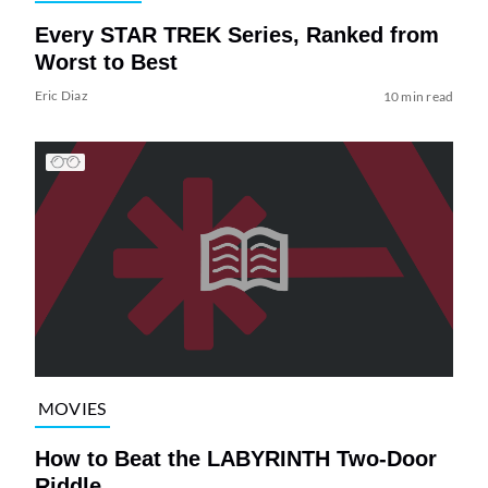
Every STAR TREK Series, Ranked from
Worst to Best
Eric Diaz
10 min read
MOVIES
How to Beat the LABYRINTH Two-Door
Riddle