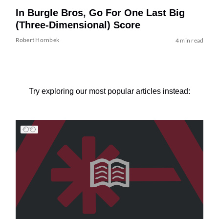
In Burgle Bros, Go For One Last Big
(Three-Dimensional) Score
Robert Hornbek
4 min read
Try exploring our most popular articles instead: