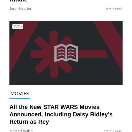
Sarah Keartes
4 min read
MOVIES
All the New STAR WARS Movies
Announced, Including Daisy Ridley’s
Return as Rey
Michael Walsh
19 min read