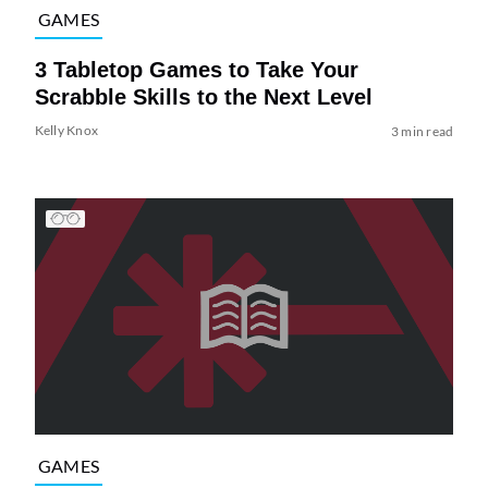
GAMES
3 Tabletop Games to Take Your
Scrabble Skills to the Next Level
Kelly Knox
3 min read
GAMES