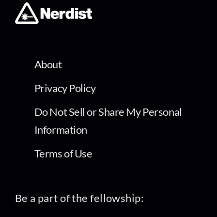
About
Privacy Policy
Do Not Sell or Share My Personal
Information
Terms of Use
Be a part of the fellowship: