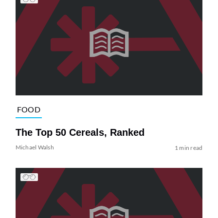
FOOD
The Top 50 Cereals, Ranked
Michael Walsh
1 min read