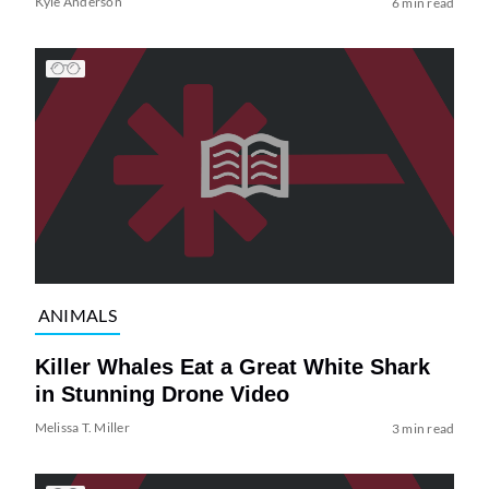
Kyle Anderson
6 min read
ANIMALS
Killer Whales Eat a Great White Shark
in Stunning Drone Video
Melissa T. Miller
3 min read