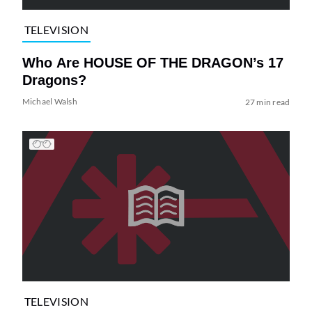
TELEVISION
Who Are HOUSE OF THE DRAGON’s 17
Dragons?
Michael Walsh
27 min read
TELEVISION