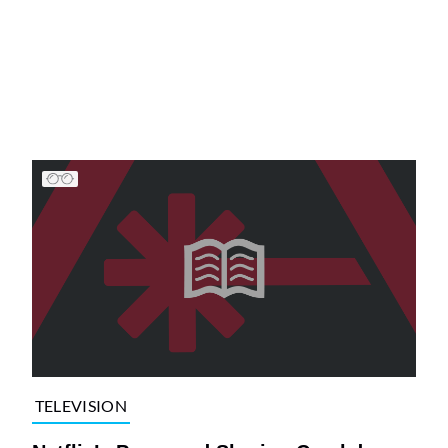
TELEVISION