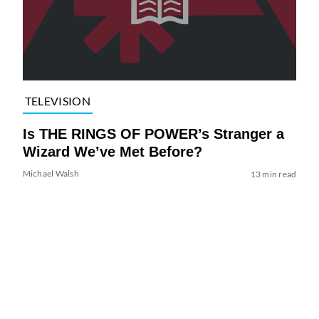
TELEVISION
Is THE RINGS OF POWER’s Stranger a
Wizard We’ve Met Before?
Michael Walsh
13 min read