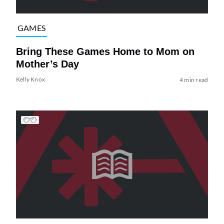
GAMES
Bring These Games Home to Mom on
Mother’s Day
Kelly Knox
4 min read