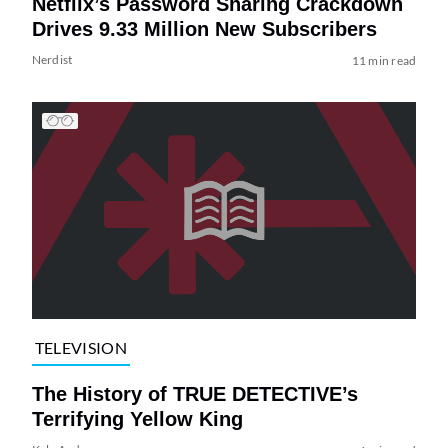
Netflix’s Password Sharing Crackdown
Drives 9.33 Million New Subscribers
Nerdist
11 min read
TELEVISION
The History of TRUE DETECTIVE’s
Terrifying Yellow King