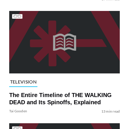
TELEVISION
The Entire Timeline of THE WALKING
DEAD and Its Spinoffs, Explained
Tai Gooden
13 min read