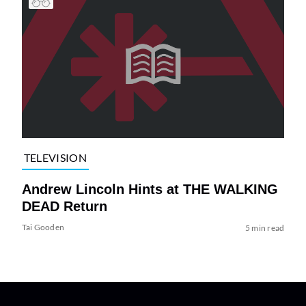
TELEVISION
Andrew Lincoln Hints at THE WALKING
DEAD Return
Tai Gooden
5 min read