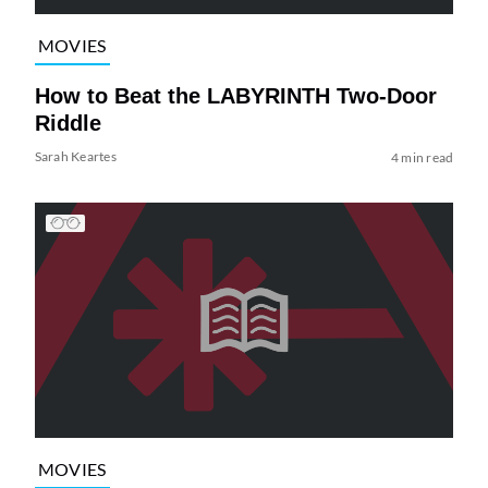
MOVIES
How to Beat the LABYRINTH Two-Door
Riddle
Sarah Keartes
4 min read
MOVIES