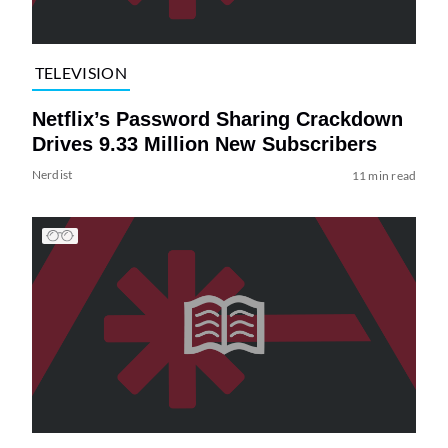
TELEVISION
Netflix’s Password Sharing Crackdown
Drives 9.33 Million New Subscribers
Nerdist
11 min read