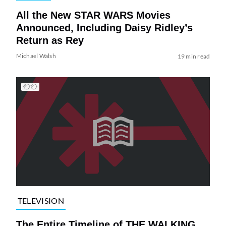
All the New STAR WARS Movies
Announced, Including Daisy Ridley’s
Return as Rey
Michael Walsh
19 min read
TELEVISION
The Entire Timeline of THE WALKING