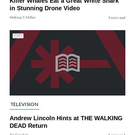
Killer Whales Eat a Great White Shark
in Stunning Drone Video
Melissa T. Miller
3 min read
TELEVISION
Andrew Lincoln Hints at THE WALKING
DEAD Return
Tai Gooden