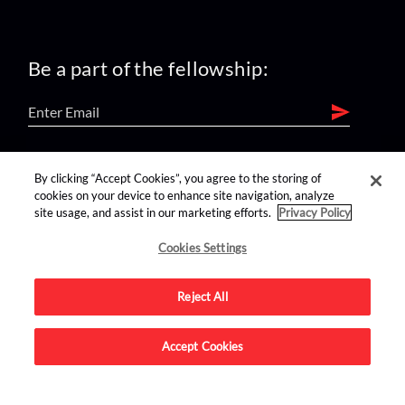
Be a part of the fellowship:
find us on:
By clicking “Accept Cookies”, you agree to the storing of
cookies on your device to enhance site navigation, analyze
site usage, and assist in our marketing efforts.
Privacy Policy
Cookies Settings
Reject All
Advertise on this site.
Accept Cookies
© 2026 Nerdist All Rights Reserved