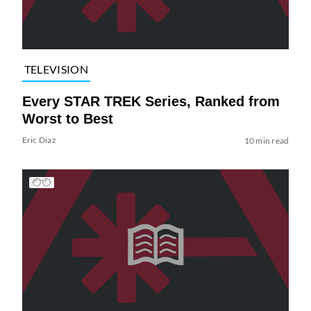
TELEVISION
Every STAR TREK Series, Ranked from
Worst to Best
Eric Diaz
10 min read