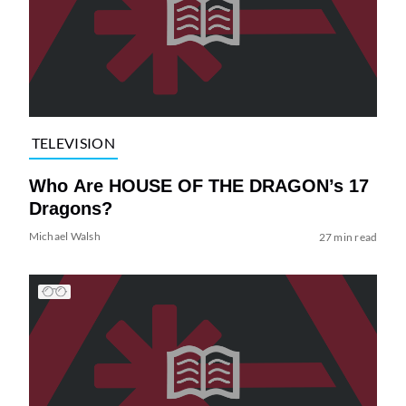
TELEVISION
Who Are HOUSE OF THE DRAGON’s 17
Dragons?
Michael Walsh
27 min read