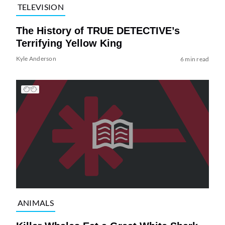
TELEVISION
The History of TRUE DETECTIVE’s
Terrifying Yellow King
Kyle Anderson
6 min read
ANIMALS