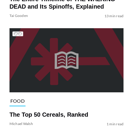
DEAD and Its Spinoffs, Explained
Tai Gooden
13 min read
FOOD
The Top 50 Cereals, Ranked
Michael Walsh
1 min read