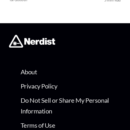
5 min read
About
Privacy Policy
Do Not Sell or Share My Personal
Information
Terms of Use