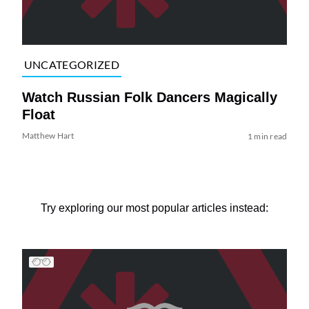
UNCATEGORIZED
Watch Russian Folk Dancers Magically
Float
Matthew Hart
1 min read
Try exploring our most popular articles instead: