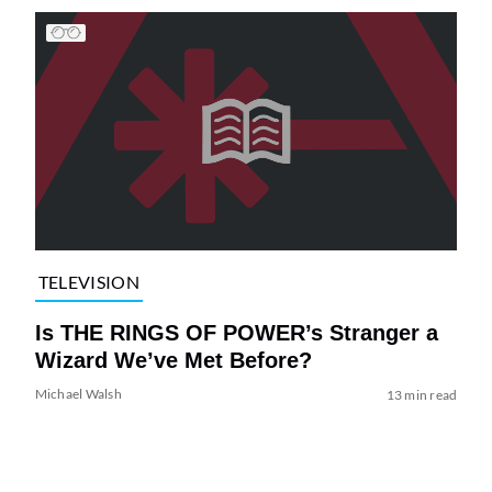
TELEVISION
Is THE RINGS OF POWER’s Stranger a
Wizard We’ve Met Before?
Michael Walsh
13 min read